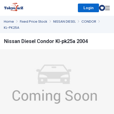
Login
Select Country
Home
Fixed Price Stock
NISSAN DIESEL
CONDOR
KL-PK25A
Nissan Diesel Condor Kl-pk25a 2004