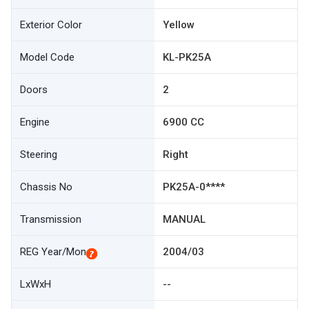
Exterior Color
Yellow
Model Code
KL-PK25A
Doors
2
Engine
6900 CC
Steering
Right
Chassis No
PK25A-0****
Transmission
MANUAL
REG Year/Mon
2004/03
LxWxH
--