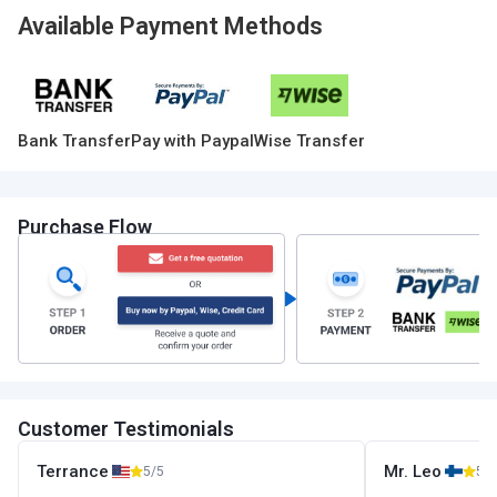
Available Payment Methods
Bank Transfer
Pay with Paypal
Wise Transfer
Purchase Flow
Customer Testimonials
Terrance
Mr. Leo
5/5
5/5