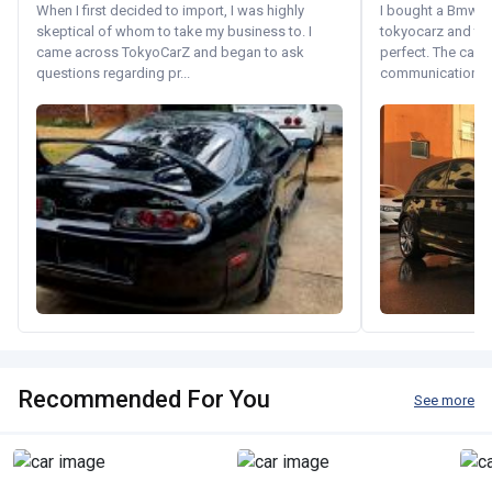
When I first decided to import, I was highly
I bought a Bmw 130
skeptical of whom to take my business to. I
tokyocarz and th
came across TokyoCarZ and began to ask
perfect. The car 
questions regarding pr...
communication wi
Recommended For You
See more