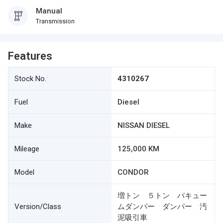
Manual
Transmission
Features
Stock No.
4310267
Fuel
Diesel
Make
NISSAN DIESEL
Mileage
125,000 KM
Model
CONDOR
増トン ５トン バキュー
Version/Class
ムダンパー ダンパー 汚
泥吸引車