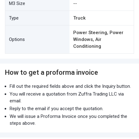
M3 Size
--
Type
Truck
Power Steering, Power
Options
Windows, Air
Conditioning
How to get a proforma invoice
Fill out the required fields above and click the Inquiry button.
You will receive a quotation from Zuffra Trading LLC via
email.
Reply to the email if you accept the quotation.
We will issue a Proforma Invoice once you completed the
steps above.