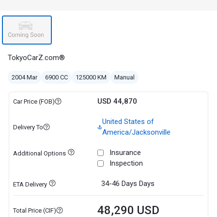
TokyoCarZ.com®
2004 Mar
6900 CC
125000 KM
Manual
USD 44,870
Car Price (FOB)
United States of
Delivery To
America/Jacksonville
Insurance
Additional Options
Inspection
34-46 Days
Days
ETA Delivery
48,290 USD
Total Price (CIF)