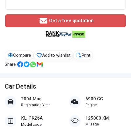
Get a free quotation
Compare
Add to wishlist
Print
Share:
Car Details
2004 Mar
6900 CC
Registration Year
Engine
KL-PK25A
125000 KM
Mileage
Model code