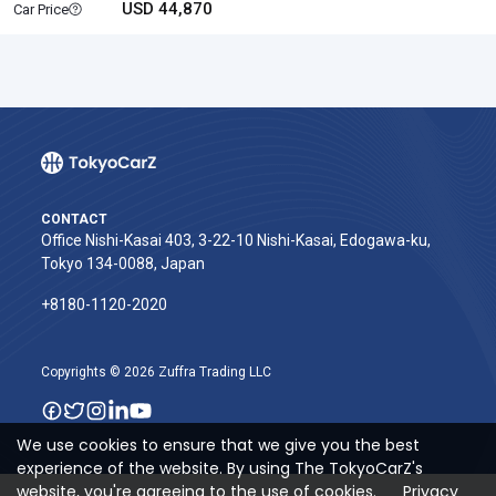
USD 44,870
Car Price
CONTACT
Office Nishi-Kasai 403, 3-22-10 Nishi-Kasai, Edogawa-ku,
Tokyo 134-0088, Japan
+8180-1120-2020‬
Copyrights © 2026 Zuffra Trading LLC
We use cookies to ensure that we give you the best
experience of the website. By using The TokyoCarZ's
website, you're agreeing to the use of cookies.
Privacy