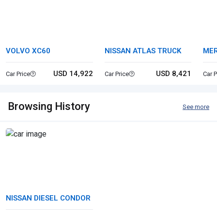
VOLVO XC60
NISSAN ATLAS TRUCK
MER
USD 14,922
USD 8,421
Car Price
Car Price
Car P
Browsing History
See more
NISSAN DIESEL CONDOR