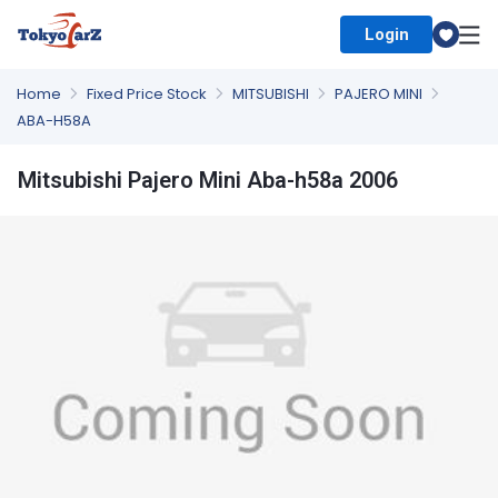
Login
Select Country
Home
Fixed Price Stock
MITSUBISHI
PAJERO MINI
ABA-H58A
Mitsubishi Pajero Mini Aba-h58a 2006