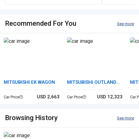
Recommended For You
See more
MITSUBISHI EK WAGON
MITSUBISHI OUTLANDER
MIT
PHEV
USD 2,663
USD 12,323
Car Price
Car Price
Car P
Browsing History
See more