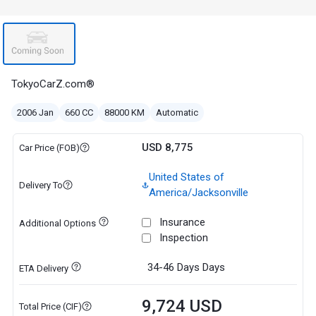
TokyoCarZ.com®
2006 Jan
660 CC
88000 KM
Automatic
USD 8,775
Car Price (FOB)
United States of
Delivery To
America/Jacksonville
Insurance
Additional Options
Inspection
34-46 Days
Days
ETA Delivery
9,724 USD
Total Price (CIF)