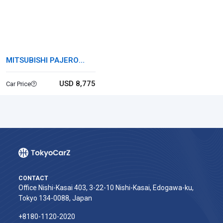
MITSUBISHI PAJERO
MINI
USD 8,775
Car Price
CONTACT
Office Nishi-Kasai 403, 3-22-10 Nishi-Kasai, Edogawa-ku,
Tokyo 134-0088, Japan
+8180-1120-2020‬