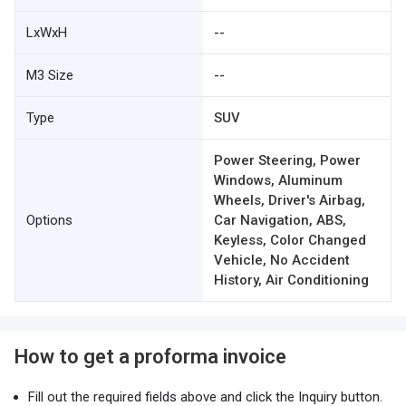
LxWxH
--
M3 Size
--
Type
SUV
Power Steering, Power
Windows, Aluminum
Wheels, Driver's Airbag,
Options
Car Navigation, ABS,
Keyless, Color Changed
Vehicle, No Accident
History, Air Conditioning
How to get a proforma invoice
Fill out the required fields above and click the Inquiry button.