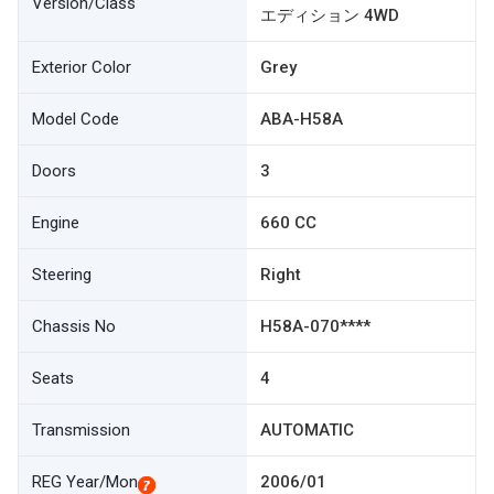
Version/Class
エディション 4WD
Exterior Color
Grey
Model Code
ABA-H58A
Doors
3
Engine
660 CC
Steering
Right
Chassis No
H58A-070****
Seats
4
Transmission
AUTOMATIC
REG Year/Mon
2006/01