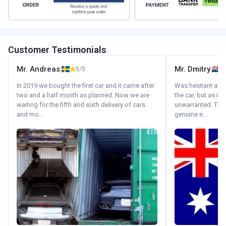
Customer Testimonials
Mr. Andreas
Mr. Dmitry
5/5
In 2019 we bought the first car and it came after
Was hesitant at fi
two and a half month as planned. Now we are
the car, but as it
waiting for the fifth and sixth delivery of cars
unwarranted. Tha
and mo...
genuine e...