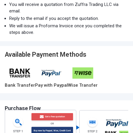
You will receive a quotation from Zuffra Trading LLC via
email.
Reply to the email if you accept the quotation.
We will issue a Proforma Invoice once you completed the
steps above.
Available Payment Methods
Bank Transfer
Pay with Paypal
Wise Transfer
Purchase Flow