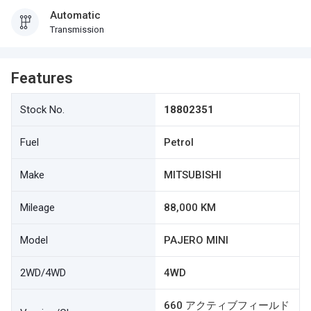
Automatic
Transmission
Features
Stock No.
18802351
Fuel
Petrol
Make
MITSUBISHI
Mileage
88,000 KM
Model
PAJERO MINI
2WD/4WD
4WD
660 アクティブフィールド