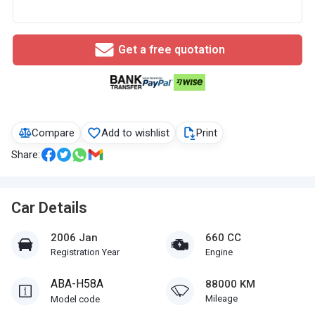
Get a free quotation
Compare
Add to wishlist
Print
Share:
Car Details
2006 Jan
660 CC
Registration Year
Engine
ABA-H58A
88000 KM
Mileage
Model code