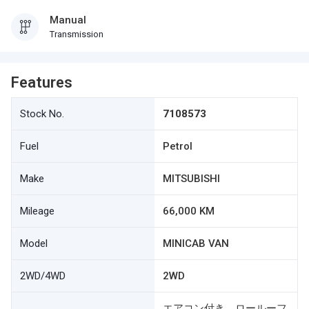
Manual
Transmission
Features
Stock No.
7108573
Fuel
Petrol
Make
MITSUBISHI
Mileage
66,000 KM
Model
MINICAB VAN
2WD/4WD
2WD
エアコン付き ロールーフ