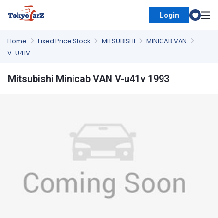
Login
Select Country
Home
Fixed Price Stock
MITSUBISHI
MINICAB VAN
V-U41V
Mitsubishi Minicab VAN V-u41v 1993