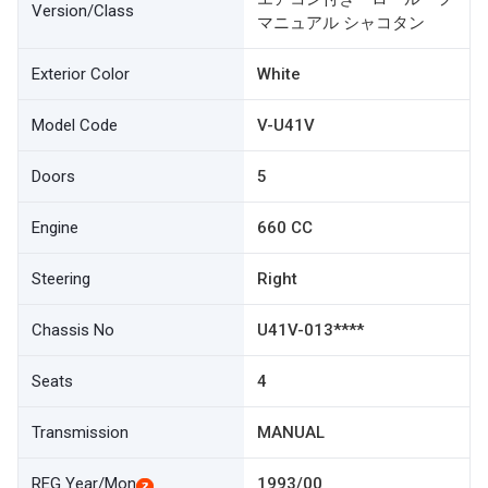
Version/Class
マニュアル シャコタン
Exterior Color
White
Model Code
V-U41V
Doors
5
Engine
660 CC
Steering
Right
Chassis No
U41V-013****
Seats
4
Transmission
MANUAL
REG Year/Mon
1993/00