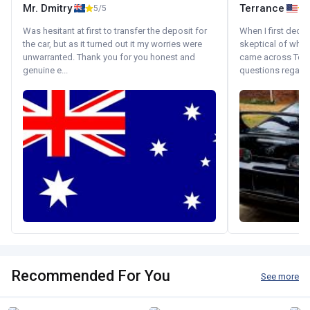
Mr. Dmitry
Terrance
5/5
Was hesitant at first to transfer the deposit for
When I first decid
the car, but as it turned out it my worries were
skeptical of whom
unwarranted. Thank you for you honest and
came across Tok
genuine e...
questions regardin
Recommended For You
See more