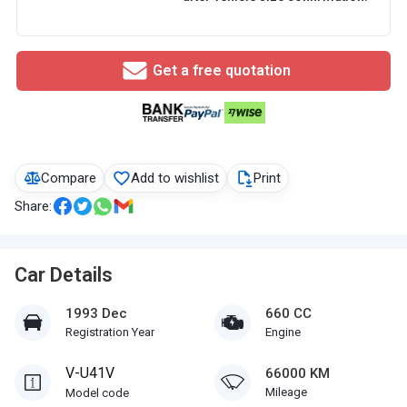
Get a free quotation
Compare
Add to wishlist
Print
Share:
Car Details
1993 Dec
660 CC
Registration Year
Engine
V-U41V
66000 KM
Mileage
Model code