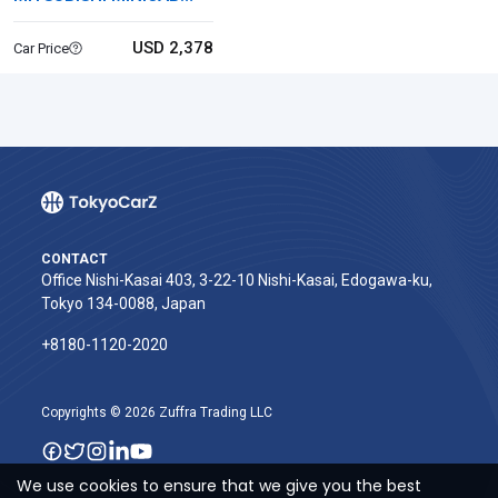
VAN
USD 2,378
Car Price
CONTACT
Office Nishi-Kasai 403, 3-22-10 Nishi-Kasai, Edogawa-ku,
Tokyo 134-0088, Japan
+8180-1120-2020‬
Copyrights © 2026 Zuffra Trading LLC
We use cookies to ensure that we give you the best