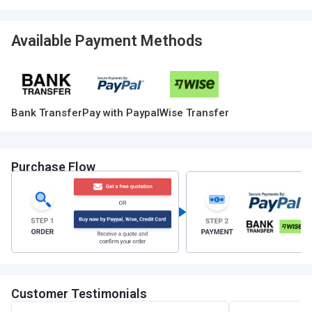
Available Payment Methods
Bank Transfer
Pay with Paypal
Wise Transfer
Purchase Flow
Customer Testimonials