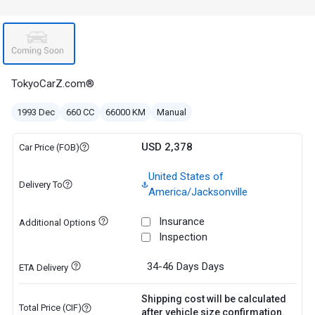
TokyoCarZ.com®
1993 Dec
660 CC
66000 KM
Manual
USD 2,378
Car Price (FOB)
United States of
Delivery To
America/Jacksonville
Insurance
Additional Options
Inspection
34-46 Days
Days
ETA Delivery
Shipping cost will be calculated
Total Price (CIF)
after vehicle size confirmation.