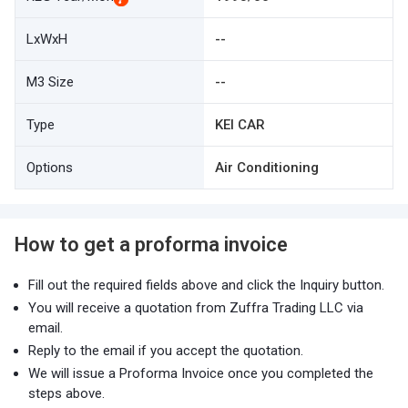
LxWxH
--
M3 Size
--
Type
KEI CAR
Options
Air Conditioning
How to get a proforma invoice
Fill out the required fields above and click the Inquiry button.
You will receive a quotation from Zuffra Trading LLC via
email.
Reply to the email if you accept the quotation.
We will issue a Proforma Invoice once you completed the
steps above.