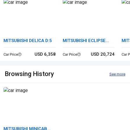
MITSUBISHI DELICA D:5
MITSUBISHI ECLIPSE
MIT
CROSS
USD 6,358
USD 20,724
Car Price
Car Price
Car P
Browsing History
See more
MITSUBISHI MINICAB