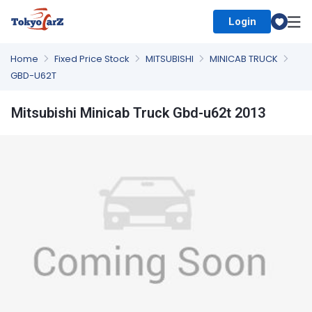
Login
Select Country
Home
Fixed Price Stock
MITSUBISHI
MINICAB TRUCK
GBD-U62T
Mitsubishi Minicab Truck Gbd-u62t 2013