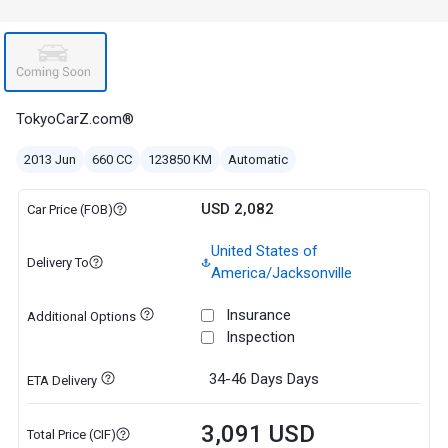
TokyoCarZ.com®
2013 Jun
660 CC
123850 KM
Automatic
USD 2,082
Car Price (FOB)
United States of
Delivery To
America/Jacksonville
Insurance
Additional Options
Inspection
34-46 Days
Days
ETA Delivery
3,091 USD
Total Price (CIF)