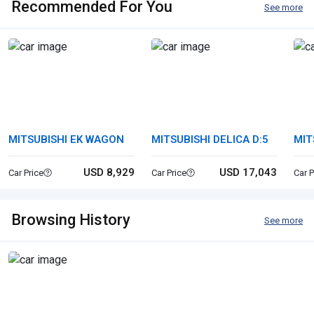
Recommended For You
See more
MITSUBISHI EK WAGON
MITSUBISHI DELICA D:5
MIT
USD 8,929
USD 17,043
Car Price
Car Price
Car P
Browsing History
See more