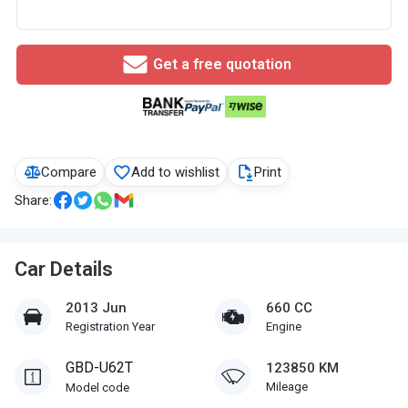
Get a free quotation
Compare
Add to wishlist
Print
Share:
Car Details
2013 Jun
660 CC
Registration Year
Engine
GBD-U62T
123850 KM
Mileage
Model code