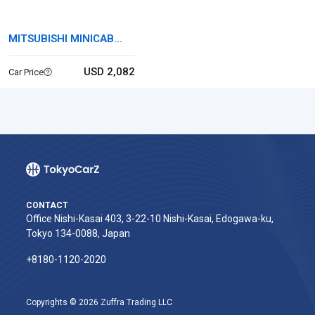
MITSUBISHI MINICAB
TRUCK
USD 2,082
Car Price
CONTACT
Office Nishi-Kasai 403, 3-22-10 Nishi-Kasai, Edogawa-ku,
Tokyo 134-0088, Japan
+8180-1120-2020‬
Copyrights © 2026 Zuffra Trading LLC