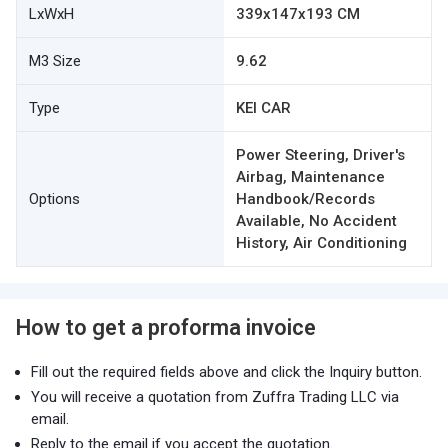
LxWxH
339x147x193 CM
M3 Size
9.62
Type
KEI CAR
Power Steering, Driver's
Airbag, Maintenance
Options
Handbook/Records
Available, No Accident
History, Air Conditioning
How to get a proforma invoice
Fill out the required fields above and click the Inquiry button.
You will receive a quotation from Zuffra Trading LLC via
email.
Reply to the email if you accept the quotation.