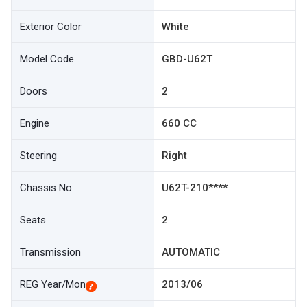
Exterior Color
White
Model Code
GBD-U62T
Doors
2
Engine
660 CC
Steering
Right
Chassis No
U62T-210****
Seats
2
Transmission
AUTOMATIC
REG Year/Mon
2013/06