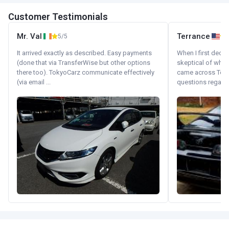
Customer Testimonials
Mr. Val
Terrance
5/5
It arrived exactly as described. Easy payments
When I first decid
(done that via TransferWise but other options
skeptical of whom
there too). TokyoCarz communicate effectively
came across Tok
(via email ...
questions regardin