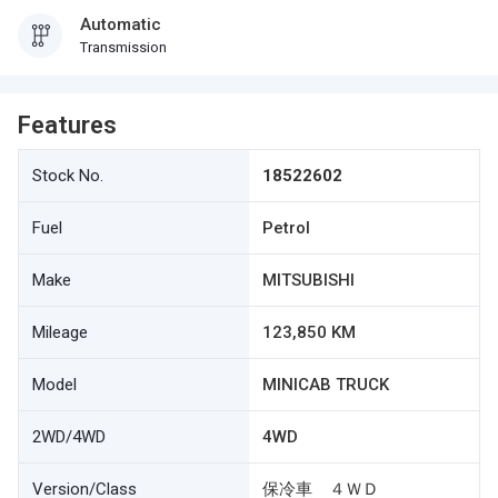
Automatic
Transmission
Features
Stock No.
18522602
Fuel
Petrol
Make
MITSUBISHI
Mileage
123,850 KM
Model
MINICAB TRUCK
2WD/4WD
4WD
Version/Class
保冷車 ４ＷＤ