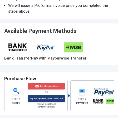
We will issue a Proforma Invoice once you completed the
steps above.
Available Payment Methods
Bank Transfer
Pay with Paypal
Wise Transfer
Purchase Flow