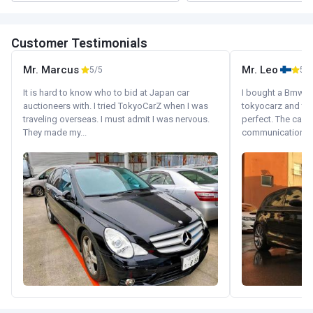
Customer Testimonials
Mr. Marcus
Mr. Leo
5/5
5/5
It is hard to know who to bid at Japan car
I bought a Bmw 130
auctioneers with. I tried TokyoCarZ when I was
tokyocarz and th
traveling overseas. I must admit I was nervous.
perfect. The car 
They made my...
communication wi