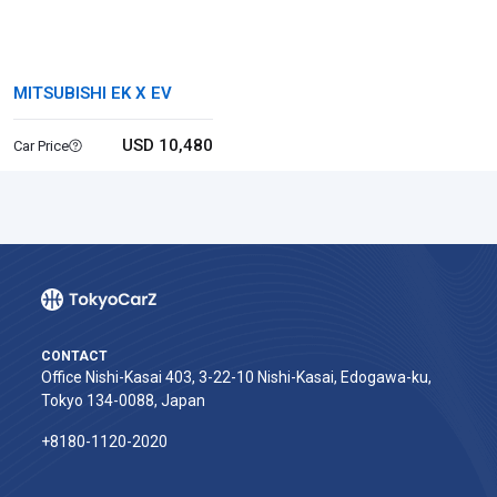
MITSUBISHI EK X EV
USD 10,480
Car Price
CONTACT
Office Nishi-Kasai 403, 3-22-10 Nishi-Kasai, Edogawa-ku,
Tokyo 134-0088, Japan
+8180-1120-2020‬