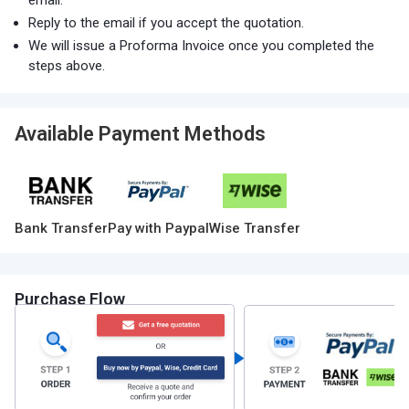
email.
Reply to the email if you accept the quotation.
We will issue a Proforma Invoice once you completed the
steps above.
Available Payment Methods
Bank Transfer
Pay with Paypal
Wise Transfer
Purchase Flow