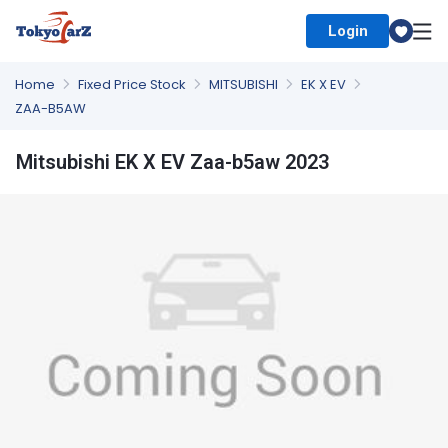
Login
Select Country
Home
Fixed Price Stock
MITSUBISHI
EK X EV
ZAA-B5AW
Mitsubishi EK X EV Zaa-b5aw 2023