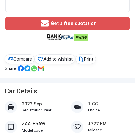
Get a free quotation
Compare
Add to wishlist
Print
Share:
Car Details
2023 Sep
1 CC
Registration Year
Engine
ZAA-B5AW
4777 KM
Mileage
Model code