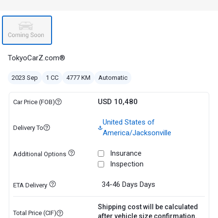
TokyoCarZ.com®
2023 Sep
1 CC
4777 KM
Automatic
USD 10,480
Car Price (FOB)
United States of
Delivery To
America/Jacksonville
Insurance
Additional Options
Inspection
34-46 Days
Days
ETA Delivery
Shipping cost will be calculated
Total Price (CIF)
after vehicle size confirmation.