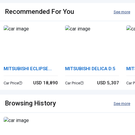
Recommended For You
See more
MITSUBISHI ECLIPSE
MITSUBISHI DELICA D:5
MIT
CROSS
USD 18,890
USD 5,307
Car Price
Car Price
Car P
Browsing History
See more