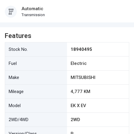
Automatic
Transmission
Features
Stock No.
18940495
Fuel
Electric
Make
MITSUBISHI
Mileage
4,777 KM
Model
EK X EV
2WD/4WD
2WD
Version/Class
P