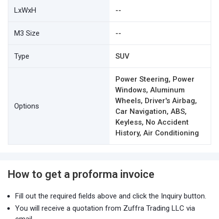
LxWxH
--
M3 Size
--
Type
SUV
Power Steering, Power
Windows, Aluminum
Wheels, Driver's Airbag,
Options
Car Navigation, ABS,
Keyless, No Accident
History, Air Conditioning
How to get a proforma invoice
Fill out the required fields above and click the Inquiry button.
You will receive a quotation from Zuffra Trading LLC via