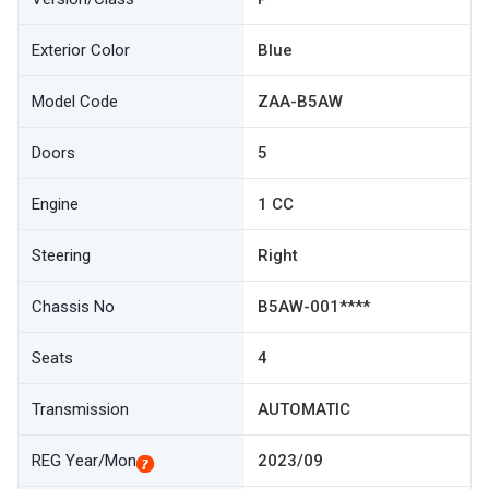
Exterior Color
Blue
Model Code
ZAA-B5AW
Doors
5
Engine
1 CC
Steering
Right
Chassis No
B5AW-001****
Seats
4
Transmission
AUTOMATIC
REG Year/Mon
2023/09