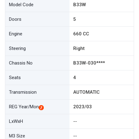
Model Code
B33W
Doors
5
Engine
660 CC
Steering
Right
Chassis No
B33W-030****
Seats
4
Transmission
AUTOMATIC
REG Year/Mon
2023/03
LxWxH
--
M3 Size
--