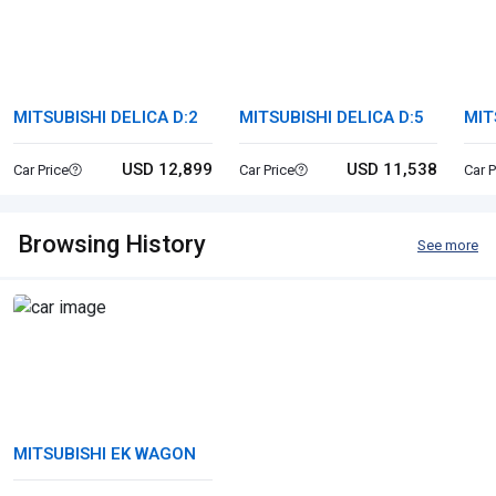
MITSUBISHI DELICA D:2
MITSUBISHI DELICA D:5
MIT
USD 12,899
USD 11,538
Car Price
Car Price
Car P
Browsing History
See more
MITSUBISHI EK WAGON