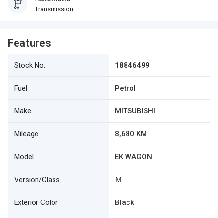
Transmission
Features
Stock No.
18846499
Fuel
Petrol
Make
MITSUBISHI
Mileage
8,680 KM
Model
EK WAGON
Version/Class
Ｍ
Exterior Color
Black