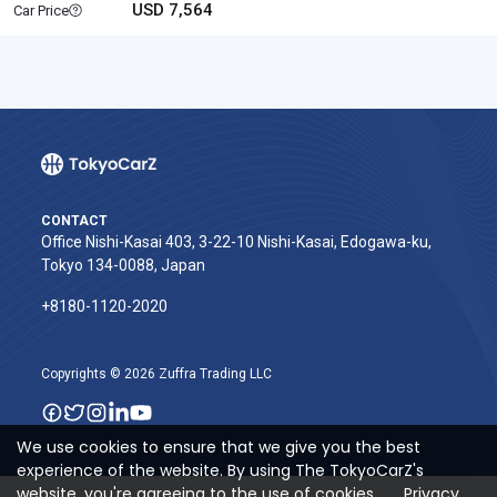
USD 7,564
Car Price
CONTACT
Office Nishi-Kasai 403, 3-22-10 Nishi-Kasai, Edogawa-ku,
Tokyo 134-0088, Japan
+8180-1120-2020‬
Copyrights © 2026 Zuffra Trading LLC
We use cookies to ensure that we give you the best
experience of the website. By using The TokyoCarZ's
website, you're agreeing to the use of cookies.
Privacy