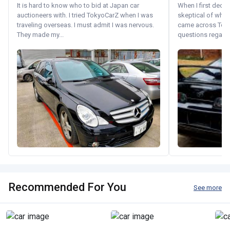
It is hard to know who to bid at Japan car
When I first decid
auctioneers with. I tried TokyoCarZ when I was
skeptical of whom
traveling overseas. I must admit I was nervous.
came across Tok
They made my...
questions regardin
Recommended For You
See more