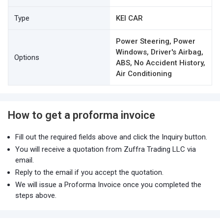
Type
KEI CAR
Power Steering, Power
Windows, Driver's Airbag,
Options
ABS, No Accident History,
Air Conditioning
How to get a proforma invoice
Fill out the required fields above and click the Inquiry button.
You will receive a quotation from Zuffra Trading LLC via
email.
Reply to the email if you accept the quotation.
We will issue a Proforma Invoice once you completed the
steps above.