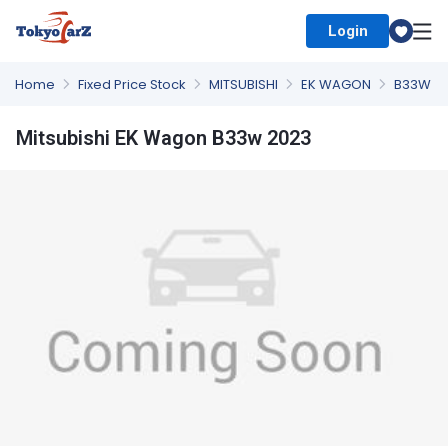
Login
Select Country
Home
Fixed Price Stock
MITSUBISHI
EK WAGON
B33W
Mitsubishi EK Wagon B33w 2023