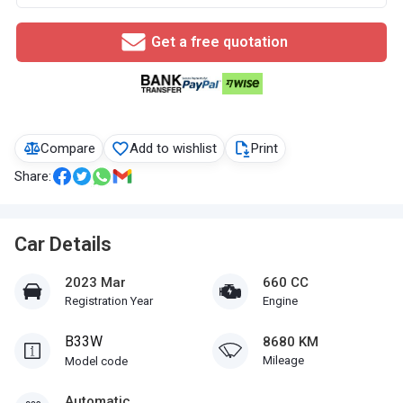
Get a free quotation
Compare
Add to wishlist
Print
Share:
Car Details
2023 Mar
660 CC
Registration Year
Engine
B33W
8680 KM
Mileage
Model code
Automatic