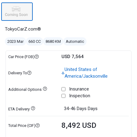
TokyoCarZ.com®
2023 Mar
660 CC
8680 KM
Automatic
USD 7,564
Car Price (FOB)
United States of
Delivery To
America/Jacksonville
Insurance
Additional Options
Inspection
34-46 Days
Days
ETA Delivery
8,492 USD
Total Price (CIF)