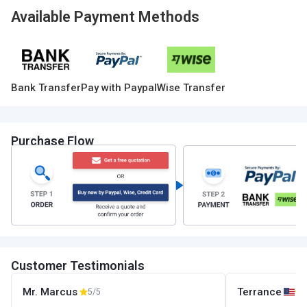
Available Payment Methods
Bank Transfer
Pay with Paypal
Wise Transfer
Purchase Flow
Customer Testimonials
Mr. Marcus
Terrance
5/5