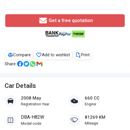
Get a free quotation
Compare
Add to wishlist
Print
Share:
Car Details
2008 May
660 CC
Registration Year
Engine
DBA-H82W
81269 KM
Mileage
Model code