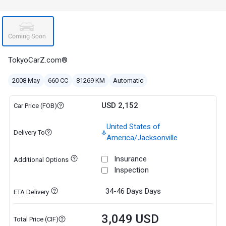
TokyoCarZ.com®
2008 May
660 CC
81269 KM
Automatic
USD 2,152
Car Price (FOB)
United States of
Delivery To
America/Jacksonville
Insurance
Additional Options
Inspection
34-46 Days
Days
ETA Delivery
3,049 USD
Total Price (CIF)