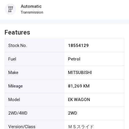
Automatic
Transmission
Features
Stock No.
18554129
Fuel
Petrol
Make
MITSUBISHI
Mileage
81,269 KM
Model
EK WAGON
2WD/4WD
2WD
Version/Class
ＭＳスライド