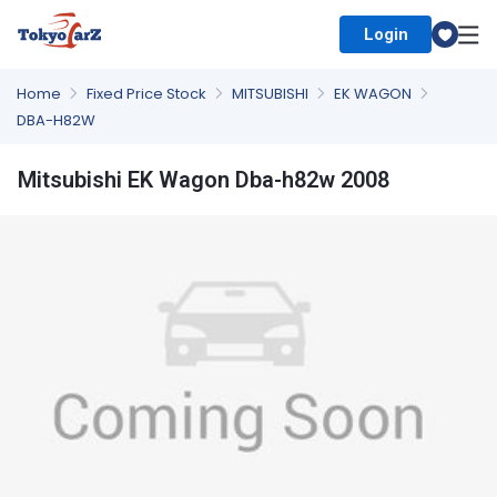
Login
Select Country
Home
Fixed Price Stock
MITSUBISHI
EK WAGON
DBA-H82W
Mitsubishi EK Wagon Dba-h82w 2008