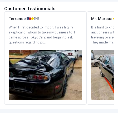
Customer Testimonials
Terrance
Mr. Marcus
5/5
5
When I first decided to import, I was highly
It is hard to know
skeptical of whom to take my business to. I
auctioneers with.
came across TokyoCarZ and began to ask
traveling oversea
questions regarding pr...
They made my...