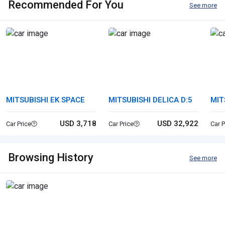
Recommended For You
See more
MITSUBISHI EK SPACE
MITSUBISHI DELICA D:5
MIT
USD 3,718
USD 32,922
Car Price
Car Price
Car P
Browsing History
See more