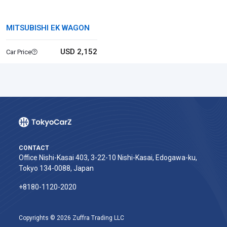
MITSUBISHI EK WAGON
USD 2,152
Car Price
CONTACT
Office Nishi-Kasai 403, 3-22-10 Nishi-Kasai, Edogawa-ku,
Tokyo 134-0088, Japan
+8180-1120-2020‬
Copyrights © 2026 Zuffra Trading LLC