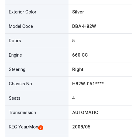
Exterior Color
Silver
Model Code
DBA-H82W
Doors
5
Engine
660 CC
Steering
Right
Chassis No
H82W-051****
Seats
4
Transmission
AUTOMATIC
REG Year/Mon
2008/05