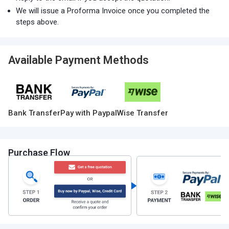
We will issue a Proforma Invoice once you completed the
steps above.
Available Payment Methods
Bank Transfer
Pay with Paypal
Wise Transfer
Purchase Flow