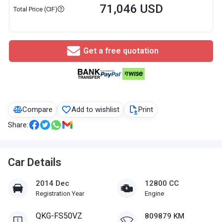
71,046 USD
Total Price (CIF)
Get a free quotation
Compare
Add to wishlist
Print
Share:
Car Details
2014 Dec
12800 CC
Registration Year
Engine
QKG-FS50VZ
809879 KM