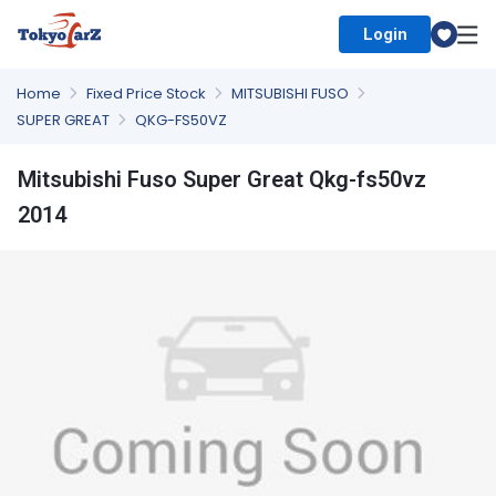
Login
Select Country
Home
Fixed Price Stock
MITSUBISHI FUSO
SUPER GREAT
QKG-FS50VZ
Mitsubishi Fuso Super Great Qkg-fs50vz
2014