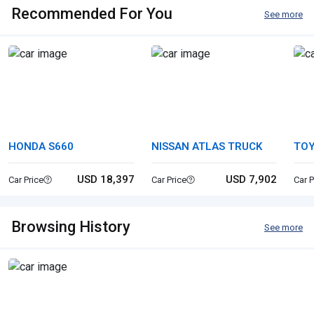
Recommended For You
See more
HONDA S660
NISSAN ATLAS TRUCK
TO
USD 18,397
USD 7,902
Car Price
Car Price
Car P
Browsing History
See more