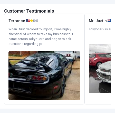
Customer Testimonials
Terrance
Mr. Justin
5/5
When I first decided to import, I was highly
TokyocarZ is amaz
skeptical of whom to take my business to. I
came across TokyoCarZ and began to ask
questions regarding pr...