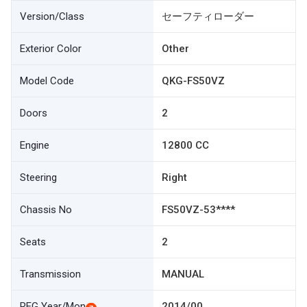
Version/Class
セーフティローダー
Exterior Color
Other
Model Code
QKG-FS50VZ
Doors
2
Engine
12800 CC
Steering
Right
Chassis No
FS50VZ-53****
Seats
2
Transmission
MANUAL
REG Year/Mon
2014/00