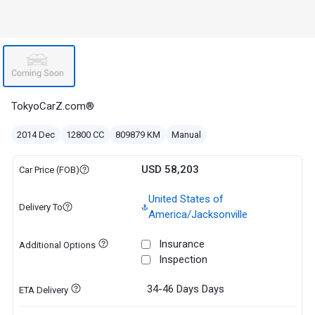
TokyoCarZ.com®
2014 Dec
12800 CC
809879 KM
Manual
USD 58,203
Car Price (FOB)
United States of
Delivery To
America/Jacksonville
Insurance
Additional Options
Inspection
34-46 Days
Days
ETA Delivery