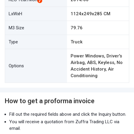
LxWxH
1124x249x285 CM
M3 Size
79.76
Type
Truck
Power Windows, Driver's
Airbag, ABS, Keyless, No
Options
Accident History, Air
Conditioning
How to get a proforma invoice
Fill out the required fields above and click the Inquiry button.
You will receive a quotation from Zuffra Trading LLC via
email.