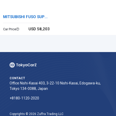
MITSUBISHI FUSO SUPER
GREAT
USD 58,203
Car Price
CONTACT
Office Nishi-Kasai 403, 3-22-10 Nishi-Kasai, Edogawa-ku,
Tokyo 134-0088, Japan
+8180-1120-2020‬
Copyrights © 2026 Zuffra Trading LLC