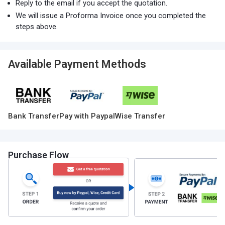
Reply to the email if you accept the quotation.
We will issue a Proforma Invoice once you completed the
steps above.
Available Payment Methods
Bank Transfer
Pay with Paypal
Wise Transfer
Purchase Flow