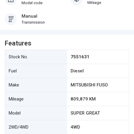
Mileage
Model code
Manual
Transmission
Features
Stock No.
7551631
Fuel
Diesel
Make
MITSUBISHI FUSO
Mileage
809,879 KM
Model
SUPER GREAT
2WD/4WD
4WD