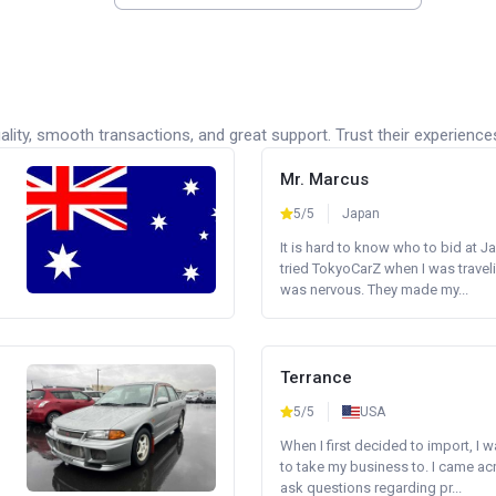
lity, smooth transactions, and great support. Trust their experience
Mr. Marcus
5/5
Japan
It is hard to know who to bid at Ja
tried TokyoCarZ when I was traveli
was nervous. They made my...
Terrance
5/5
USA
When I first decided to import, I 
to take my business to. I came a
ask questions regarding pr...