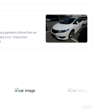
asy payments (done that via
ere too). TokyoCarz
...