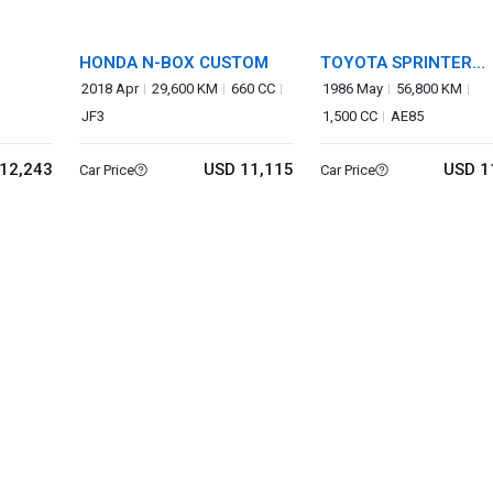
HONDA N-BOX CUSTOM
TOYOTA SPRINTER
TRUENO
2018 Apr
29,600 KM
660 CC
1986 May
56,800 KM
JF3
1,500 CC
AE85
12,243
USD 11,115
USD 1
Car Price
Car Price