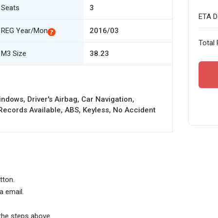
Seats
3
ETA De
REG Year/Mon
2016/03
Total 
M3 Size
38.23
ndows, Driver's Airbag, Car Navigation,
cords Available, ABS, Keyless, No Accident
tton.
a email.
the steps above.