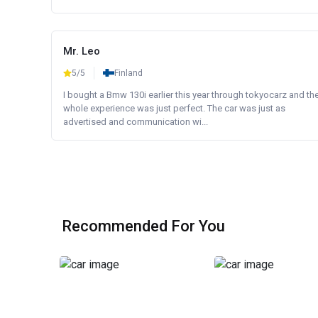
Mr. Leo
5/5
Finland
I bought a Bmw 130i earlier this year through tokyocarz and th
whole experience was just perfect. The car was just as
advertised and communication wi...
Recommended For You