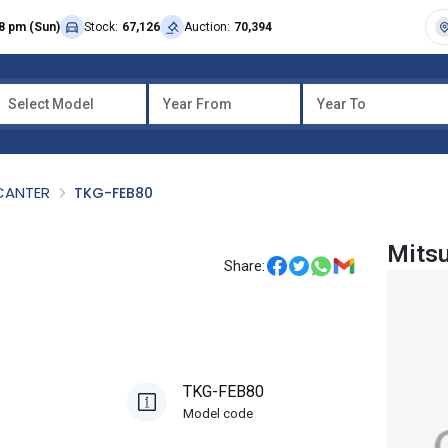
8 pm (Sun)
Stock:
67,126
Auction:
70,394
Select Model
Year From
Year To
CANTER
TKG-FEB80
Mitsu
Share:
TKG-FEB80
Model code