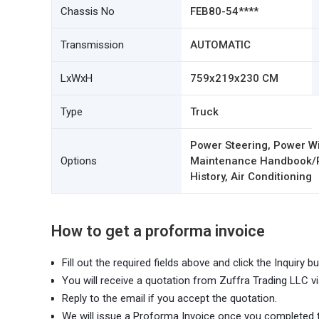
Chassis No
FEB80-54****
Transmission
AUTOMATIC
LxWxH
759x219x230 CM
Type
Truck
Power Steering, Power Wi
Options
Maintenance Handbook/Re
History, Air Conditioning
How to get a proforma invoice
Fill out the required fields above and click the Inquiry bu
You will receive a quotation from Zuffra Trading LLC vi
Reply to the email if you accept the quotation.
We will issue a Proforma Invoice once you completed 