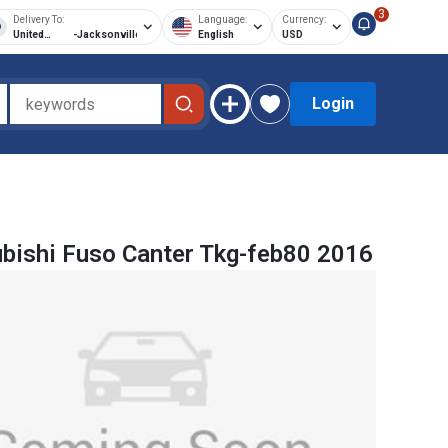
3
Delivery To:
Language:
Currency:
United
-
Jacksonville
English
USD
States of
America
Login
bishi Fuso Canter Tkg-feb80 2016