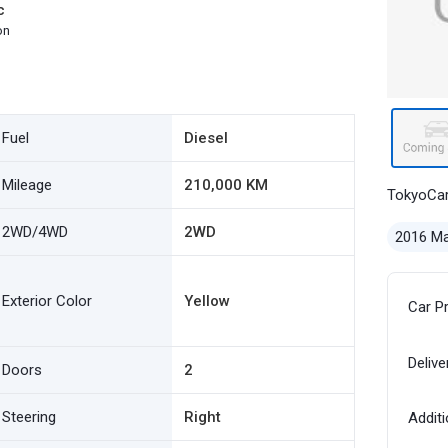
c
on
Fuel
Diesel
Mileage
210,000 KM
TokyoCa
2WD/4WD
2WD
2016 M
Exterior Color
Yellow
Car P
Delive
Doors
2
Steering
Right
Additi