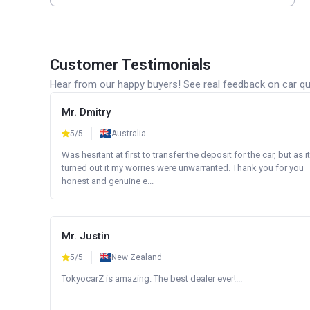
Customer Testimonials
Hear from our happy buyers! See real feedback on car qua
Mr. Dmitry
5/5
Australia
Was hesitant at first to transfer the deposit for the car, but as it
turned out it my worries were unwarranted. Thank you for you
honest and genuine e...
Mr. Justin
5/5
New Zealand
TokyocarZ is amazing. The best dealer ever!...