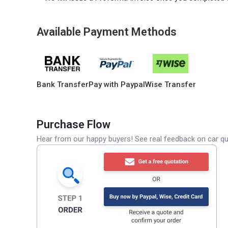
Available Payment Methods
Bank Transfer
Pay with Paypal
Wise Transfer
Purchase Flow
Hear from our happy buyers! See real feedback on car qua