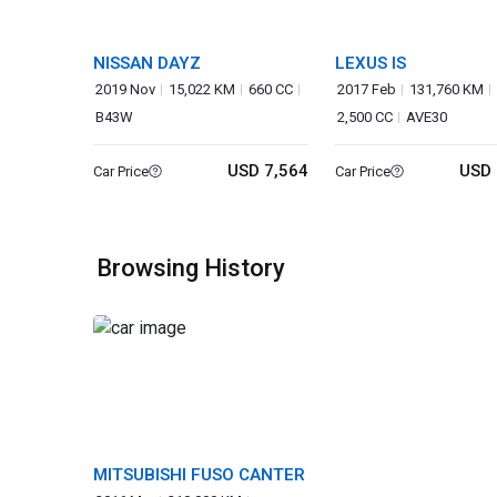
NISSAN DAYZ
LEXUS IS
2019 Nov
15,022 KM
660 CC
2017 Feb
131,760 KM
B43W
2,500 CC
AVE30
USD 7,564
USD 
Car Price
Car Price
Browsing History
MITSUBISHI FUSO CANTER