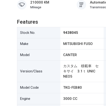
210000 KM
Automati
Mileage
Transmissi
Features
Stock No.
9438045
Make
MITSUBISHI FUSO
Model
CANTER
カスタム 積載車 セ
Version/Class
キサイ 3.1ｔ UNIC
NEO5
Model Code
TKG-FEB80
Engine
3000 CC