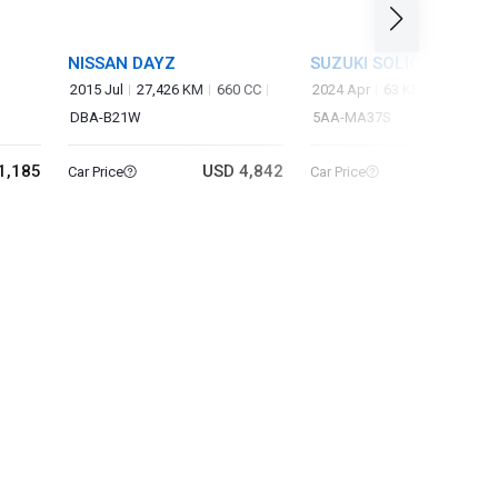
NISSAN DAYZ
SUZUKI SOLIO BANDIT
2015 Jul
27,426 KM
660 CC
2024 Apr
63 KM
1,240 CC
DBA-B21W
5AA-MA37S
1,185
USD 4,842
USD 14
Car Price
Car Price