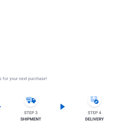
s for your next purchase!