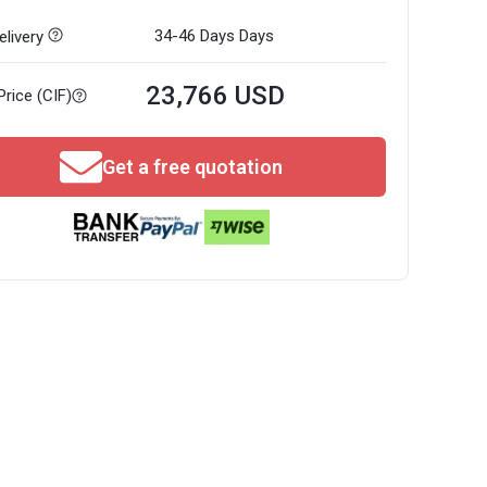
34-46 Days
Days
livery
23,766 USD
Price (CIF)
Get a free quotation