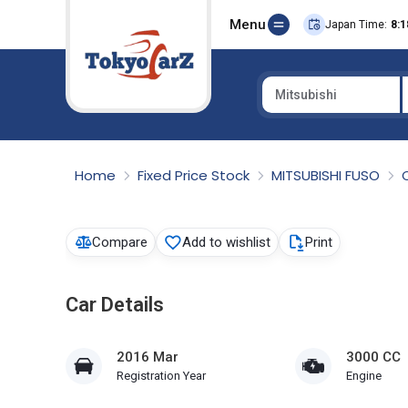
Menu
Japan Time:
8:1
Mitsubishi
Select Country
Home
Fixed Price Stock
MITSUBISHI FUSO
Compare
Add to wishlist
Print
Car Details
2016 Mar
3000 CC
Registration Year
Engine