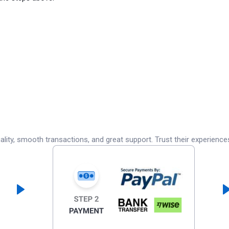
lity, smooth transactions, and great support. Trust their experience