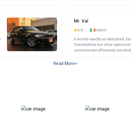
Mr. Val
5/5
Ireland
e
It arrived exactly as described. E
TransferWise but other options th
communicate effectively (via email 
Read More