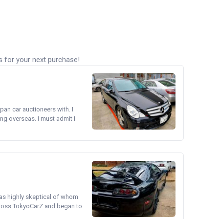
s for your next purchase!
pan car auctioneers with. I
ng overseas. I must admit I
was highly skeptical of whom
cross TokyoCarZ and began to