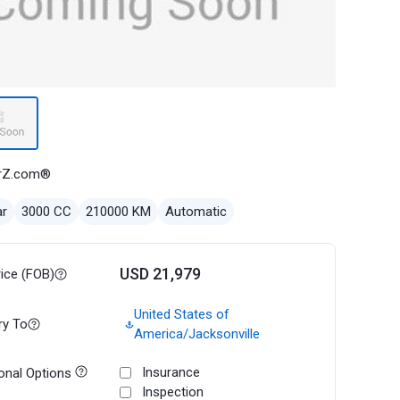
rZ.com®
ar
3000 CC
210000 KM
Automatic
USD 21,979
rice (FOB)
United States of
ry To
America/Jacksonville
Insurance
onal Options
Inspection