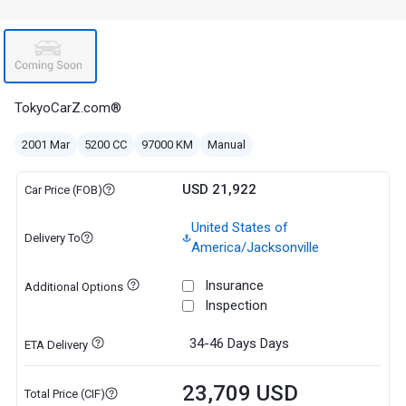
TokyoCarZ.com®
2001 Mar
5200 CC
97000 KM
Manual
USD 21,922
Car Price (FOB)
United States of
Delivery To
America/Jacksonville
Insurance
Additional Options
Inspection
34-46 Days
Days
ETA Delivery
23,709 USD
Total Price (CIF)