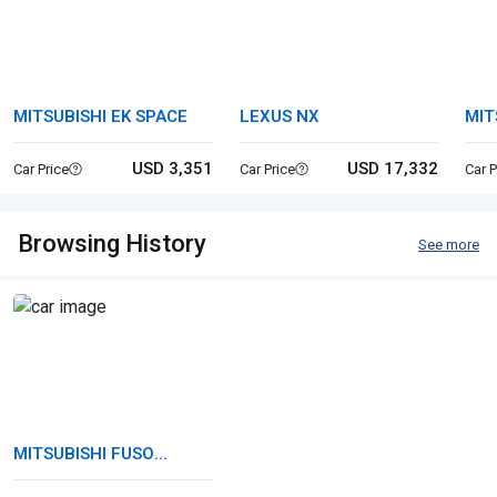
MITSUBISHI EK SPACE
LEXUS NX
MIT
CA
USD 3,351
USD 17,332
Car Price
Car Price
Car P
Browsing History
See more
MITSUBISHI FUSO
CANTER