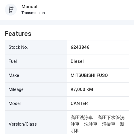
Manual
Transmission
Features
Stock No.
6243846
Fuel
Diesel
Make
MITSUBISHI FUSO
Mileage
97,000 KM
Model
CANTER
高圧洗浄車 高圧下水管洗
Version/Class
浄車 洗浄車 清掃車 新
明和