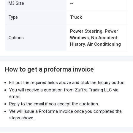
M3 Size
--
Type
Truck
Power Steering, Power
Options
Windows, No Accident
History, Air Conditioning
How to get a proforma invoice
Fill out the required fields above and click the Inquiry button.
You will receive a quotation from Zuffra Trading LLC via
email.
Reply to the email if you accept the quotation.
We will issue a Proforma Invoice once you completed the
steps above.