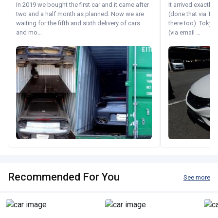
In 2019 we bought the first car and it came after
It arrived exactl
two and a half month as planned. Now we are
(done that via Tr
waiting for the fifth and sixth delivery of cars
there too). Tokyo
and mo...
(via email ...
Recommended For You
See more