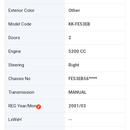
Exterior Color
Other
Model Code
KK-FE53EB
Doors
2
Engine
5200 CC
Steering
Right
Chassis No
FE53EB56****
Transmission
MANUAL
REG Year/Mon
2001/03
LxWxH
--