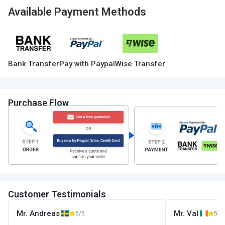
Available Payment Methods
Bank Transfer
Pay with Paypal
Wise Transfer
Purchase Flow
Customer Testimonials
Mr. Andreas
Mr. Val
5/5
5/5