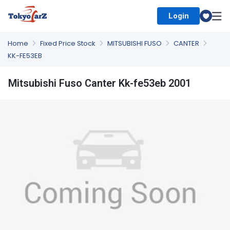
Login
Select Country
Home
Fixed Price Stock
MITSUBISHI FUSO
CANTER
KK-FE53EB
Mitsubishi Fuso Canter Kk-fe53eb 2001