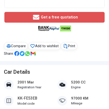
Get a free quotation
Compare
Add to wishlist
Print
Share:
Car Details
2001 Mar
5200 CC
Registration Year
Engine
KK-FE53EB
97000 KM
Mileage
Model code