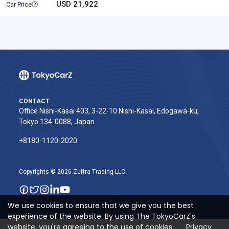
USD 21,922
Car Price
CONTACT
Office Nishi-Kasai 403, 3-22-10 Nishi-Kasai, Edogawa-ku,
Tokyo 134-0088, Japan
+8180-1120-2020‬
Copyrights © 2026 Zuffra Trading LLC
We use cookies to ensure that we give you the best
experience of the website. By using The TokyoCarZ's
website, you're agreeing to the use of cookies.
Privacy