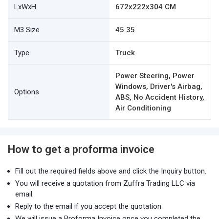
LxWxH
672x222x304 CM
M3 Size
45.35
Type
Truck
Power Steering, Power
Windows, Driver's Airbag,
Options
ABS, No Accident History,
Air Conditioning
How to get a proforma invoice
Fill out the required fields above and click the Inquiry button.
You will receive a quotation from Zuffra Trading LLC via
email.
Reply to the email if you accept the quotation.
We will issue a Proforma Invoice once you completed the