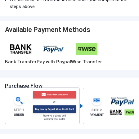
steps above.
Available Payment Methods
Bank Transfer
Pay with Paypal
Wise Transfer
Purchase Flow