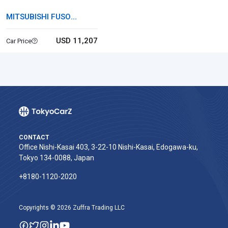
MITSUBISHI FUSO
CANTER
USD 11,207
Car Price
CONTACT
Office Nishi-Kasai 403, 3-22-10 Nishi-Kasai, Edogawa-ku,
Tokyo 134-0088, Japan
+8180-1120-2020‬
Copyrights © 2026 Zuffra Trading LLC