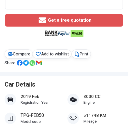
Get a free quotation
Compare
Add to wishlist
Print
Share:
Car Details
2019 Feb
3000 CC
Registration Year
Engine
TPG-FEB50
511748 KM
Mileage
Model code