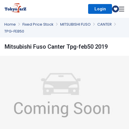
Login
Select Country
Home
Fixed Price Stock
MITSUBISHI FUSO
CANTER
TPG-FEB50
Mitsubishi Fuso Canter Tpg-feb50 2019