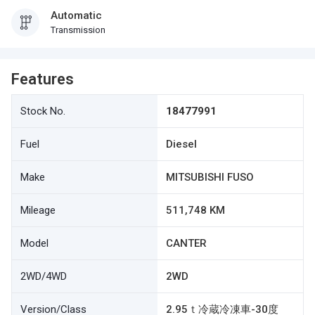
Automatic
Transmission
Features
Stock No.
18477991
Fuel
Diesel
Make
MITSUBISHI FUSO
Mileage
511,748 KM
Model
CANTER
2WD/4WD
2WD
Version/Class
2.95ｔ冷蔵冷凍車-30度