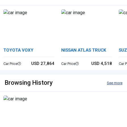
TOYOTA VOXY
NISSAN ATLAS TRUCK
SUZ
USD 27,864
USD 4,518
Car Price
Car Price
Car P
Browsing History
See more