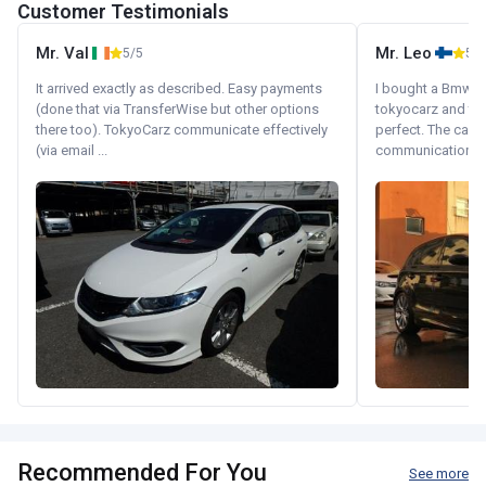
Customer Testimonials
Mr. Val
Mr. Leo
5/5
5/5
It arrived exactly as described. Easy payments
I bought a Bmw 130
(done that via TransferWise but other options
tokyocarz and th
there too). TokyoCarz communicate effectively
perfect. The car 
(via email ...
communication wi
Recommended For You
See more