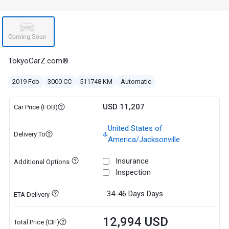
TokyoCarZ.com®
2019 Feb
3000 CC
511748 KM
Automatic
USD 11,207
Car Price (FOB)
United States of
Delivery To
America/Jacksonville
Insurance
Additional Options
Inspection
34-46 Days
Days
ETA Delivery
12,994 USD
Total Price (CIF)