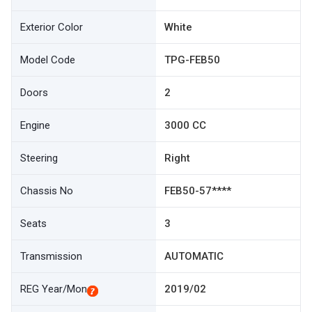
Exterior Color
White
Model Code
TPG-FEB50
Doors
2
Engine
3000 CC
Steering
Right
Chassis No
FEB50-57****
Seats
3
Transmission
AUTOMATIC
REG Year/Mon
2019/02