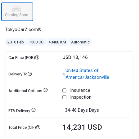
TokyoCarZ.com®
2016 Feb
1500 CC
40488 KM
Automatic
USD 13,146
Car Price (FOB)
United States of
Delivery To
America/Jacksonville
Insurance
Additional Options
Inspection
34-46 Days
Days
ETA Delivery
14,231 USD
Total Price (CIF)