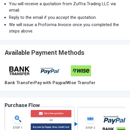
You will receive a quotation from Zuffra Trading LLC via
email.
Reply to the email if you accept the quotation.
We will issue a Proforma Invoice once you completed the
steps above.
Available Payment Methods
Bank Transfer
Pay with Paypal
Wise Transfer
Purchase Flow