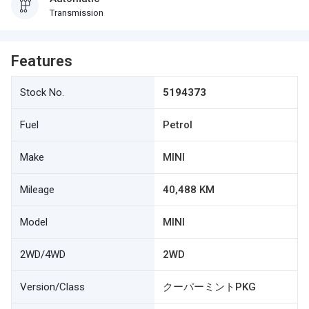
Transmission
Features
Stock No.
5194373
Fuel
Petrol
Make
MINI
Mileage
40,488 KM
Model
MINI
2WD/4WD
2WD
Version/Class
クーパーミントPKG