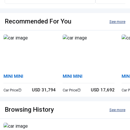
Recommended For You
See more
MINI MINI
MINI MINI
MIN
USD 31,794
USD 17,692
Car Price
Car Price
Car P
Browsing History
See more