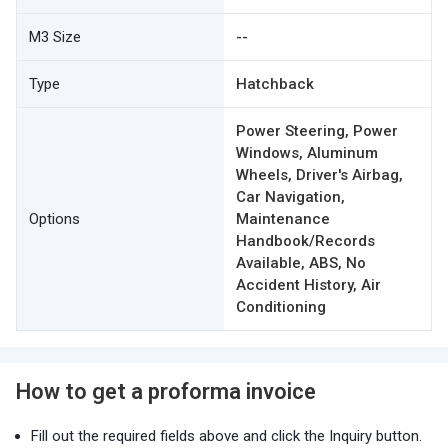
M3 Size
--
Type
Hatchback
Power Steering, Power
Windows, Aluminum
Wheels, Driver's Airbag,
Car Navigation,
Options
Maintenance
Handbook/Records
Available, ABS, No
Accident History, Air
Conditioning
How to get a proforma invoice
Fill out the required fields above and click the Inquiry button.