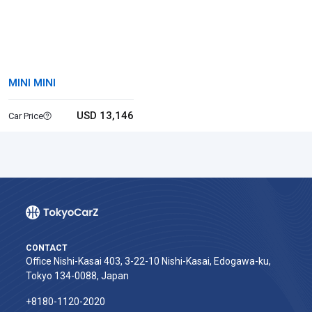
MINI MINI
USD 13,146
Car Price
CONTACT
Office Nishi-Kasai 403, 3-22-10 Nishi-Kasai, Edogawa-ku,
Tokyo 134-0088, Japan
+8180-1120-2020‬