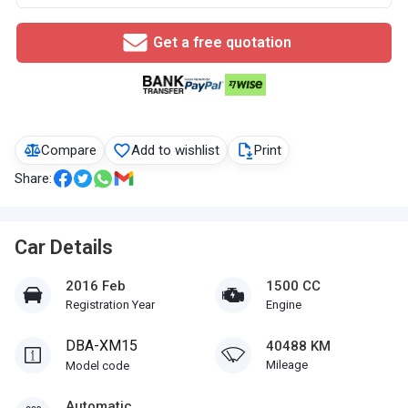
Get a free quotation
Compare
Add to wishlist
Print
Share:
Car Details
2016 Feb
1500 CC
Registration Year
Engine
DBA-XM15
40488 KM
Mileage
Model code
Automatic