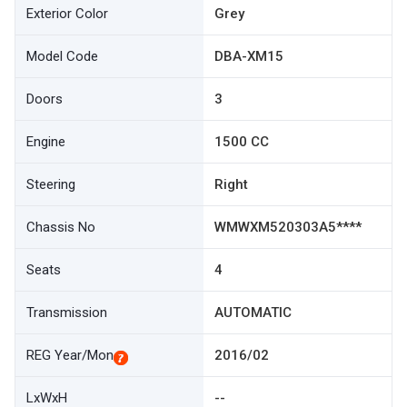
Exterior Color
Grey
Model Code
DBA-XM15
Doors
3
Engine
1500 CC
Steering
Right
Chassis No
WMWXM520303A5****
Seats
4
Transmission
AUTOMATIC
REG Year/Mon
2016/02
LxWxH
--