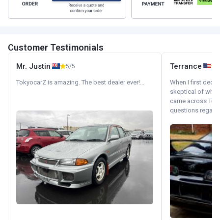
Customer Testimonials
Mr. Justin
Terrance
5/5
TokyocarZ is amazing. The best dealer ever!...
When I first decid
skeptical of whom
came across Tok
questions regardin