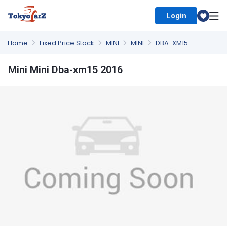
Login
Select Country
Home
Fixed Price Stock
MINI
MINI
DBA-XM15
Mini Mini Dba-xm15 2016