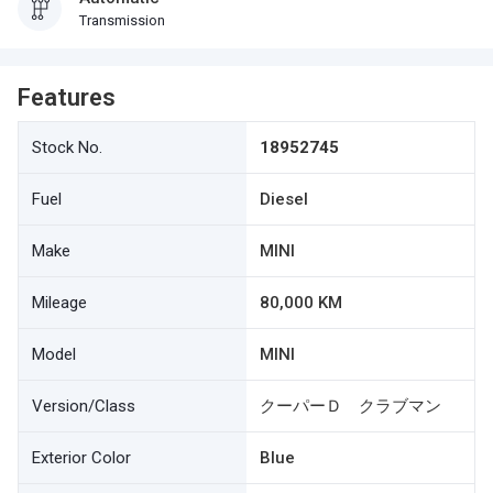
Transmission
Features
Stock No.
18952745
Fuel
Diesel
Make
MINI
Mileage
80,000 KM
Model
MINI
Version/Class
クーパーＤ クラブマン
Exterior Color
Blue