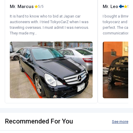
Mr. Marcus
Mr. Leo
5/5
5/5
It is hard to know who to bid at Japan car
I bought a Bmw 130
auctioneers with. I tried TokyoCarZ when I was
tokyocarz and th
traveling overseas. I must admit I was nervous.
perfect. The car 
They made my...
communication wi
Recommended For You
See more