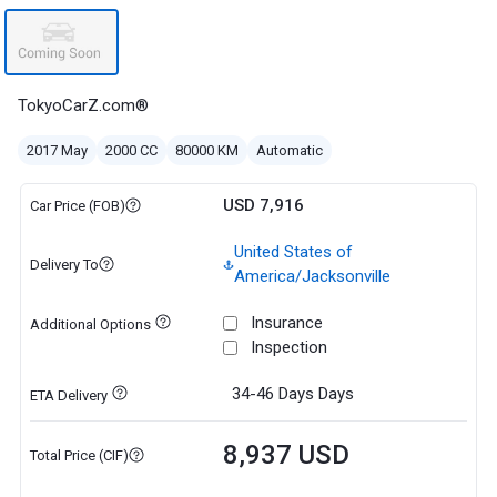
TokyoCarZ.com®
2017 May
2000 CC
80000 KM
Automatic
USD 7,916
Car Price (FOB)
United States of
Delivery To
America/Jacksonville
Insurance
Additional Options
Inspection
34-46 Days
Days
ETA Delivery
8,937 USD
Total Price (CIF)