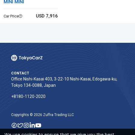
MINI MINI
USD 7,916
Car Price
CONTACT
Office Nishi-Kasai 403, 3-22-10 Nishi-Kasai, Edogawa-ku,
Tokyo 134-0088, Japan
+8180-1120-2020‬
Copyrights © 2026 Zuffra Trading LLC
We use cookies to ensure that we give you the best