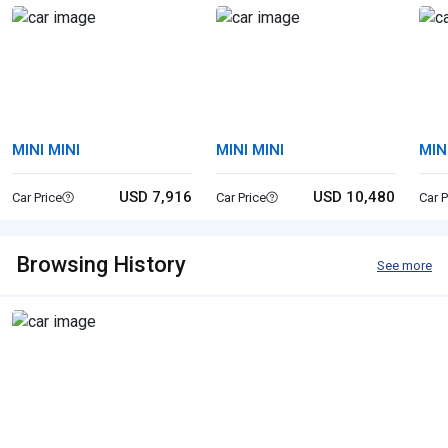
MINI MINI
MINI MINI
MIN
USD 7,916
USD 10,480
Car Price
Car Price
Car P
Browsing History
See more