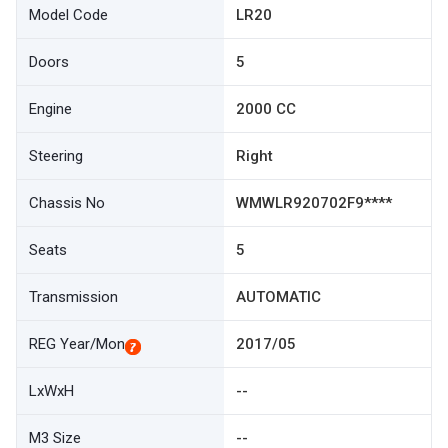
Model Code
LR20
Doors
5
Engine
2000 CC
Steering
Right
Chassis No
WMWLR920702F9****
Seats
5
Transmission
AUTOMATIC
REG Year/Mon
2017/05
LxWxH
--
M3 Size
--