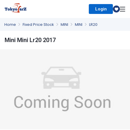
Login
Select Country
Home
Fixed Price Stock
MINI
MINI
LR20
Mini Mini Lr20 2017