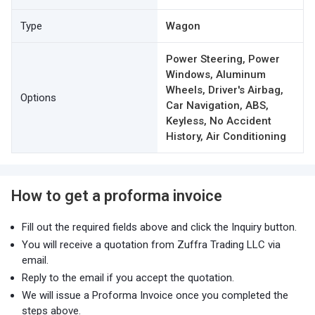
Type
Wagon
Power Steering, Power
Windows, Aluminum
Wheels, Driver's Airbag,
Options
Car Navigation, ABS,
Keyless, No Accident
History, Air Conditioning
How to get a proforma invoice
Fill out the required fields above and click the Inquiry button.
You will receive a quotation from Zuffra Trading LLC via
email.
Reply to the email if you accept the quotation.
We will issue a Proforma Invoice once you completed the
steps above.