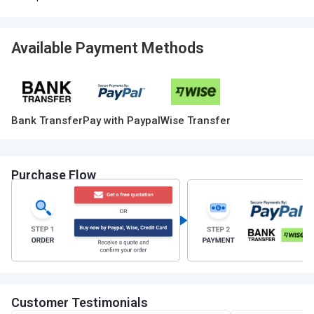
Available Payment Methods
Bank Transfer
Pay with Paypal
Wise Transfer
Purchase Flow
Customer Testimonials