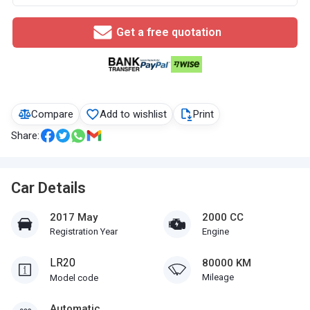
Get a free quotation
Compare
Add to wishlist
Print
Share:
Car Details
2017 May
2000 CC
Registration Year
Engine
LR20
80000 KM
Mileage
Model code
Automatic