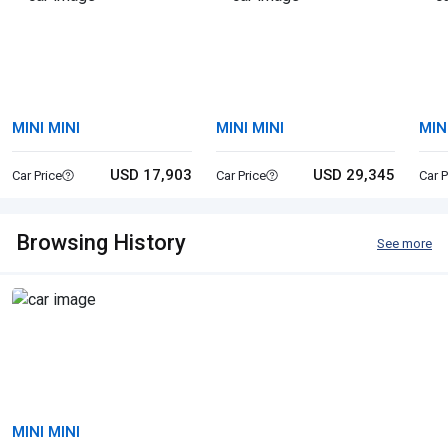
MINI MINI
MINI MINI
MIN
USD 17,903
USD 29,345
Car Price
Car Price
Car P
Browsing History
See more
MINI MINI