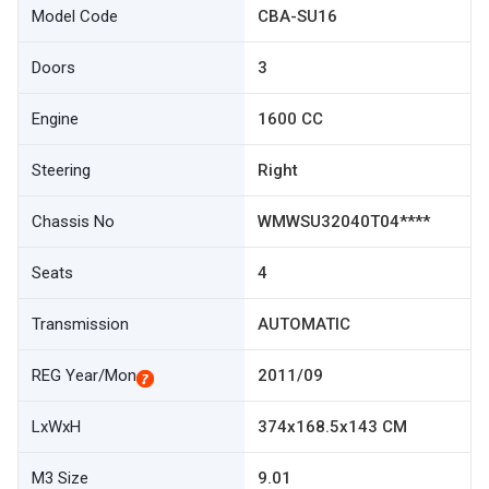
Model Code
CBA-SU16
Doors
3
Engine
1600 CC
Steering
Right
Chassis No
WMWSU32040T04****
Seats
4
Transmission
AUTOMATIC
REG Year/Mon
2011/09
LxWxH
374x168.5x143 CM
M3 Size
9.01