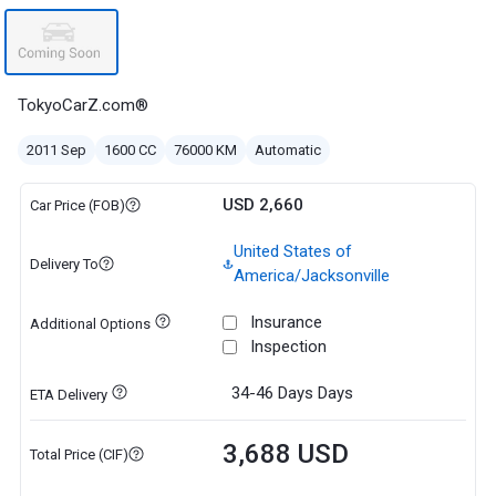
TokyoCarZ.com®
2011 Sep
1600 CC
76000 KM
Automatic
USD 2,660
Car Price (FOB)
United States of
Delivery To
America/Jacksonville
Insurance
Additional Options
Inspection
34-46 Days
Days
ETA Delivery
3,688 USD
Total Price (CIF)