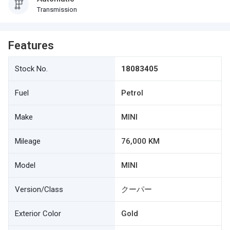
Transmission
Features
Stock No.
18083405
Fuel
Petrol
Make
MINI
Mileage
76,000 KM
Model
MINI
Version/Class
クーパー
Exterior Color
Gold