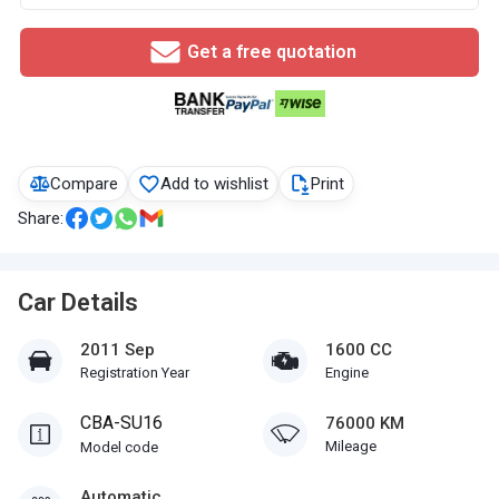
Get a free quotation
Compare
Add to wishlist
Print
Share:
Car Details
2011 Sep
1600 CC
Registration Year
Engine
CBA-SU16
76000 KM
Mileage
Model code
Automatic