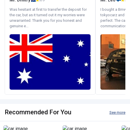
Mr. Dmitry
Mr. Leo
5/5
5/5
Was hesitant at first to transfer the deposit for
I bought a Bmw 130
the car, but as it turned out it my worries were
tokyocarz and th
unwarranted. Thank you for you honest and
perfect. The car 
genuine e...
communication wi
Recommended For You
See more