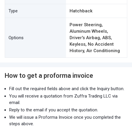
Type
Hatchback
Power Steering,
Aluminum Wheels,
Options
Driver's Airbag, ABS,
Keyless, No Accident
History, Air Conditioning
How to get a proforma invoice
Fill out the required fields above and click the Inquiry button.
You will receive a quotation from Zuffra Trading LLC via
email.
Reply to the email if you accept the quotation.
We will issue a Proforma Invoice once you completed the
steps above.