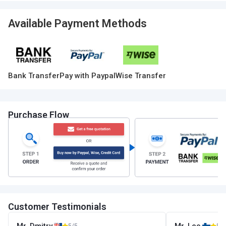
Available Payment Methods
Bank Transfer
Pay with Paypal
Wise Transfer
Purchase Flow
Customer Testimonials