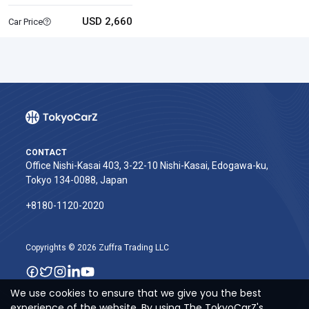
USD 2,660
Car Price
CONTACT
Office Nishi-Kasai 403, 3-22-10 Nishi-Kasai, Edogawa-ku,
Tokyo 134-0088, Japan
+8180-1120-2020‬
Copyrights © 2026 Zuffra Trading LLC
We use cookies to ensure that we give you the best
experience of the website. By using The TokyoCarZ's