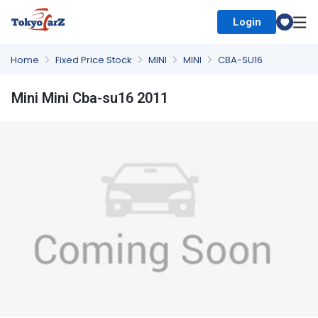
Login
Select Country
Home
Fixed Price Stock
MINI
MINI
CBA-SU16
Mini Mini Cba-su16 2011