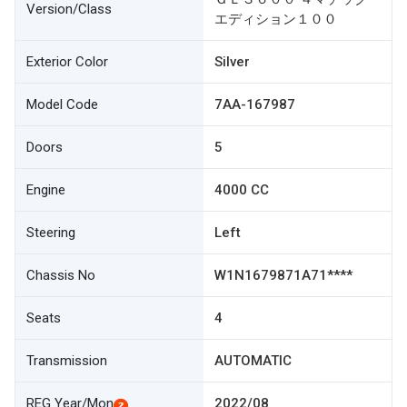
Version/Class
エディション１００
Exterior Color
Silver
Model Code
7AA-167987
Doors
5
Engine
4000 CC
Steering
Left
Chassis No
W1N1679871A71****
Seats
4
Transmission
AUTOMATIC
REG Year/Mon
2022/08