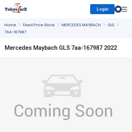
Login
Select Country
Home
Fixed Price Stock
MERCEDES MAYBACH
GLS
7AA-167987
Mercedes Maybach GLS 7aa-167987 2022