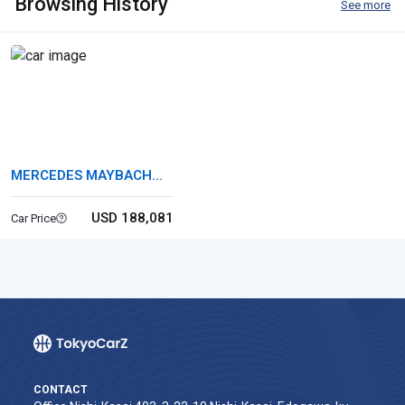
Browsing History
See more
MERCEDES MAYBACH
GLS
USD 188,081
Car Price
CONTACT