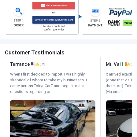
Customer Testimonials
Terrance
Mr. Val
5/5
5/5
When I first decided to import, I was highly
It arrived exactl
skeptical of whom to take my business to. I
(done that via Tr
came across TokyoCarZ and began to ask
there too). Tokyo
questions regarding pr...
(via email ...