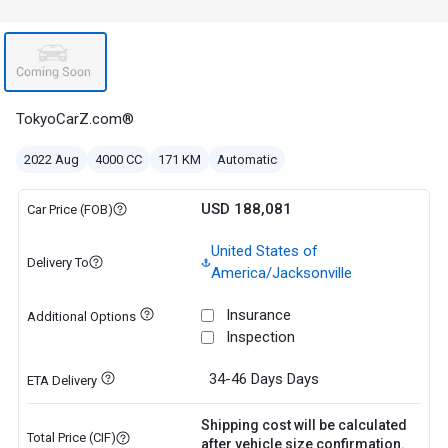
TokyoCarZ.com®
2022 Aug
4000 CC
171 KM
Automatic
USD 188,081
Car Price (FOB)
United States of
Delivery To
America/Jacksonville
Insurance
Additional Options
Inspection
34-46 Days
Days
ETA Delivery
Shipping cost will be calculated
Total Price (CIF)
after vehicle size confirmation.