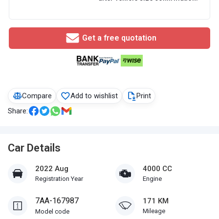
Get a free quotation
Compare
Add to wishlist
Print
Share:
Car Details
2022 Aug
4000 CC
Registration Year
Engine
7AA-167987
171 KM
Mileage
Model code