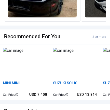
Recommended For You
See more
MINI MINI
SUZUKI SOLIO
SUZ
USD 7,408
USD 13,814
Car Price
Car Price
Car P