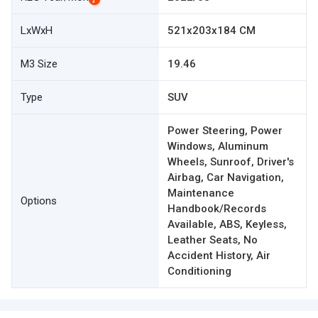
LxWxH
521x203x184 CM
M3 Size
19.46
Type
SUV
Power Steering, Power
Windows, Aluminum
Wheels, Sunroof, Driver's
Airbag, Car Navigation,
Maintenance
Options
Handbook/Records
Available, ABS, Keyless,
Leather Seats, No
Accident History, Air
Conditioning