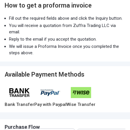
How to get a proforma invoice
Fill out the required fields above and click the Inquiry button.
You will receive a quotation from Zuffra Trading LLC via
email.
Reply to the email if you accept the quotation.
We will issue a Proforma Invoice once you completed the
steps above.
Available Payment Methods
Bank Transfer
Pay with Paypal
Wise Transfer
Purchase Flow