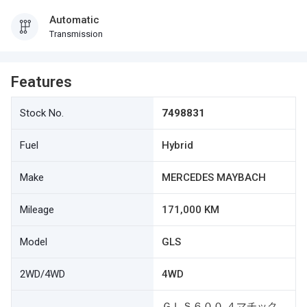
Automatic
Transmission
Features
Stock No.
7498831
Fuel
Hybrid
Make
MERCEDES MAYBACH
Mileage
171,000 KM
Model
GLS
2WD/4WD
4WD
ＧＬＳ６００ ４マチック