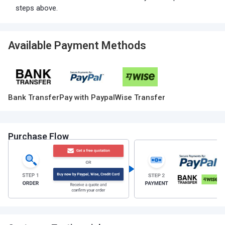
steps above.
Available Payment Methods
Bank Transfer
Pay with Paypal
Wise Transfer
Purchase Flow