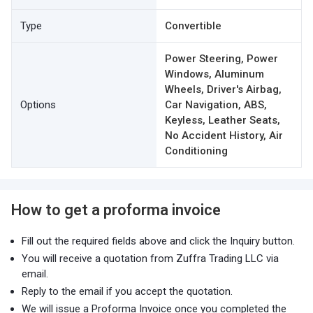
Type
Convertible
Power Steering, Power
Windows, Aluminum
Wheels, Driver's Airbag,
Options
Car Navigation, ABS,
Keyless, Leather Seats,
No Accident History, Air
Conditioning
How to get a proforma invoice
Fill out the required fields above and click the Inquiry button.
You will receive a quotation from Zuffra Trading LLC via
email.
Reply to the email if you accept the quotation.
We will issue a Proforma Invoice once you completed the