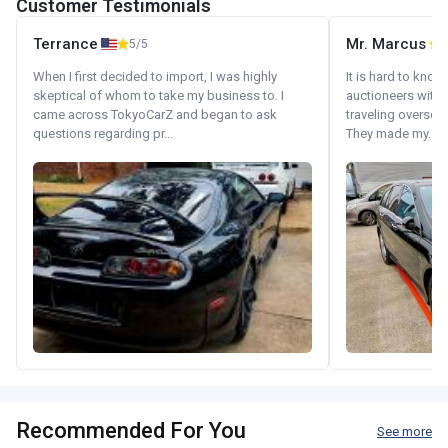
Customer Testimonials
Terrance
Mr. Marcus
5/5
5
When I first decided to import, I was highly
It is hard to know
skeptical of whom to take my business to. I
auctioneers with.
came across TokyoCarZ and began to ask
traveling oversea
questions regarding pr...
They made my...
Recommended For You
See more