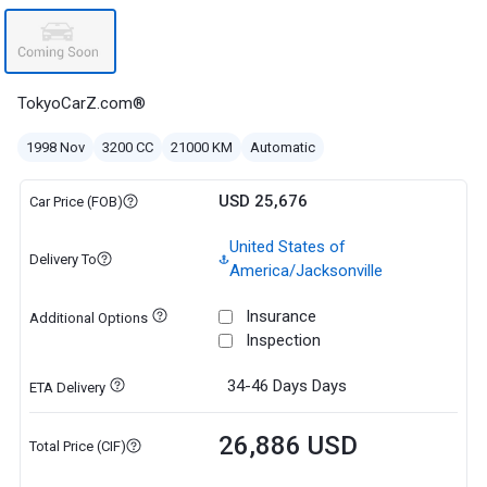
TokyoCarZ.com®
1998 Nov
3200 CC
21000 KM
Automatic
USD 25,676
Car Price (FOB)
United States of
Delivery To
America/Jacksonville
Insurance
Additional Options
Inspection
34-46 Days
Days
ETA Delivery
26,886 USD
Total Price (CIF)