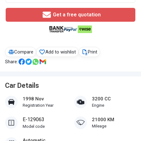
Get a free quotation
Compare
Add to wishlist
Print
Share:
Car Details
1998 Nov
3200 CC
Registration Year
Engine
E-129063
21000 KM
Mileage
Model code
Automatic