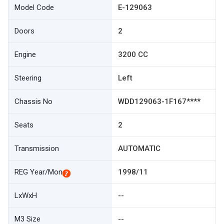
Model Code
E-129063
Doors
2
Engine
3200 CC
Steering
Left
Chassis No
WDD129063-1F167****
Seats
2
Transmission
AUTOMATIC
REG Year/Mon
1998/11
LxWxH
--
M3 Size
--