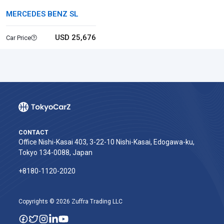
MERCEDES BENZ SL
USD 25,676
Car Price
CONTACT
Office Nishi-Kasai 403, 3-22-10 Nishi-Kasai, Edogawa-ku,
Tokyo 134-0088, Japan
+8180-1120-2020‬
Copyrights © 2026 Zuffra Trading LLC