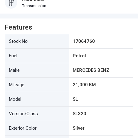
Transmission
Features
Stock No.
17064760
Fuel
Petrol
Make
MERCEDES BENZ
Mileage
21,000 KM
Model
SL
Version/Class
SL320
Exterior Color
Silver