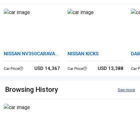
NISSAN NV350CARAVAN
NISSAN KICKS
DAI
VAN
USD 14,367
USD 13,388
Car Price
Car Price
Car P
Browsing History
See more