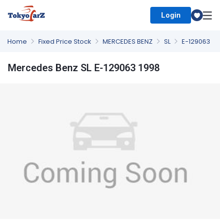
Login
Select Country
Home
Fixed Price Stock
MERCEDES BENZ
SL
E-129063
Mercedes Benz SL E-129063 1998