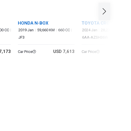
HONDA N-BOX
TOYOTA CROWN SPOR
00 CC
2019 Jan
59,660 KM
660 CC
2024 Jan
28,220 KM
2,50
JF3
6AA-AZSH36W
7,173
USD 7,613
USD 37
Car Price
Car Price