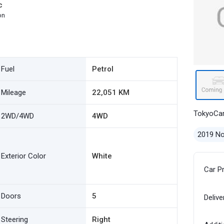
c
on
Fuel
Petrol
Mileage
22,051 KM
TokyoCa
2WD/4WD
4WD
2019 N
Exterior Color
White
Car P
Doors
5
Delive
Steering
Right