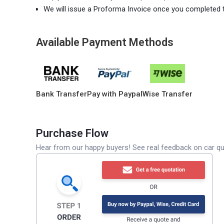
We will issue a Proforma Invoice once you completed 
Available Payment Methods
Bank Transfer
Pay with Paypal
Wise Transfer
Purchase Flow
Hear from our happy buyers! See real feedback on car qua