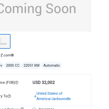
rZ.com®
ov
2000 CC
22051 KM
Automatic
USD 32,002
rice (FOB)
United States of
ry To
America/Jacksonville