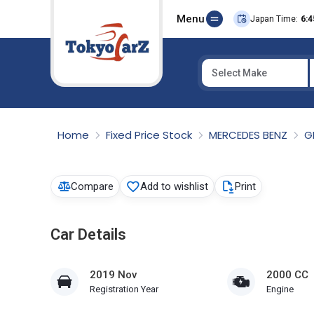
Menu
Japan Time:
6:4
Select Make
Select Country
Home
Fixed Price Stock
MERCEDES BENZ
G
Compare
Add to wishlist
Print
Car Details
2019 Nov
2000 CC
Registration Year
Engine