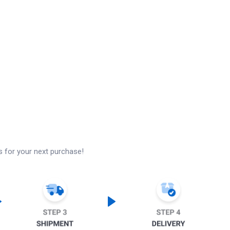
s for your next purchase!