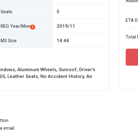
Additi
Seats
5
ETA De
REG Year/Mon
2019/11
Total 
M3 Size
14.44
indows, Aluminum Wheels, Sunroof, Driver's
BS, Leather Seats, No Accident History, Air
tton.
a email.