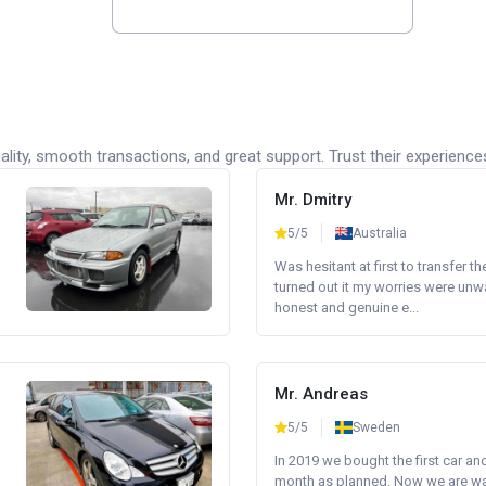
lity, smooth transactions, and great support. Trust their experience
Mr. Dmitry
5/5
Australia
Was hesitant at first to transfer th
turned out it my worries were unw
honest and genuine e...
Mr. Andreas
5/5
Sweden
In 2019 we bought the first car an
month as planned. Now we are wait