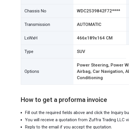
Chassis No
WDC2539842F72****
Transmission
AUTOMATIC
LxWxH
466x189x164 CM
Type
SUV
Power Steering, Power W
Options
Airbag, Car Navigation, A
Conditioning
How to get a proforma invoice
Fill out the required fields above and click the Inquiry bu
You will receive a quotation from Zuffra Trading LLC vi
Reply to the email if you accept the quotation.