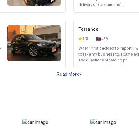
delivery of cars and mo...
Terrance
5/5
USA
e
When I first decided to import, I 
to take my business to. I came a
ask questions regarding pr...
Read More