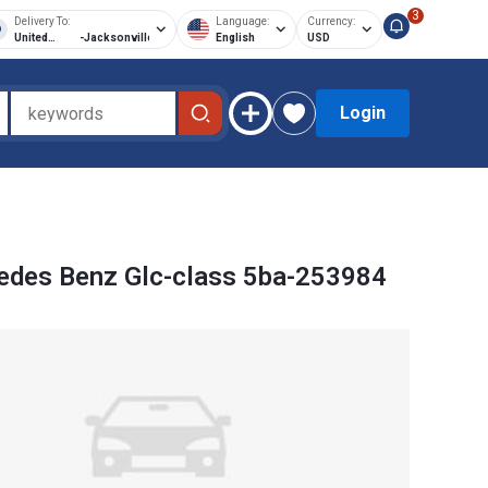
3
Delivery To:
Language:
Currency:
United
-
Jacksonville
English
USD
States of
America
Login
edes Benz Glc-class 5ba-253984