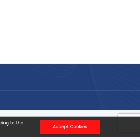
eing to the
Accept Cookies