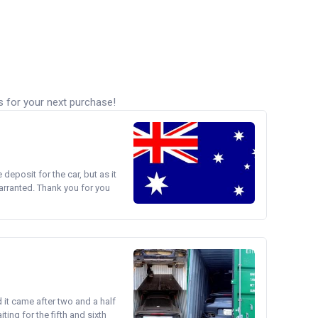
s for your next purchase!
e deposit for the car, but as it
arranted. Thank you for you
d it came after two and a half
ing for the fifth and sixth