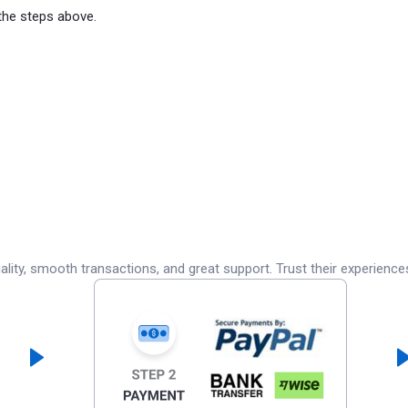
the steps above.
lity, smooth transactions, and great support. Trust their experience