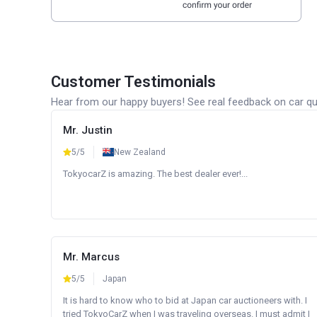
Customer Testimonials
Hear from our happy buyers! See real feedback on car qua
Mr. Justin
5/5
New Zealand
TokyocarZ is amazing. The best dealer ever!...
Mr. Marcus
5/5
Japan
It is hard to know who to bid at Japan car auctioneers with. I
tried TokyoCarZ when I was traveling overseas. I must admit I