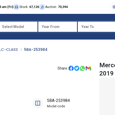
5 am (Fri)
Stock:
67,126
Auction:
70,394
Select Model
Year From
Year To
LC-CLASS
5BA-253984
Merc
Share:
2019
5BA-253984
Model code