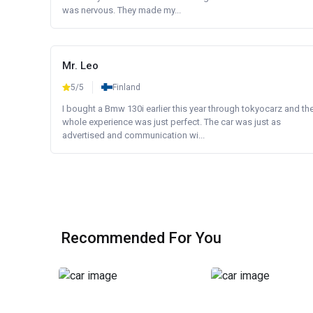
was nervous. They made my...
Mr. Leo
5/5
Finland
I bought a Bmw 130i earlier this year through tokyocarz and th
whole experience was just perfect. The car was just as
advertised and communication wi...
Recommended For You