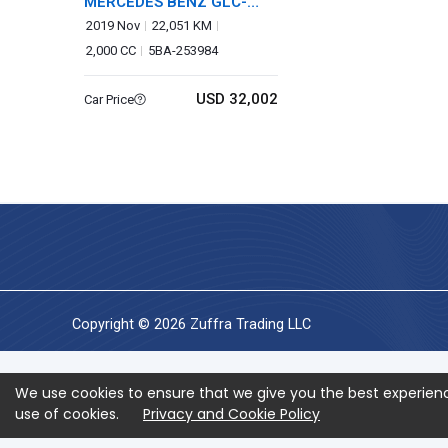
MERCEDES BENZ GLC-
CLASS
2019 Nov
22,051 KM
2,000 CC
5BA-253984
USD 32,002
Car Price
Copyright © 2026 Zuffra Trading LLC
We use cookies to ensure that we give you the best experienc
use of cookies.
Privacy and Cookie Policy