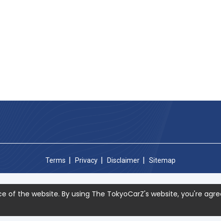
Terms
Privacy
Disclaimer
Sitemap
e of the website. By using The TokyoCarZ's website, you're agre