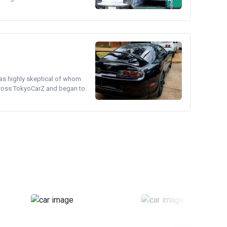
was highly skeptical of whom
cross TokyoCarZ and began to