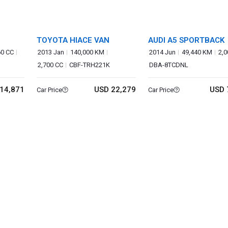
TOYOTA HIACE VAN
AUDI A5 SPORTBACK
60 CC
2013 Jan
140,000 KM
2014 Jun
49,440 KM
2,0
2,700 CC
CBF-TRH221K
DBA-8TCDNL
14,871
USD 22,279
USD 
Car Price
Car Price