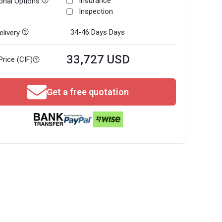
Insurance
onal Options
Inspection
34-46 Days
Days
livery
33,727 USD
Price (CIF)
Get a free quotation