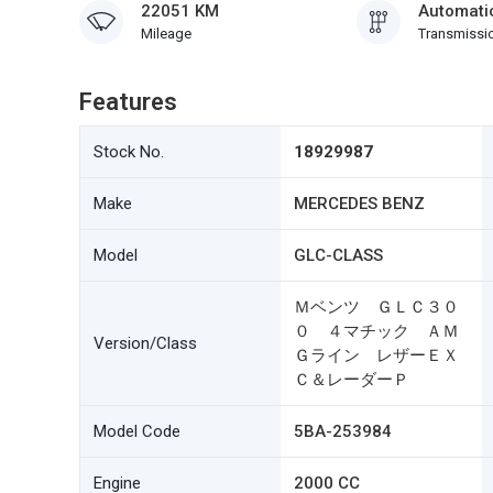
22051 KM
Automati
Mileage
Transmissi
Features
Stock No.
18929987
Make
MERCEDES BENZ
Model
GLC-CLASS
Ｍベンツ ＧＬＣ３０
０ ４マチック ＡＭ
Version/Class
Ｇライン レザーＥＸ
Ｃ＆レーダーＰ
Model Code
5BA-253984
Engine
2000 CC