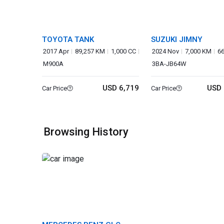
TOYOTA TANK
SUZUKI JIMNY
2017 Apr
89,257 KM
1,000 CC
2024 Nov
7,000 KM
6
M900A
3BA-JB64W
USD 6,719
USD 
Car Price
Car Price
Browsing History