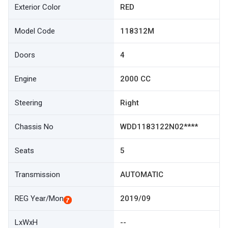
Exterior Color
RED
Model Code
118312M
Doors
4
Engine
2000 CC
Steering
Right
Chassis No
WDD1183122N02****
Seats
5
Transmission
AUTOMATIC
REG Year/Mon
2019/09
LxWxH
--