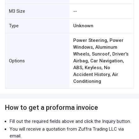
M3 Size
--
Type
Unknown
Power Steering, Power
Windows, Aluminum
Wheels, Sunroof, Driver's
Options
Airbag, Car Navigation,
ABS, Keyless, No
Accident History, Air
Conditioning
How to get a proforma invoice
Fill out the required fields above and click the Inquiry button.
You will receive a quotation from Zuffra Trading LLC via
email.