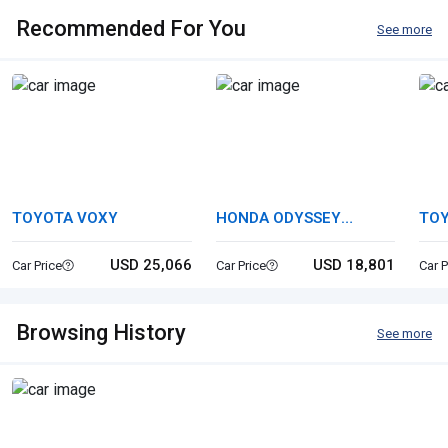
Recommended For You
See more
TOYOTA VOXY
HONDA ODYSSEY
TOY
HYBRID
USD 25,066
USD 18,801
Car Price
Car Price
Car P
Browsing History
See more