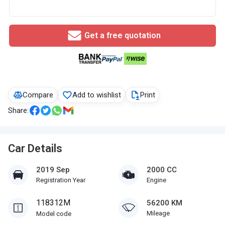
Get a free quotation
Compare
Add to wishlist
Print
Share:
Car Details
2019 Sep
2000 CC
Registration Year
Engine
118312M
56200 KM
Mileage
Model code