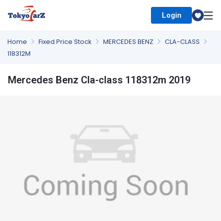
Login
Select Country
Home
Fixed Price Stock
MERCEDES BENZ
CLA-CLASS
118312M
Mercedes Benz Cla-class 118312m 2019