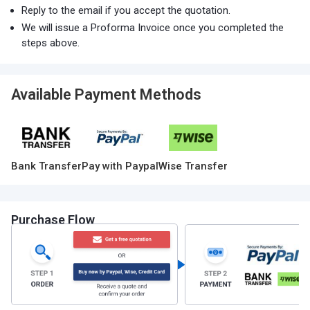
Reply to the email if you accept the quotation.
We will issue a Proforma Invoice once you completed the
steps above.
Available Payment Methods
Bank Transfer
Pay with Paypal
Wise Transfer
Purchase Flow