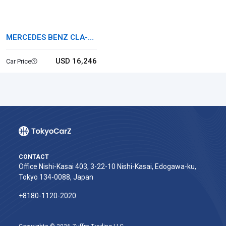
MERCEDES BENZ CLA-
CLASS
USD 16,246
Car Price
CONTACT
Office Nishi-Kasai 403, 3-22-10 Nishi-Kasai, Edogawa-ku,
Tokyo 134-0088, Japan
+8180-1120-2020‬