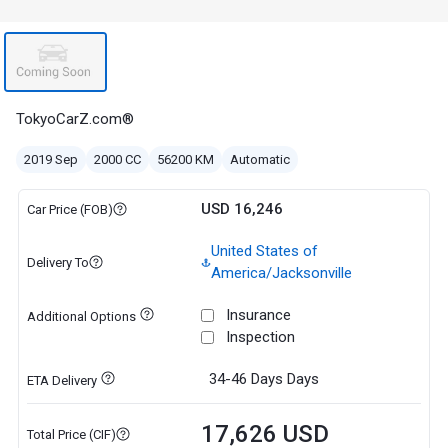
TokyoCarZ.com®
2019 Sep
2000 CC
56200 KM
Automatic
USD 16,246
Car Price (FOB)
United States of
Delivery To
America/Jacksonville
Insurance
Additional Options
Inspection
34-46 Days
Days
ETA Delivery
17,626 USD
Total Price (CIF)