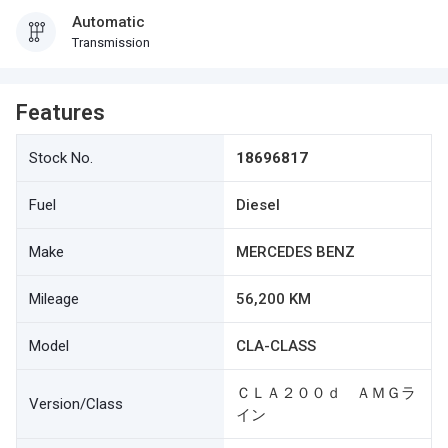
Automatic
Transmission
Features
Stock No.
18696817
Fuel
Diesel
Make
MERCEDES BENZ
Mileage
56,200 KM
Model
CLA-CLASS
ＣＬＡ２００ｄ ＡＭＧラ
Version/Class
イン