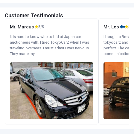
Customer Testimonials
Mr. Marcus
Mr. Leo
5/5
5/5
It is hard to know who to bid at Japan car
I bought a Bmw 130
auctioneers with. I tried TokyoCarZ when I was
tokyocarz and th
traveling overseas. I must admit I was nervous.
perfect. The car 
They made my...
communication wi