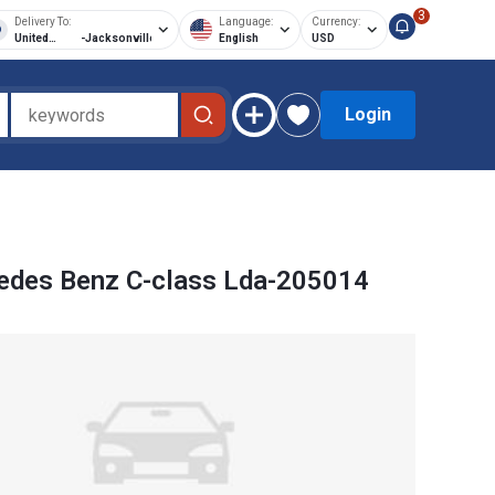
3
Delivery To:
Language:
Currency:
United
-
Jacksonville
English
USD
States of
America
Login
edes Benz C-class Lda-205014