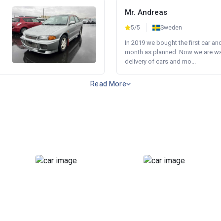
Mr. Andreas
5/5
Sweden
In 2019 we bought the first car an
month as planned. Now we are wait
delivery of cars and mo...
Read More