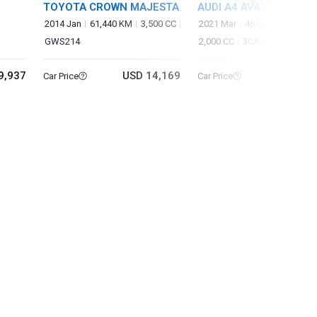
TOYOTA CROWN MAJESTA
AUDI A4 AVANT
2014 Jan
61,440 KM
3,500 CC
2021 Mar
46,000 KM
GWS214
2,000 CC
3CA-8WDEZ
9,937
USD 14,169
USD 20
Car Price
Car Price