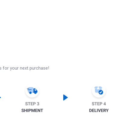
s for your next purchase!