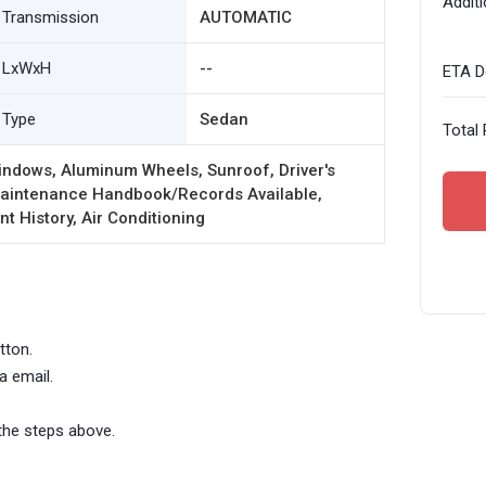
Additi
Transmission
AUTOMATIC
LxWxH
--
ETA De
Type
Sedan
Total 
indows, Aluminum Wheels, Sunroof, Driver's
 Maintenance Handbook/Records Available,
t History, Air Conditioning
tton.
a email.
the steps above.