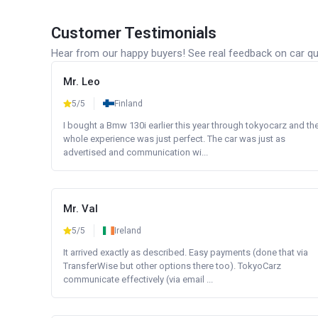
Customer Testimonials
Hear from our happy buyers! See real feedback on car qua
Mr. Leo
5/5
Finland
I bought a Bmw 130i earlier this year through tokyocarz and th
whole experience was just perfect. The car was just as
advertised and communication wi...
Mr. Val
5/5
Ireland
It arrived exactly as described. Easy payments (done that via
TransferWise but other options there too). TokyoCarz
communicate effectively (via email ...