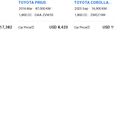
TOYOTA PRIUS
TOYOTA COROLLA
TOURING
2016 Mar
87,000 KM
2023 Sep
16,900 KM
1,800 CC
DAA-ZVW55
1,800 CC
ZWE219W
17,382
USD 8,420
USD 1
Car Price
Car Price