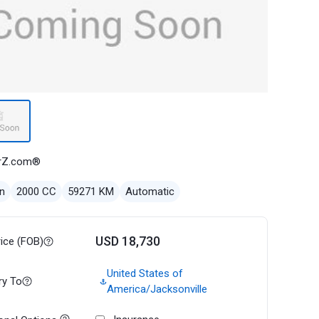
rZ.com®
n
2000 CC
59271 KM
Automatic
USD 18,730
rice (FOB)
United States of
ry To
America/Jacksonville