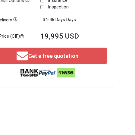
Insurance
onal Options
Inspection
34-46 Days
Days
livery
19,995 USD
Price (CIF)
Get a free quotation