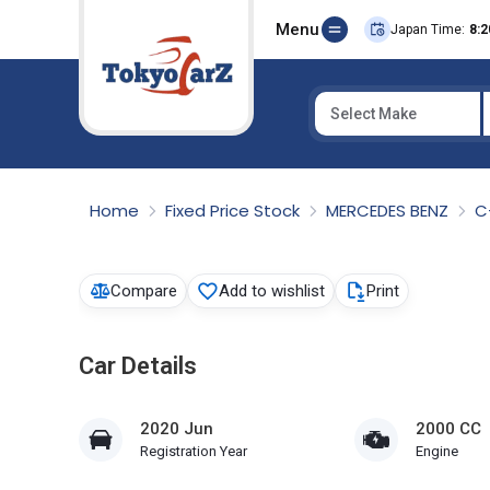
Menu
Japan Time:
8:2
Select Make
Select Country
Home
Fixed Price Stock
MERCEDES BENZ
C
Compare
Add to wishlist
Print
Car Details
2020 Jun
2000 CC
Registration Year
Engine