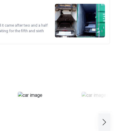
d it came after two and a half
ing for the fifth and sixth