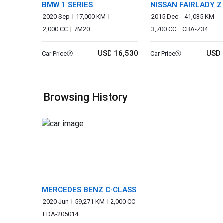
BMW 1 SERIES
NISSAN FAIRLADY Z
2020 Sep
17,000 KM
2015 Dec
41,035 KM
2,000 CC
7M20
3,700 CC
CBA-Z34
USD 16,530
USD 
Car Price
Car Price
Browsing History
MERCEDES BENZ C-CLASS
2020 Jun
59,271 KM
2,000 CC
LDA-205014