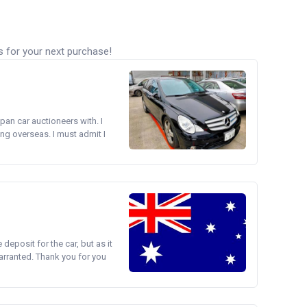
s for your next purchase!
pan car auctioneers with. I
ng overseas. I must admit I
e deposit for the car, but as it
arranted. Thank you for you