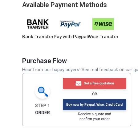
Available Payment Methods
Bank Transfer
Pay with Paypal
Wise Transfer
Purchase Flow
Hear from our happy buyers! See real feedback on car qua