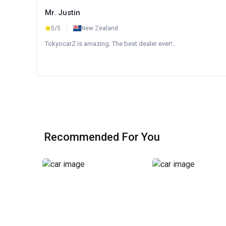
Mr. Justin
5/5
New Zealand
TokyocarZ is amazing. The best dealer ever!...
Recommended For You