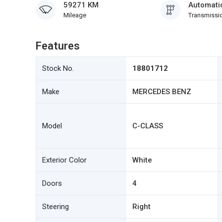
59271 KM
Automati
Mileage
Transmissi
Features
Stock No.
18801712
Make
MERCEDES BENZ
Model
C-CLASS
Exterior Color
White
Doors
4
Steering
Right