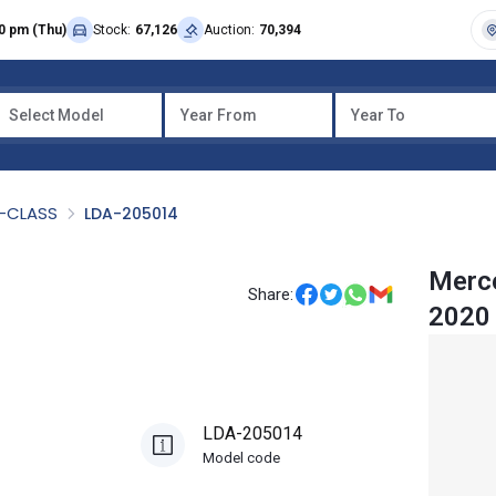
0 pm (Thu)
Stock:
67,126
Auction:
70,394
Select Model
Year From
Year To
-CLASS
LDA-205014
Merc
Share:
2020
LDA-205014
Model code