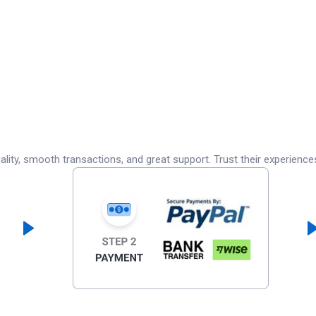
lity, smooth transactions, and great support. Trust their experience