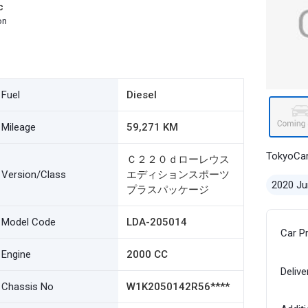
c
on
Fuel
Diesel
Mileage
59,271 KM
TokyoCa
Ｃ２２０ｄローレウス
Version/Class
エディションスポーツ
2020 Ju
プラスパッケージ
Model Code
LDA-205014
Car P
Engine
2000 CC
Delive
Chassis No
W1K2050142R56****