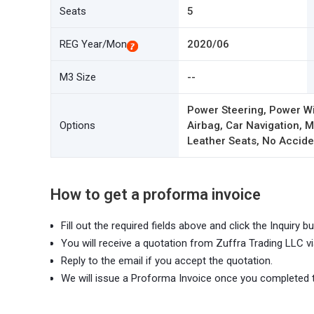
Seats
5
REG Year/Mon
2020/06
M3 Size
--
Power Steering, Power W
Options
Airbag, Car Navigation,
Leather Seats, No Acciden
How to get a proforma invoice
Fill out the required fields above and click the Inquiry bu
You will receive a quotation from Zuffra Trading LLC vi
Reply to the email if you accept the quotation.
We will issue a Proforma Invoice once you completed 