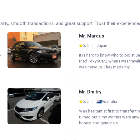
lity, smooth transactions, and great support. Trust their experience
Mr. Marcus
5/5
Japan
e
It is hard to know who to bid at Ja
tried TokyoCarZ when I was traveli
was nervous. They made my...
Mr. Dmitry
5/5
Australia
Was hesitant at first to transfer th
turned out it my worries were unw
honest and genuine e...