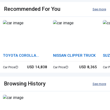
Recommended For You
See more
TOYOTA COROLLA
NISSAN CLIPPER TRUCK
SUZ
TOURING
USD 14,838
USD 8,365
Car Price
Car Price
Car P
Browsing History
See more