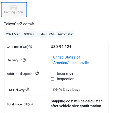
TokyoCarZ.com®
2021 Mar
4000 CC
54400 KM
Automatic
USD 94,124
Car Price (FOB)
United States of
Delivery To
America/Jacksonville
Insurance
Additional Options
Inspection
34-46 Days
Days
ETA Delivery
Shipping cost will be calculated
Total Price (CIF)
after vehicle size confirmation.