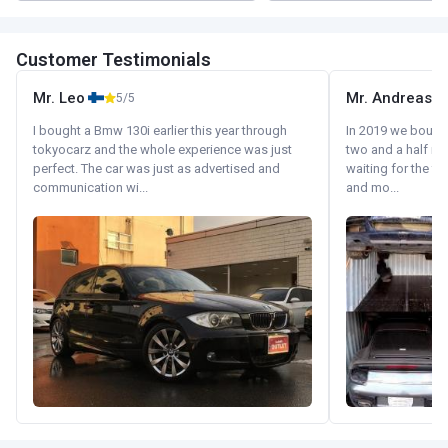
Customer Testimonials
Mr. Leo
Mr. Andreas
5/5
I bought a Bmw 130i earlier this year through
In 2019 we bought 
tokyocarz and the whole experience was just
two and a half m
perfect. The car was just as advertised and
waiting for the fif
communication wi...
and mo...