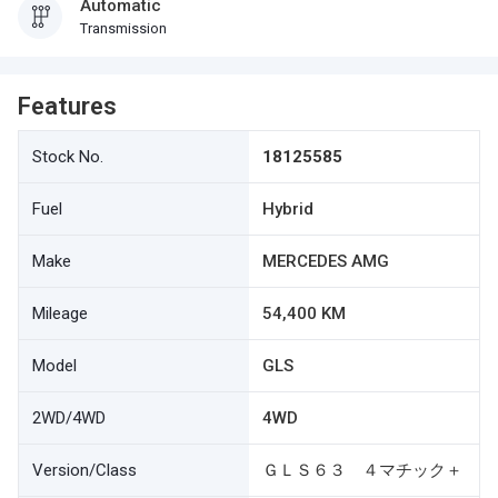
Automatic
Transmission
Features
Stock No.
18125585
Fuel
Hybrid
Make
MERCEDES AMG
Mileage
54,400 KM
Model
GLS
2WD/4WD
4WD
Version/Class
ＧＬＳ６３ ４マチック＋