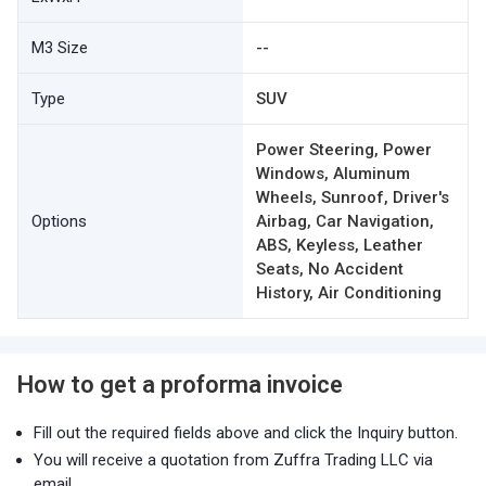
M3 Size
--
Type
SUV
Power Steering, Power
Windows, Aluminum
Wheels, Sunroof, Driver's
Options
Airbag, Car Navigation,
ABS, Keyless, Leather
Seats, No Accident
History, Air Conditioning
How to get a proforma invoice
Fill out the required fields above and click the Inquiry button.
You will receive a quotation from Zuffra Trading LLC via
email.