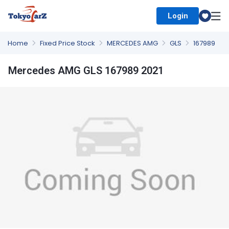
Login
Select Country
Home
Fixed Price Stock
MERCEDES AMG
GLS
167989
Mercedes AMG GLS 167989 2021