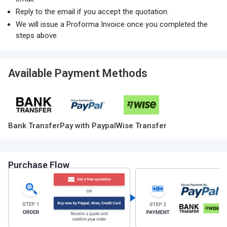
Reply to the email if you accept the quotation.
We will issue a Proforma Invoice once you completed the
steps above.
Available Payment Methods
Bank Transfer
Pay with Paypal
Wise Transfer
Purchase Flow