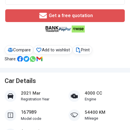
Get a free quotation
Compare
Add to wishlist
Print
Share:
Car Details
2021 Mar
4000 CC
Registration Year
Engine
167989
54400 KM
Mileage
Model code