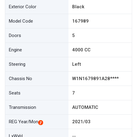
Exterior Color
Black
Model Code
167989
Doors
5
Engine
4000 CC
Steering
Left
Chassis No
W1N1679891A28****
Seats
7
Transmission
AUTOMATIC
REG Year/Mon
2021/03
LxWxH
--