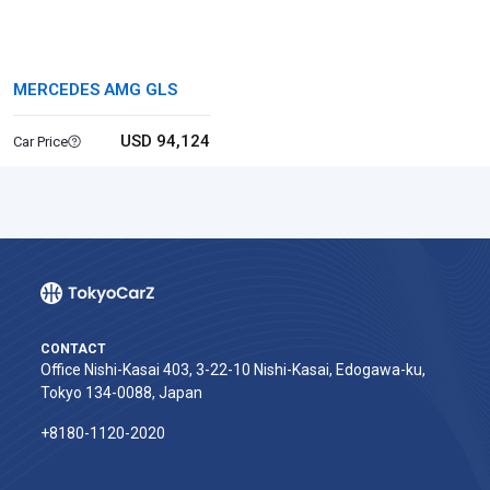
MERCEDES AMG GLS
USD 94,124
Car Price
CONTACT
Office Nishi-Kasai 403, 3-22-10 Nishi-Kasai, Edogawa-ku,
Tokyo 134-0088, Japan
+8180-1120-2020‬