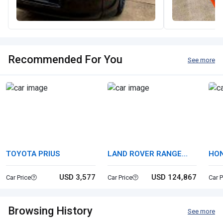
Recommended For You
See more
TOYOTA PRIUS
LAND ROVER RANGE
HON
ROVER
USD 3,577
USD 124,867
Car Price
Car Price
Car P
Browsing History
See more