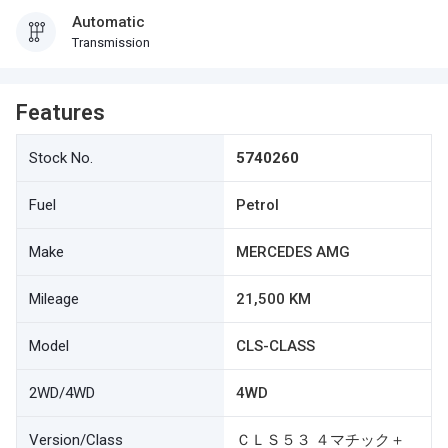
Automatic
Transmission
Features
Stock No.
5740260
Fuel
Petrol
Make
MERCEDES AMG
Mileage
21,500 KM
Model
CLS-CLASS
2WD/4WD
4WD
Version/Class
ＣＬＳ５３ ４マチック＋