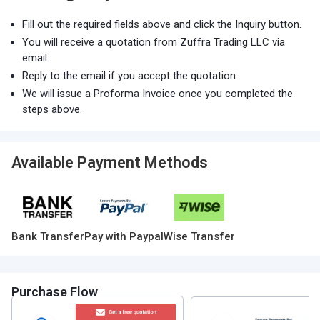
Fill out the required fields above and click the Inquiry button.
You will receive a quotation from Zuffra Trading LLC via
email.
Reply to the email if you accept the quotation.
We will issue a Proforma Invoice once you completed the
steps above.
Available Payment Methods
Bank Transfer
Pay with Paypal
Wise Transfer
Purchase Flow