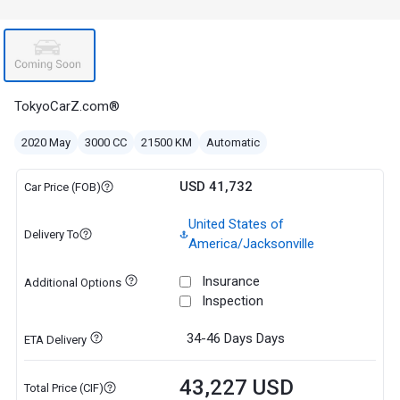
TokyoCarZ.com®
2020 May
3000 CC
21500 KM
Automatic
USD 41,732
Car Price (FOB)
United States of
Delivery To
America/Jacksonville
Insurance
Additional Options
Inspection
34-46 Days
Days
ETA Delivery
43,227 USD
Total Price (CIF)