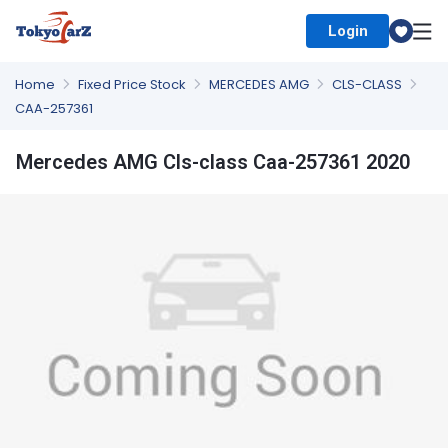
Login
Select Country
Home
Fixed Price Stock
MERCEDES AMG
CLS-CLASS
CAA-257361
Mercedes AMG Cls-class Caa-257361 2020