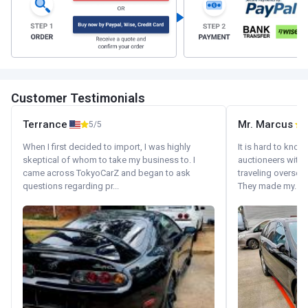
Customer Testimonials
Terrance
Mr. Marcus
5/5
5
When I first decided to import, I was highly
It is hard to know
skeptical of whom to take my business to. I
auctioneers with.
came across TokyoCarZ and began to ask
traveling oversea
questions regarding pr...
They made my...