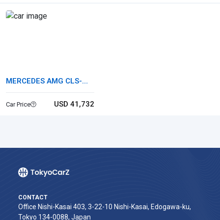
MERCEDES AMG CLS-
CLASS
USD 41,732
Car Price
CONTACT
Office Nishi-Kasai 403, 3-22-10 Nishi-Kasai, Edogawa-ku,
Tokyo 134-0088, Japan