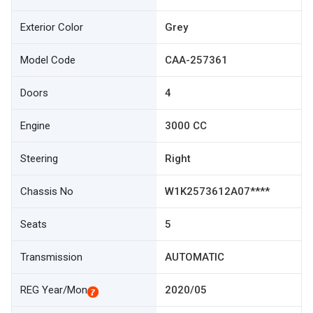
Exterior Color
Grey
Model Code
CAA-257361
Doors
4
Engine
3000 CC
Steering
Right
Chassis No
W1K2573612A07****
Seats
5
Transmission
AUTOMATIC
REG Year/Mon
2020/05