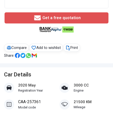
Get a free quotation
Compare
Add to wishlist
Print
Share:
Car Details
2020 May
3000 CC
Registration Year
Engine
CAA-257361
21500 KM
Mileage
Model code