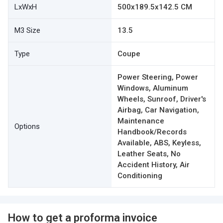
LxWxH
500x189.5x142.5 CM
M3 Size
13.5
Type
Coupe
Power Steering, Power
Windows, Aluminum
Wheels, Sunroof, Driver's
Airbag, Car Navigation,
Maintenance
Options
Handbook/Records
Available, ABS, Keyless,
Leather Seats, No
Accident History, Air
Conditioning
How to get a proforma invoice