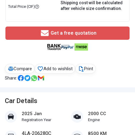
Shipping cost will be calculated
Total Price (CIF)
after vehicle size confirmation.
Get a free quotation
Compare
Add to wishlist
Print
Share:
Car Details
2025 Jan
2000 CC
Registration Year
Engine
4LA-206280C
8500 KM