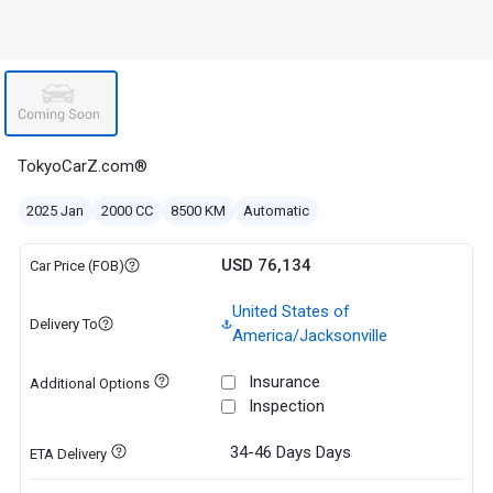
TokyoCarZ.com®
2025 Jan
2000 CC
8500 KM
Automatic
USD 76,134
Car Price (FOB)
United States of
Delivery To
America/Jacksonville
Insurance
Additional Options
Inspection
34-46 Days
Days
ETA Delivery