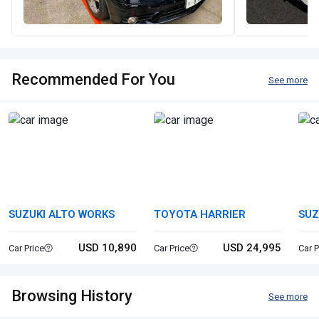
Recommended For You
See more
SUZUKI ALTO WORKS
TOYOTA HARRIER
SUZ
USD 10,890
USD 24,995
Car Price
Car Price
Car P
Browsing History
See more