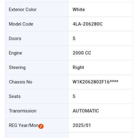
Exterior Color
White
Model Code
4LA-206280C
Doors
5
Engine
2000 CC
Steering
Right
Chassis No
W1K2062802F16****
Seats
5
Transmission
AUTOMATIC
REG Year/Mon
2025/01