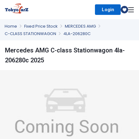
Login
Select Country
Home
Fixed Price Stock
MERCEDES AMG
C-CLASS STATIONWAGON
4LA-206280C
Mercedes AMG C-class Stationwagon 4la-
206280c 2025