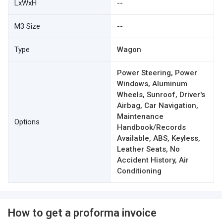
LxWxH
--
M3 Size
--
Type
Wagon
Power Steering, Power
Windows, Aluminum
Wheels, Sunroof, Driver's
Airbag, Car Navigation,
Maintenance
Options
Handbook/Records
Available, ABS, Keyless,
Leather Seats, No
Accident History, Air
Conditioning
How to get a proforma invoice