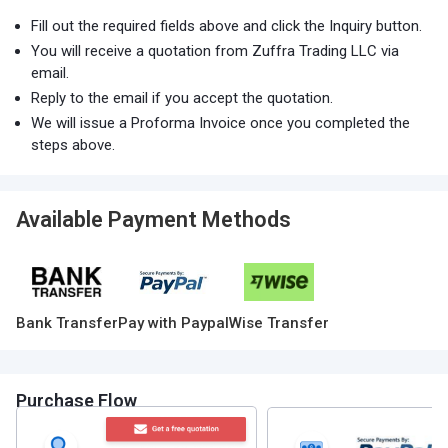
Fill out the required fields above and click the Inquiry button.
You will receive a quotation from Zuffra Trading LLC via
email.
Reply to the email if you accept the quotation.
We will issue a Proforma Invoice once you completed the
steps above.
Available Payment Methods
Bank Transfer
Pay with Paypal
Wise Transfer
Purchase Flow