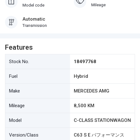
Mileage
Model code
Automatic
Transmission
Features
Stock No.
18497768
Fuel
Hybrid
Make
MERCEDES AMG
Mileage
8,500 KM
Model
C-CLASS STATIONWAGON
Version/Class
C63 S E パフォーマンス