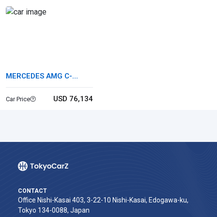
MERCEDES AMG C-
CLASS STATIONWAGON
USD 76,134
Car Price
CONTACT
Office Nishi-Kasai 403, 3-22-10 Nishi-Kasai, Edogawa-ku,
Tokyo 134-0088, Japan