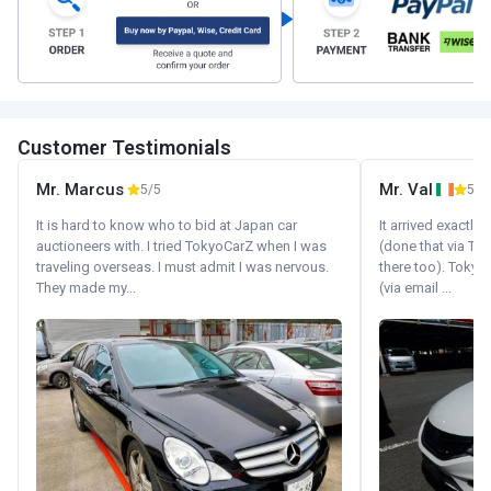
Customer Testimonials
Mr. Marcus
Mr. Val
5/5
5/5
It is hard to know who to bid at Japan car
It arrived exactl
auctioneers with. I tried TokyoCarZ when I was
(done that via Tr
traveling overseas. I must admit I was nervous.
there too). Tokyo
They made my...
(via email ...