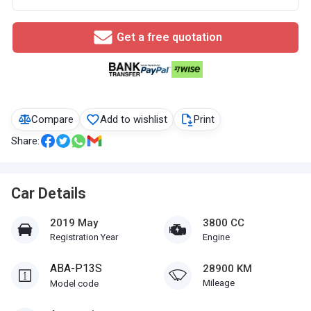
Get a free quotation
Compare
Add to wishlist
Print
Share:
Car Details
2019 May
3800 CC
Registration Year
Engine
ABA-P13S
28900 KM
Mileage
Model code