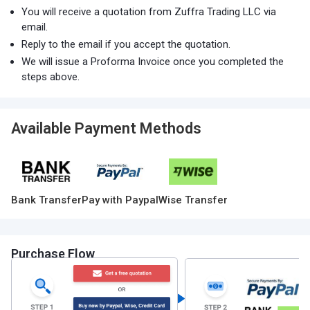
You will receive a quotation from Zuffra Trading LLC via
email.
Reply to the email if you accept the quotation.
We will issue a Proforma Invoice once you completed the
steps above.
Available Payment Methods
Bank Transfer
Pay with Paypal
Wise Transfer
Purchase Flow