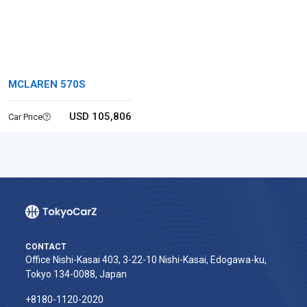
MCLAREN 570S
USD 105,806
Car Price
CONTACT
Office Nishi-Kasai 403, 3-22-10 Nishi-Kasai, Edogawa-ku,
Tokyo 134-0088, Japan
+8180-1120-2020‬