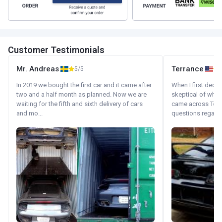
Customer Testimonials
Mr. Andreas
Terrance
5/5
In 2019 we bought the first car and it came after
When I first decid
two and a half month as planned. Now we are
skeptical of whom
waiting for the fifth and sixth delivery of cars
came across Tok
and mo...
questions regardin