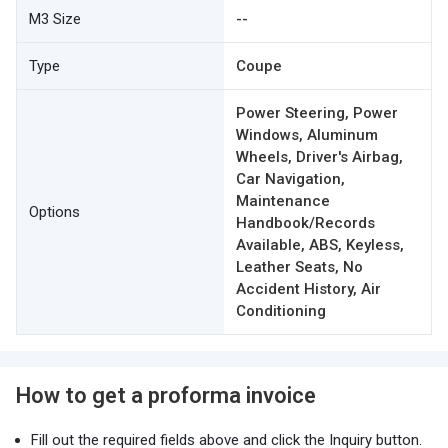
M3 Size
--
Type
Coupe
Power Steering, Power
Windows, Aluminum
Wheels, Driver's Airbag,
Car Navigation,
Maintenance
Options
Handbook/Records
Available, ABS, Keyless,
Leather Seats, No
Accident History, Air
Conditioning
How to get a proforma invoice
Fill out the required fields above and click the Inquiry button.