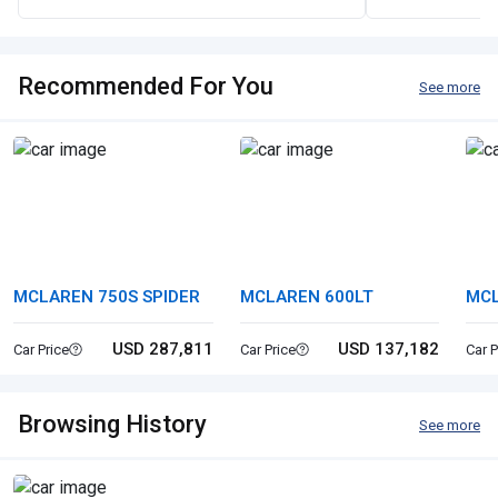
Recommended For You
See more
MCLAREN 750S SPIDER
MCLAREN 600LT
MC
USD 287,811
USD 137,182
Car Price
Car Price
Car P
Browsing History
See more