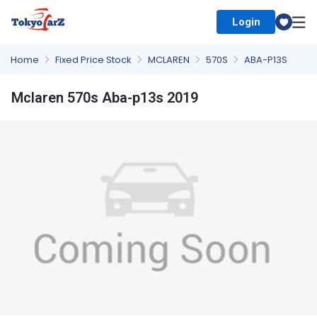
Login
Select Country
Home
Fixed Price Stock
MCLAREN
570S
ABA-P13S
Mclaren 570s Aba-p13s 2019