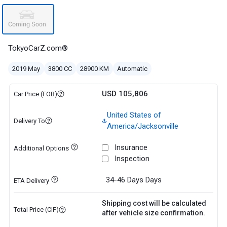
TokyoCarZ.com®
2019 May
3800 CC
28900 KM
Automatic
USD 105,806
Car Price (FOB)
United States of
Delivery To
America/Jacksonville
Insurance
Additional Options
Inspection
34-46 Days
Days
ETA Delivery
Shipping cost will be calculated
Total Price (CIF)
after vehicle size confirmation.