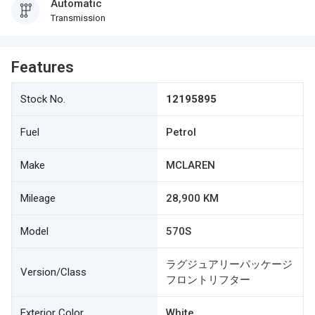
Automatic
Transmission
Features
Stock No.
12195895
Fuel
Petrol
Make
MCLAREN
Mileage
28,900 KM
Model
570S
ラグジュアリーパッケージ
Version/Class
フロントリフター
Exterior Color
White