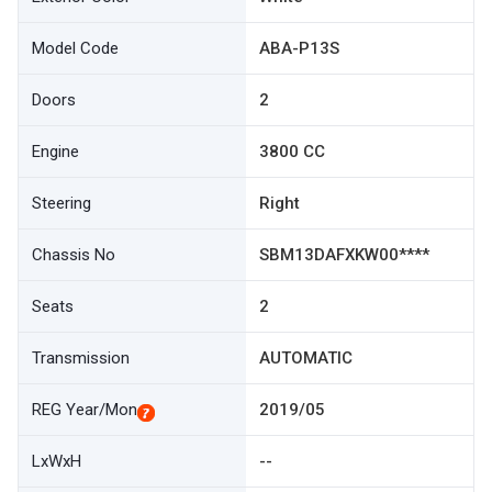
Model Code
ABA-P13S
Doors
2
Engine
3800 CC
Steering
Right
Chassis No
SBM13DAFXKW00****
Seats
2
Transmission
AUTOMATIC
REG Year/Mon
2019/05
LxWxH
--