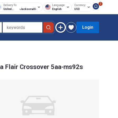
3
Delivery To:
Language:
Currency:
United
-
Jacksonville
English
USD
States of
America
Login
 Flair Crossover 5aa-ms92s