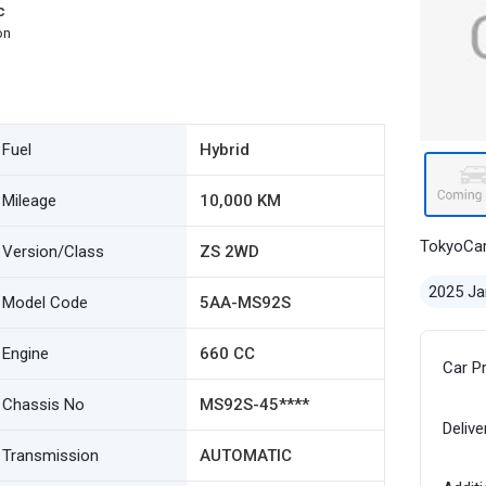
c
on
Fuel
Hybrid
Mileage
10,000 KM
TokyoCa
Version/Class
ZS 2WD
2025 Ja
Model Code
5AA-MS92S
Engine
660 CC
Car P
Chassis No
MS92S-45****
Delive
Transmission
AUTOMATIC