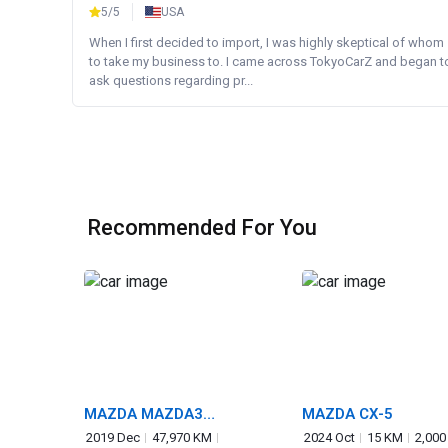
5/5
USA
When I first decided to import, I was highly skeptical of whom
to take my business to. I came across TokyoCarZ and began t
ask questions regarding pr...
Recommended For You
MAZDA MAZDA3
MAZDA CX-5
FASTBACK
2019 Dec
47,970 KM
2024 Oct
15 KM
2,000