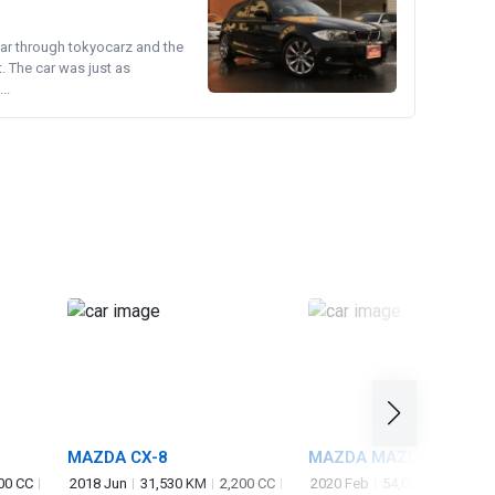
ear through tokyocarz and the
. The car was just as
..
MAZDA CX-8
MAZDA MAZDA3
FASTBACK
00 CC
2018 Jun
31,530 KM
2,200 CC
2020 Feb
54,000 KM