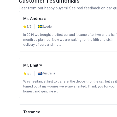
Customer Testimonials
Hear from our happy buyers! See real feedback on car qua
Mr. Andreas
5/5
Sweden
In 2019 we bought the first car and it came after two and a half
month as planned. Now we are waiting for the fifth and sixth
delivery of cars and mo...
Mr. Dmitry
5/5
Australia
Was hesitant at first to transfer the deposit for the car, but as it
turned out it my worries were unwarranted. Thank you for you
honest and genuine e...
Terrance