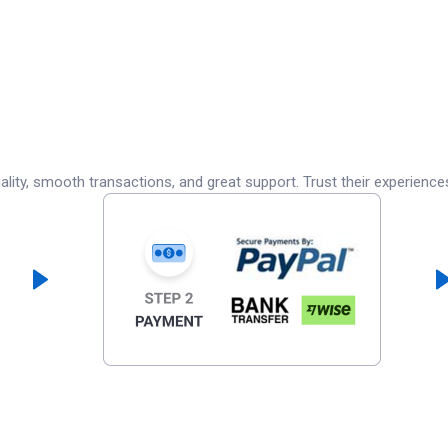
lity, smooth transactions, and great support. Trust their experience