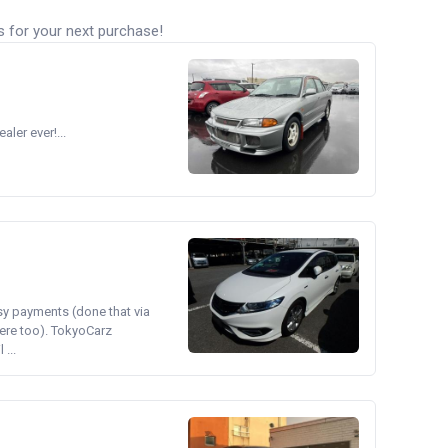
s for your next purchase!
ler ever!...
asy payments (done that via
ere too). TokyoCarz
...