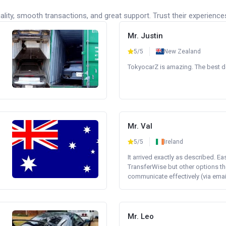
lity, smooth transactions, and great support. Trust their experience
Mr. Justin
5/5
New Zealand
TokyocarZ is amazing. The best dea
Mr. Val
5/5
Ireland
It arrived exactly as described. E
TransferWise but other options th
communicate effectively (via email 
Mr. Leo