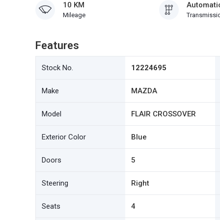
10 KM
Automati
Mileage
Transmissi
Features
Stock No.
12224695
Make
MAZDA
Model
FLAIR CROSSOVER
Exterior Color
Blue
Doors
5
Steering
Right
Seats
4