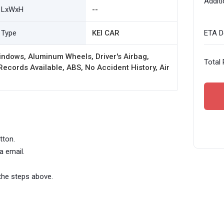
Additi
LxWxH
--
Type
KEI CAR
ETA De
ndows, Aluminum Wheels, Driver's Airbag,
Total 
ords Available, ABS, No Accident History, Air
tton.
a email.
the steps above.