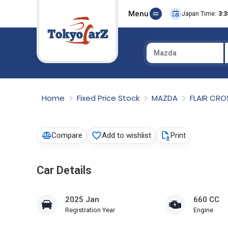
Menu
Japan Time:
3:3
Mazda
Select Country
Home
Fixed Price Stock
MAZDA
FLAIR CR
Compare
Add to wishlist
Print
Car Details
2025 Jan
660 CC
Registration Year
Engine