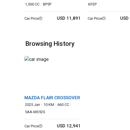
1,500 CC
BP5P
KFEP
USD 11,891
USD 
Car Price
Car Price
Browsing History
MAZDA FLAIR CROSSOVER
2025 Jan
10 KM
660 CC
5AA-MS92S
USD 12,941
Car Price