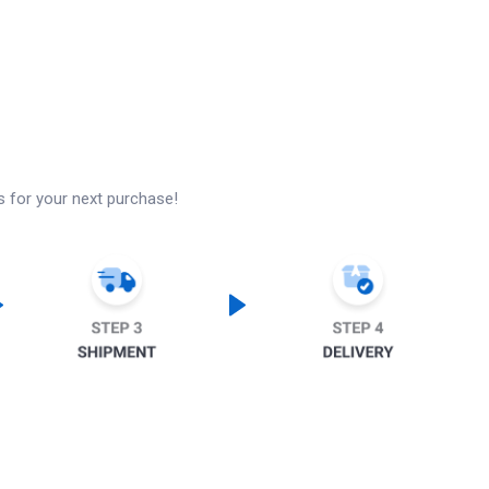
s for your next purchase!