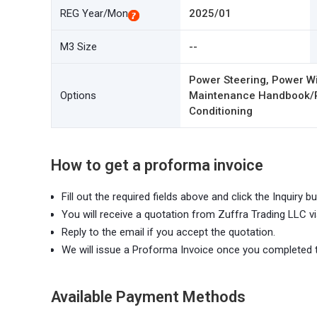
REG Year/Mon
2025/01
M3 Size
--
Power Steering, Power Wi
Options
Maintenance Handbook/Rec
Conditioning
How to get a proforma invoice
Fill out the required fields above and click the Inquiry bu
You will receive a quotation from Zuffra Trading LLC vi
Reply to the email if you accept the quotation.
We will issue a Proforma Invoice once you completed 
Available Payment Methods