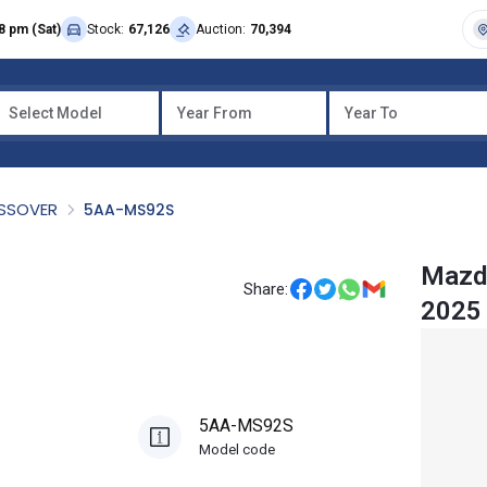
8 pm (Sat)
Stock:
67,126
Auction:
70,394
Select Model
Year From
Year To
OSSOVER
5AA-MS92S
Mazda
Share:
2025
5AA-MS92S
Model code