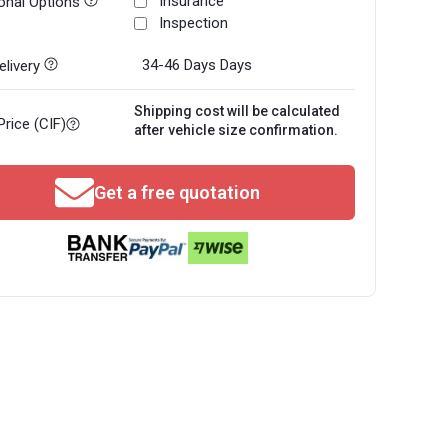
Insurance
onal Options
Inspection
34-46 Days
Days
livery
Shipping cost will be calculated
Price (CIF)
after vehicle size confirmation.
Get a free quotation