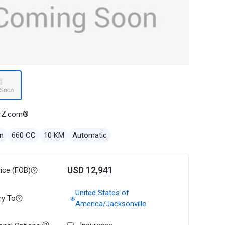
rZ.com®
n
660 CC
10 KM
Automatic
USD 12,941
rice (FOB)
United States of
ry To
America/Jacksonville