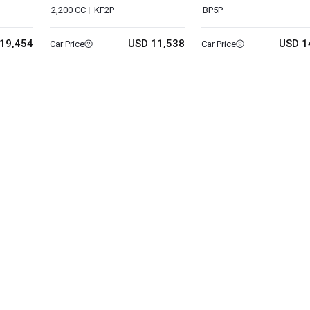
2,200 CC
KF2P
BP5P
19,454
USD 11,538
USD 1
Car Price
Car Price