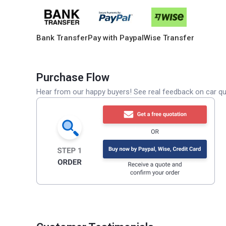
Bank Transfer
Pay with Paypal
Wise Transfer
Purchase Flow
Hear from our happy buyers! See real feedback on car qua