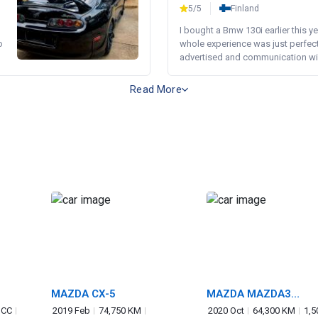
5/5
Finland
I bought a Bmw 130i earlier this y
o
whole experience was just perfect
advertised and communication wi.
Read More
MAZDA CX-5
MAZDA MAZDA3
FASTBACK
 CC
2019 Feb
74,750 KM
2020 Oct
64,300 KM
1,5