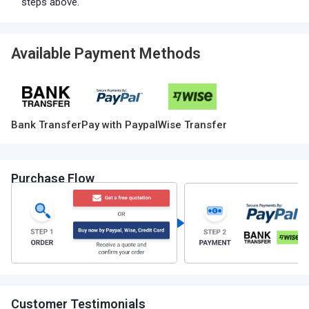
steps above.
Available Payment Methods
Bank Transfer
Pay with Paypal
Wise Transfer
Purchase Flow
Customer Testimonials