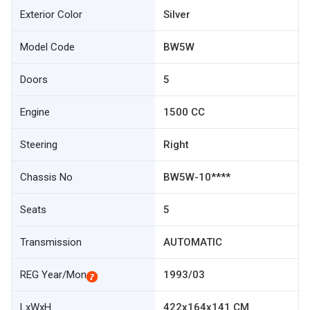
Exterior Color
Silver
Model Code
BW5W
Doors
5
Engine
1500 CC
Steering
Right
Chassis No
BW5W-10****
Seats
5
Transmission
AUTOMATIC
REG Year/Mon
1993/03
LxWxH
422x164x141 CM