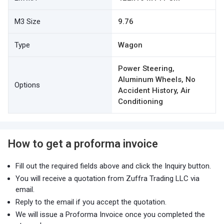
M3 Size
9.76
Type
Wagon
Power Steering,
Aluminum Wheels, No
Options
Accident History, Air
Conditioning
How to get a proforma invoice
Fill out the required fields above and click the Inquiry button.
You will receive a quotation from Zuffra Trading LLC via
email.
Reply to the email if you accept the quotation.
We will issue a Proforma Invoice once you completed the