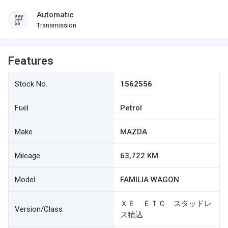
Automatic
Transmission
Features
Stock No.
1562556
Fuel
Petrol
Make
MAZDA
Mileage
63,722 KM
Model
FAMILIA WAGON
ＸＥ ＥＴＣ スタッドレ
Version/Class
ス積込