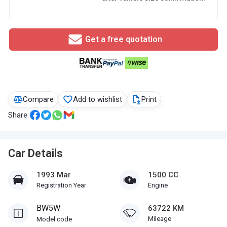
Get a free quotation
Compare
Add to wishlist
Print
Share:
Car Details
1993 Mar
1500 CC
Registration Year
Engine
BW5W
63722 KM
Mileage
Model code