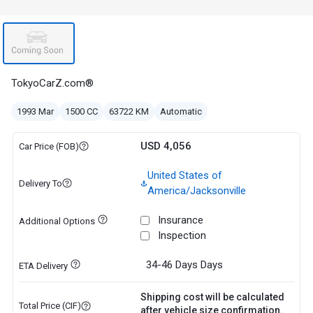
TokyoCarZ.com®
1993 Mar
1500 CC
63722 KM
Automatic
USD 4,056
Car Price (FOB)
United States of
Delivery To
America/Jacksonville
Insurance
Additional Options
Inspection
34-46 Days
Days
ETA Delivery
Shipping cost will be calculated
Total Price (CIF)
after vehicle size confirmation.