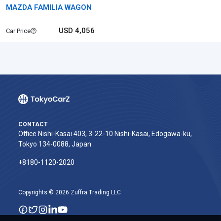
MAZDA FAMILIA WAGON
USD 4,056
Car Price
CONTACT
Office Nishi-Kasai 403, 3-22-10 Nishi-Kasai, Edogawa-ku,
Tokyo 134-0088, Japan
+8180-1120-2020‬
Copyrights © 2026 Zuffra Trading LLC