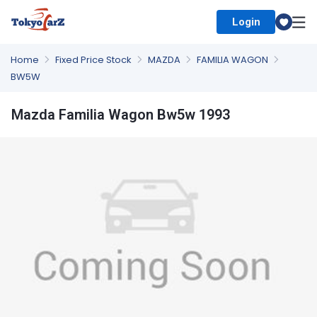
Login
Select Country
Home
Fixed Price Stock
MAZDA
FAMILIA WAGON
BW5W
Mazda Familia Wagon Bw5w 1993