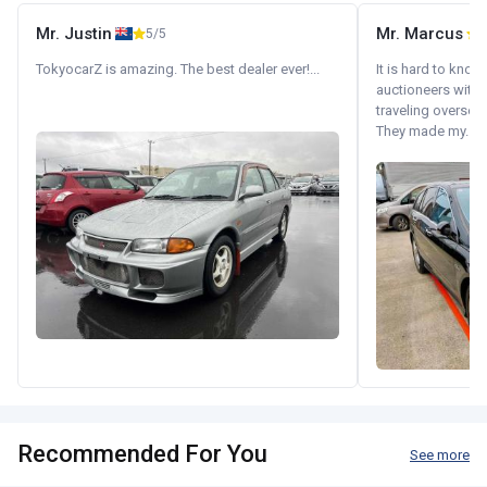
Mr. Justin
Mr. Marcus
5/5
5
TokyocarZ is amazing. The best dealer ever!...
It is hard to know
auctioneers with.
traveling oversea
They made my...
Recommended For You
See more