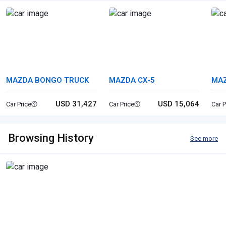
MAZDA BONGO TRUCK
MAZDA CX-5
MA
USD 31,427
USD 15,064
Car Price
Car Price
Car P
Browsing History
See more