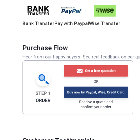
Bank Transfer
Pay with Paypal
Wise Transfer
Purchase Flow
Hear from our happy buyers! See real feedback on car qua