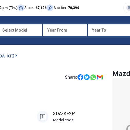
2 pm (Thu)
Stock:
67,126
Auction:
70,394
Select Model
Year From
Year To
DA-KF2P
Mazd
Share:
3DA-KF2P
Model code