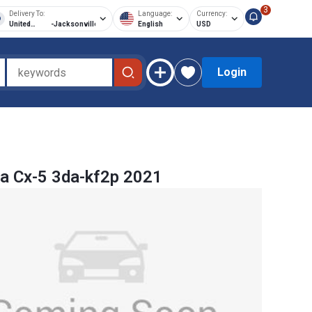
3
Delivery To:
Language:
Currency:
United
-
Jacksonville
English
USD
States of
America
Login
a Cx-5 3da-kf2p 2021