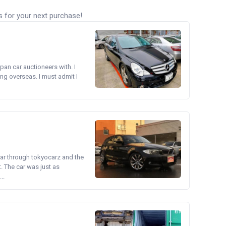
s for your next purchase!
pan car auctioneers with. I
ng overseas. I must admit I
ear through tokyocarz and the
. The car was just as
..