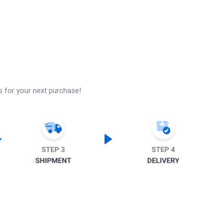
s for your next purchase!