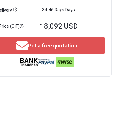
34-46 Days
Days
livery
18,092 USD
Price (CIF)
Get a free quotation