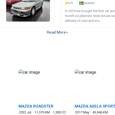
5/5
Sweden
In 2019 we bought the first car an
month as planned. Now we are wait
delivery of cars and mo...
Read More
MAZDA ROADSTER
MAZDA AXELA SPOR
2022 Jul
11,570 KM
1,500 CC
2017 May
45,946 KM