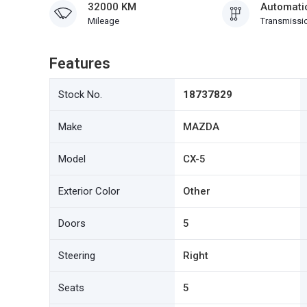
32000 KM
Automati
Mileage
Transmissi
Features
Stock No.
18737829
Make
MAZDA
Model
CX-5
Exterior Color
Other
Doors
5
Steering
Right
Seats
5