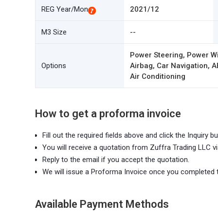
REG Year/Mon
2021/12
M3 Size
--
Power Steering, Power W
Options
Airbag, Car Navigation, A
Air Conditioning
How to get a proforma invoice
Fill out the required fields above and click the Inquiry bu
You will receive a quotation from Zuffra Trading LLC vi
Reply to the email if you accept the quotation.
We will issue a Proforma Invoice once you completed 
Available Payment Methods