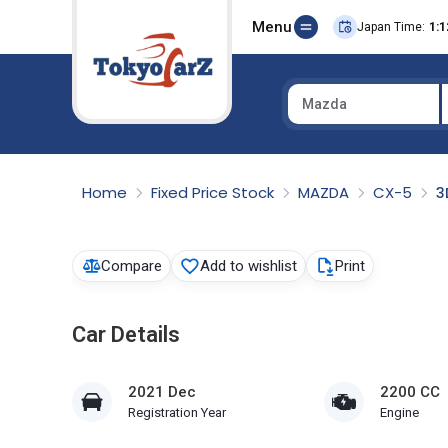
Menu
Japan Time:
1:1
Mazda
Select Country
Home
Fixed Price Stock
MAZDA
CX-5
3
Compare
Add to wishlist
Print
Car Details
2021 Dec
2200 CC
Registration Year
Engine