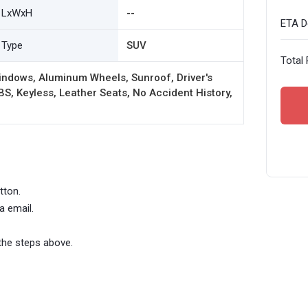
LxWxH
--
ETA De
Type
SUV
Total 
indows, Aluminum Wheels, Sunroof, Driver's
BS, Keyless, Leather Seats, No Accident History,
tton.
a email.
the steps above.