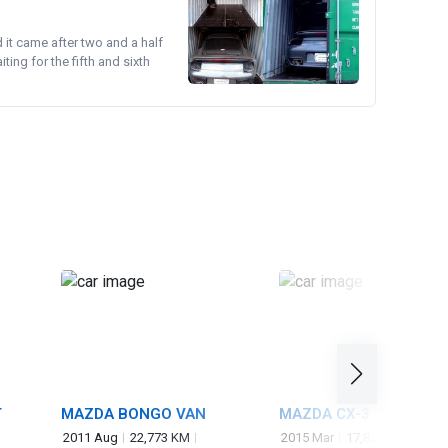
d it came after two and a half
ing for the fifth and sixth
T
MAZDA BONGO VAN
MAZDA CX-3
2011 Aug
22,773 KM
2015 Mar
17,825 KM