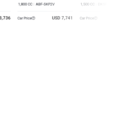
1,800 CC
ABF-SKP2V
1,500 CC
DK5FW
3,736
USD 7,741
USD 9
Car Price
Car Price