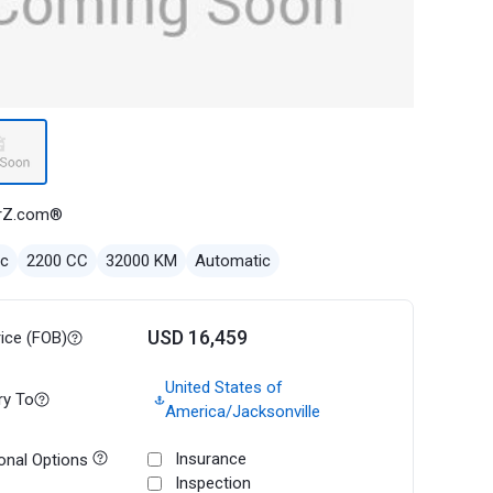
rZ.com®
ec
2200 CC
32000 KM
Automatic
USD 16,459
rice (FOB)
United States of
ry To
America/Jacksonville
Insurance
onal Options
Inspection