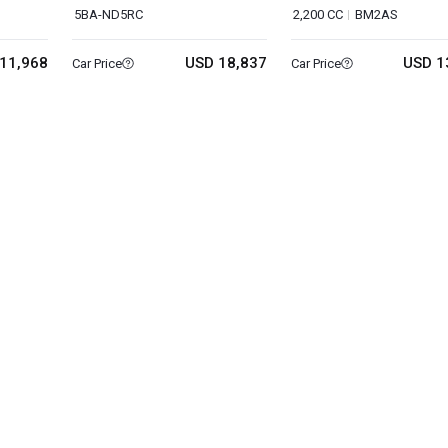
5BA-ND5RC
2,200 CC
BM2AS
11,968
USD 18,837
USD 1
Car Price
Car Price