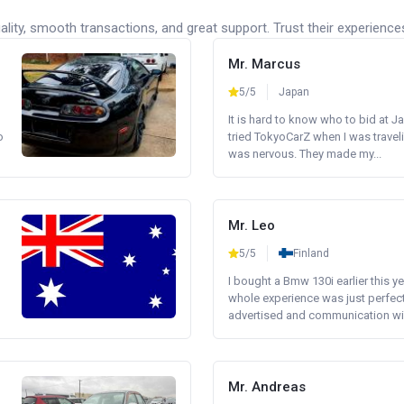
lity, smooth transactions, and great support. Trust their experience
Mr. Marcus
5/5
Japan
It is hard to know who to bid at Ja
o
tried TokyoCarZ when I was traveli
was nervous. They made my...
Mr. Leo
5/5
Finland
I bought a Bmw 130i earlier this y
whole experience was just perfect
advertised and communication wi.
Mr. Andreas