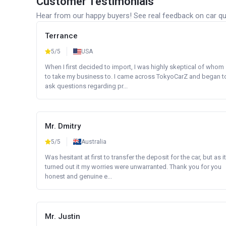
Customer Testimonials
Hear from our happy buyers! See real feedback on car qua
Terrance
5/5
USA
When I first decided to import, I was highly skeptical of whom
to take my business to. I came across TokyoCarZ and began t
ask questions regarding pr...
Mr. Dmitry
5/5
Australia
Was hesitant at first to transfer the deposit for the car, but as it
turned out it my worries were unwarranted. Thank you for you
honest and genuine e...
Mr. Justin