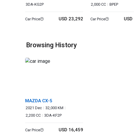
3DA-KG2P
2,000 CC
BPEP
USD 23,292
USD 
Car Price
Car Price
Browsing History
MAZDA CX-5
2021 Dec
32,000 KM
2,200 CC
3DA-KF2P
USD 16,459
Car Price