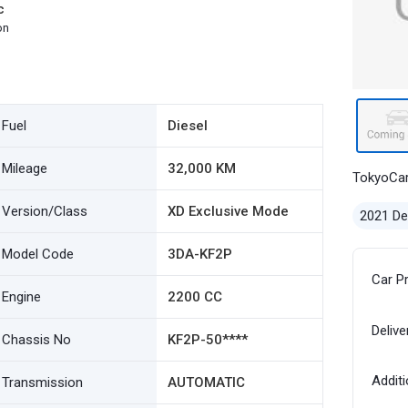
c
on
Fuel
Diesel
Mileage
32,000 KM
TokyoCa
Version/Class
XD Exclusive Mode
2021 D
Model Code
3DA-KF2P
Car P
Engine
2200 CC
Delive
Chassis No
KF2P-50****
Additi
Transmission
AUTOMATIC