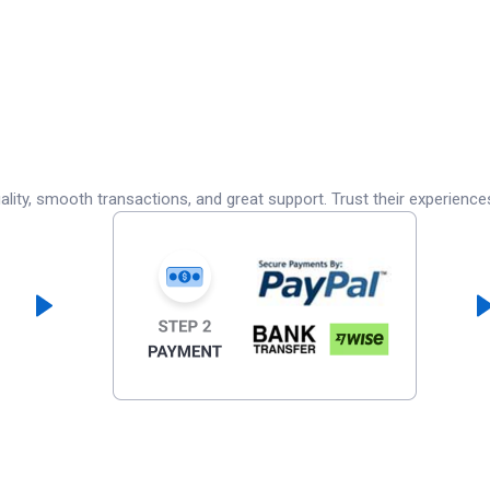
lity, smooth transactions, and great support. Trust their experience