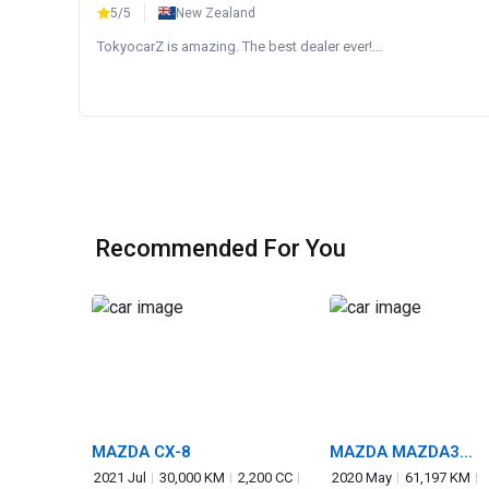
5/5
New Zealand
TokyocarZ is amazing. The best dealer ever!...
Recommended For You
MAZDA CX-8
MAZDA MAZDA3
FASTBACK
2021 Jul
30,000 KM
2,200 CC
2020 May
61,197 KM