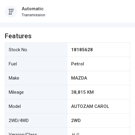
Automatic
Transmission
Features
Stock No.
18185628
Fuel
Petrol
Make
MAZDA
Mileage
38,815 KM
Model
AUTOZAM CAROL
2WD/4WD
2WD
Version/Class
ＨＧ