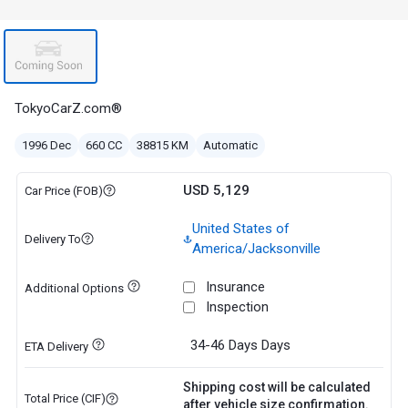
TokyoCarZ.com®
1996 Dec
660 CC
38815 KM
Automatic
USD 5,129
Car Price (FOB)
United States of
Delivery To
America/Jacksonville
Insurance
Additional Options
Inspection
34-46 Days
Days
ETA Delivery
Shipping cost will be calculated
Total Price (CIF)
after vehicle size confirmation.