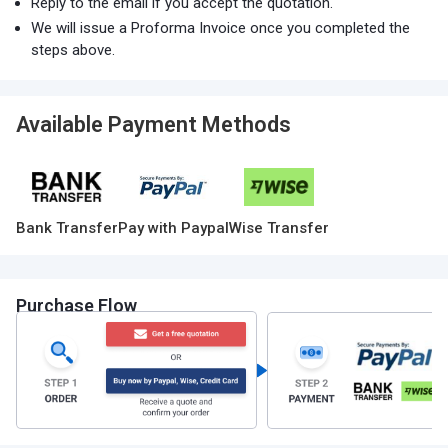
Reply to the email if you accept the quotation.
We will issue a Proforma Invoice once you completed the
steps above.
Available Payment Methods
Bank Transfer
Pay with Paypal
Wise Transfer
Purchase Flow