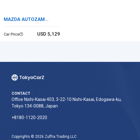
MAZDA AUTOZAM
CAROL
USD 5,129
Car Price
CONTACT
Office Nishi-Kasai 403, 3-22-10 Nishi-Kasai, Edogawa-ku,
Tokyo 134-0088, Japan
+8180-1120-2020‬
Copyrights © 2026 Zuffra Trading LLC