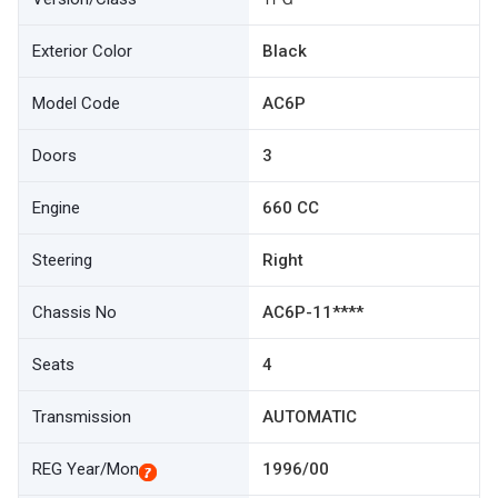
Exterior Color
Black
Model Code
AC6P
Doors
3
Engine
660 CC
Steering
Right
Chassis No
AC6P-11****
Seats
4
Transmission
AUTOMATIC
REG Year/Mon
1996/00