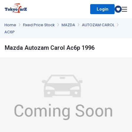
Login
Select Country
Home
Fixed Price Stock
MAZDA
AUTOZAM CAROL
AC6P
Mazda Autozam Carol Ac6p 1996