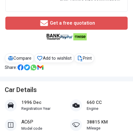
Get a free quotation
Compare
Add to wishlist
Print
Share:
Car Details
1996 Dec
660 CC
Registration Year
Engine
AC6P
38815 KM
Mileage
Model code