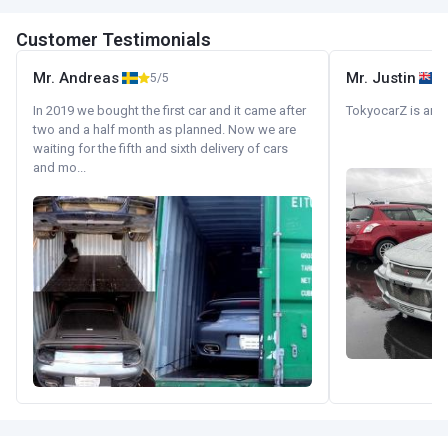
Customer Testimonials
Mr. Andreas
Mr. Justin
5/5
In 2019 we bought the first car and it came after
TokyocarZ is amaz
two and a half month as planned. Now we are
waiting for the fifth and sixth delivery of cars
and mo...