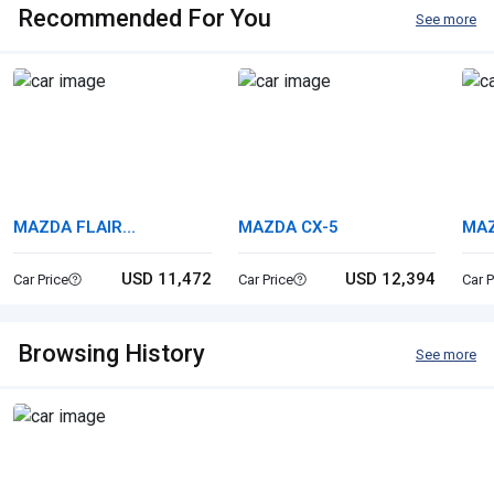
Recommended For You
See more
MAZDA FLAIR
MAZDA CX-5
MA
CROSSOVER
USD 11,472
USD 12,394
Car Price
Car Price
Car P
Browsing History
See more