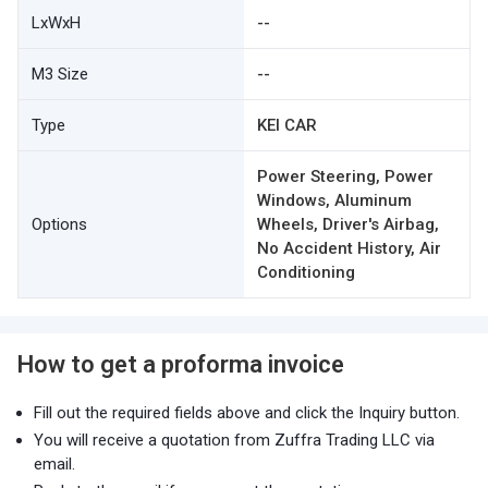
LxWxH
--
M3 Size
--
Type
KEI CAR
Power Steering, Power
Windows, Aluminum
Options
Wheels, Driver's Airbag,
No Accident History, Air
Conditioning
How to get a proforma invoice
Fill out the required fields above and click the Inquiry button.
You will receive a quotation from Zuffra Trading LLC via
email.