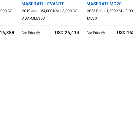
MASERATI LEVANTE
MASERATI MC20
,000 CC
2019 Jun
54,000 KM
3,000 CC
2023 Feb
1,200 KM
3,00
ABA-MLE30D
MC30
16,388
USD 26,414
USD 16
Car Price
Car Price