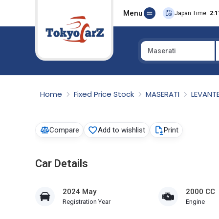
Menu
Japan Time:
2:1
Maserati
Select Country
Home
Fixed Price Stock
MASERATI
LEVANT
Compare
Add to wishlist
Print
Car Details
2024 May
2000 CC
Registration Year
Engine