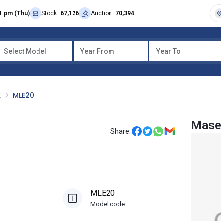
1 pm (Thu)
Stock:
67,126
Auction:
70,394
Select Model
Year From
Year To
E
MLE20
Mase
Share:
MLE20
Model code