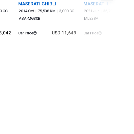
MASERATI GHIBLI
MASERATI LEVANTE
0 CC
2014 Oct
75,538 KM
3,000 CC
2021 Jun
36,700 KM
3,80
ABA-MG30B
MLE38A
3,042
USD 11,649
USD 50
Car Price
Car Price