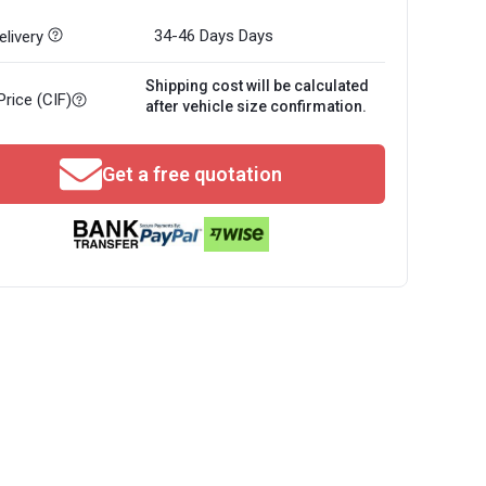
34-46 Days
Days
livery
Shipping cost will be calculated
Price (CIF)
after vehicle size confirmation.
Get a free quotation