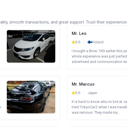
lity, smooth transactions, and great support. Trust their experience
Mr. Leo
5/5
Finland
I bought a Bmw 130i earlier this y
whole experience was just perfect
advertised and communication wi.
Mr. Marcus
5/5
Japan
It is hard to know who to bid at Ja
o
tried TokyoCarZ when I was traveli
was nervous. They made my...