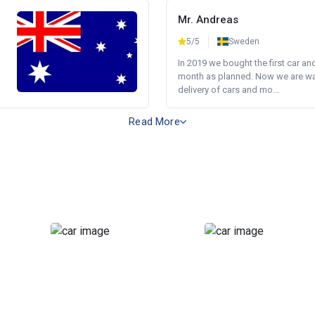
Mr. Andreas
5/5
Sweden
In 2019 we bought the first car an
month as planned. Now we are wait
delivery of cars and mo...
Read More