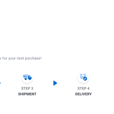
s for your next purchase!