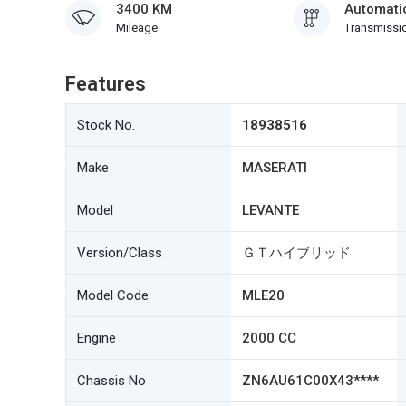
3400 KM
Automati
Mileage
Transmissi
Features
Stock No.
18938516
Make
MASERATI
Model
LEVANTE
Version/Class
ＧＴハイブリッド
Model Code
MLE20
Engine
2000 CC
Chassis No
ZN6AU61C00X43****