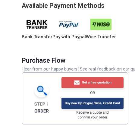
Available Payment Methods
Bank Transfer
Pay with Paypal
Wise Transfer
Purchase Flow
Hear from our happy buyers! See real feedback on car qua