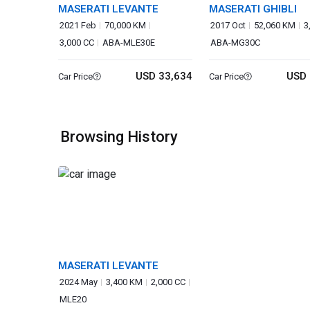
MASERATI LEVANTE
MASERATI GHIBLI
2021 Feb
70,000 KM
2017 Oct
52,060 KM
3
3,000 CC
ABA-MLE30E
ABA-MG30C
USD 33,634
USD 
Car Price
Car Price
Browsing History
MASERATI LEVANTE
2024 May
3,400 KM
2,000 CC
MLE20