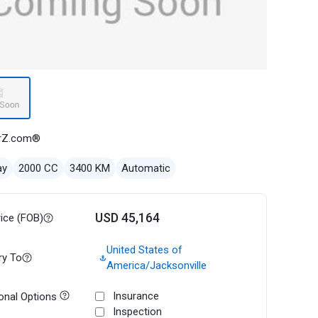
rZ.com®
ay
2000 CC
3400 KM
Automatic
USD 45,164
rice (FOB)
United States of
ry To
America/Jacksonville
Insurance
onal Options
Inspection