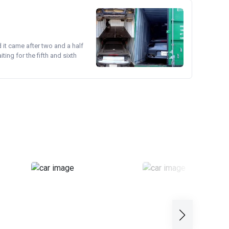
d it came after two and a half
ing for the fifth and sixth