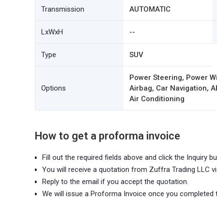
Transmission
AUTOMATIC
LxWxH
--
Type
SUV
Power Steering, Power W
Options
Airbag, Car Navigation, A
Air Conditioning
How to get a proforma invoice
Fill out the required fields above and click the Inquiry bu
You will receive a quotation from Zuffra Trading LLC vi
Reply to the email if you accept the quotation.
We will issue a Proforma Invoice once you completed 