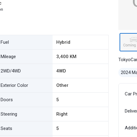
c
on
Fuel
Hybrid
Mileage
3,400 KM
TokyoCa
2WD/4WD
4WD
2024 M
Exterior Color
Other
Car P
Doors
5
Delive
Steering
Right
Additi
Seats
5