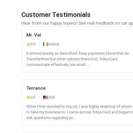
Customer Testimonials
Hear from our happy buyers! See real feedback on car qua
Mr. Val
5/5
Ireland
It arrived exactly as described. Easy payments (done that via
TransferWise but other options there too). TokyoCarz
communicate effectively (via email ...
Terrance
5/5
USA
When I first decided to import, I was highly skeptical of whom
to take my business to. I came across TokyoCarZ and began t
ask questions regarding pr...