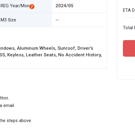
REG Year/Mon
2024/05
ETA De
M3 Size
--
Total 
indows, Aluminum Wheels, Sunroof, Driver's
BS, Keyless, Leather Seats, No Accident History,
tton.
a email.
the steps above.