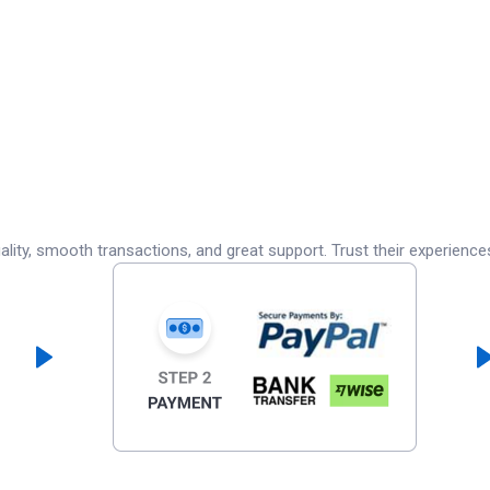
lity, smooth transactions, and great support. Trust their experience