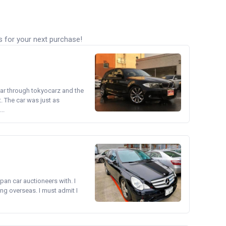
s for your next purchase!
ear through tokyocarz and the
. The car was just as
..
pan car auctioneers with. I
ng overseas. I must admit I