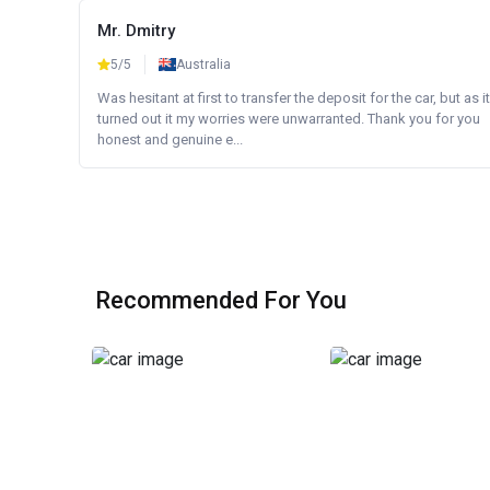
Mr. Dmitry
5/5
Australia
Was hesitant at first to transfer the deposit for the car, but as it
turned out it my worries were unwarranted. Thank you for you
honest and genuine e...
Recommended For You