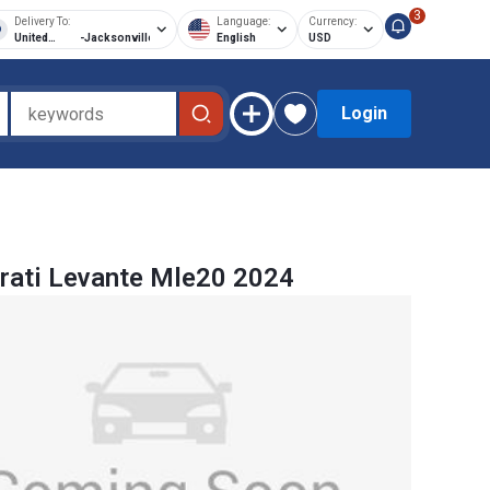
3
Delivery To:
Language:
Currency:
United
-
Jacksonville
English
USD
States of
America
Login
rati Levante Mle20 2024