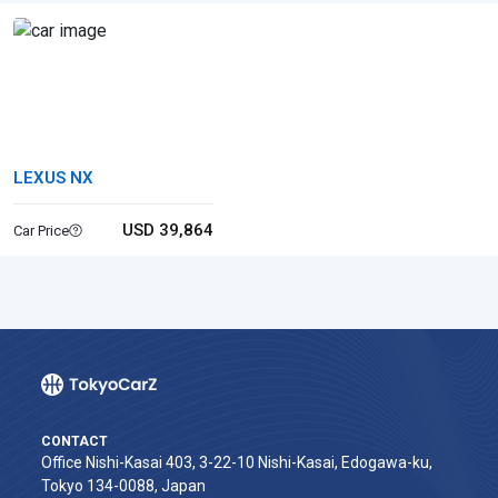
LEXUS NX
USD 39,864
Car Price
CONTACT
Office Nishi-Kasai 403, 3-22-10 Nishi-Kasai, Edogawa-ku,
Tokyo 134-0088, Japan