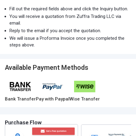
Fill out the required fields above and click the Inquiry button.
You will receive a quotation from Zuffra Trading LLC via
email.
Reply to the email if you accept the quotation.
We will issue a Proforma Invoice once you completed the
steps above.
Available Payment Methods
Bank Transfer
Pay with Paypal
Wise Transfer
Purchase Flow