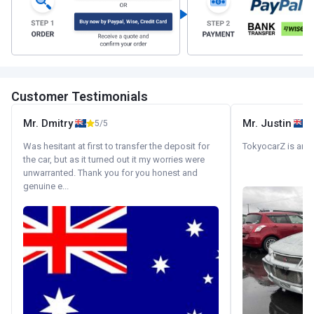
Customer Testimonials
Mr. Dmitry
Mr. Justin
5/5
Was hesitant at first to transfer the deposit for
TokyocarZ is amaz
the car, but as it turned out it my worries were
unwarranted. Thank you for you honest and
genuine e...