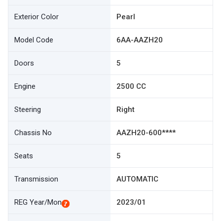
Exterior Color
Pearl
Model Code
6AA-AAZH20
Doors
5
Engine
2500 CC
Steering
Right
Chassis No
AAZH20-600****
Seats
5
Transmission
AUTOMATIC
REG Year/Mon
2023/01