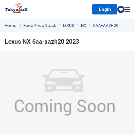
Login
Select Country
Home
Fixed Price Stock
LEXUS
NX
6AA-AAZH20
Lexus NX 6aa-aazh20 2023