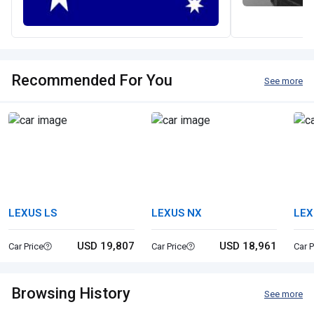
Recommended For You
See more
LEXUS LS
LEXUS NX
LEX
USD 19,807
USD 18,961
Car Price
Car Price
Car P
Browsing History
See more