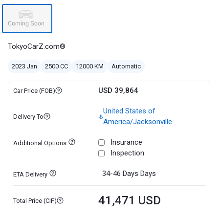
TokyoCarZ.com®
2023 Jan
2500 CC
12000 KM
Automatic
USD 39,864
Car Price (FOB)
United States of
Delivery To
America/Jacksonville
Insurance
Additional Options
Inspection
34-46 Days
Days
ETA Delivery
41,471 USD
Total Price (CIF)