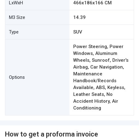
LxWxH
466x186x166 CM
M3 Size
14.39
Type
SUV
Power Steering, Power
Windows, Aluminum
Wheels, Sunroof, Driver's
Airbag, Car Navigation,
Maintenance
Options
Handbook/Records
Available, ABS, Keyless,
Leather Seats, No
Accident History, Air
Conditioning
How to get a proforma invoice