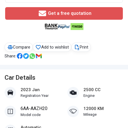
Get a free quotation
Compare
Add to wishlist
Print
Share:
Car Details
2023 Jan
2500 CC
Registration Year
Engine
6AA-AAZH20
12000 KM
Mileage
Model code
Automatic