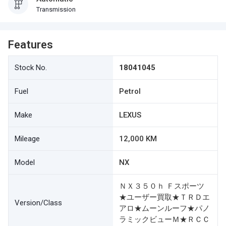
Transmission
Features
Stock No.
18041045
Fuel
Petrol
Make
LEXUS
Mileage
12,000 KM
Model
NX
ＮＸ３５０ｈ Ｆスポーツ
★ユーザー買取★ＴＲＤエ
Version/Class
アロ★ムーンルーフ★パノ
ラミックビューＭ★ＲＣＣ