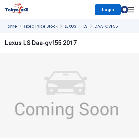
Login
Select Country
Home
Fixed Price Stock
LEXUS
LS
DAA-GVF55
Lexus LS Daa-gvf55 2017