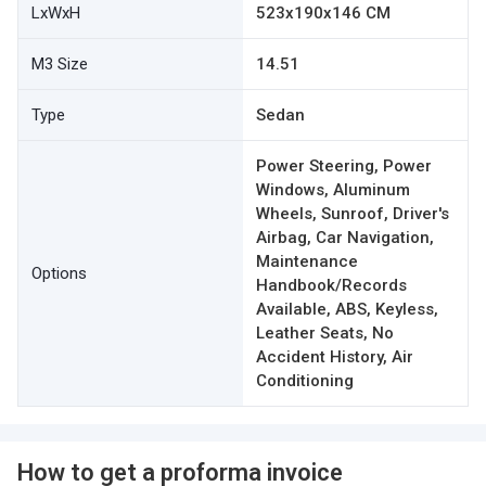
LxWxH
523x190x146 CM
M3 Size
14.51
Type
Sedan
Power Steering, Power
Windows, Aluminum
Wheels, Sunroof, Driver's
Airbag, Car Navigation,
Maintenance
Options
Handbook/Records
Available, ABS, Keyless,
Leather Seats, No
Accident History, Air
Conditioning
How to get a proforma invoice