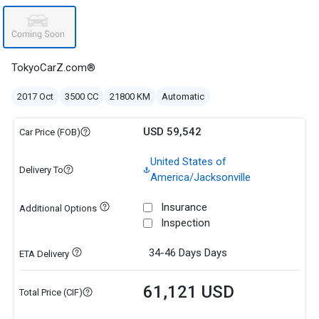
TokyoCarZ.com®
2017 Oct
3500 CC
21800 KM
Automatic
USD 59,542
Car Price (FOB)
United States of
Delivery To
America/Jacksonville
Insurance
Additional Options
Inspection
34-46 Days
Days
ETA Delivery
61,121 USD
Total Price (CIF)