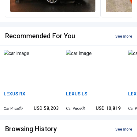
Recommended For You
See more
LEXUS RX
LEXUS LS
LEX
USD 58,203
USD 10,819
Car Price
Car Price
Car P
Browsing History
See more