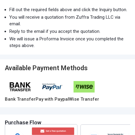
Fill out the required fields above and click the Inquiry button.
You will receive a quotation from Zuffra Trading LLC via
email.
Reply to the email if you accept the quotation.
We will issue a Proforma Invoice once you completed the
steps above.
Available Payment Methods
Bank Transfer
Pay with Paypal
Wise Transfer
Purchase Flow