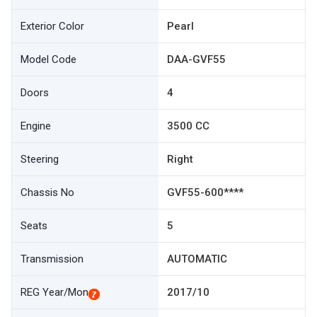
Exterior Color
Pearl
Model Code
DAA-GVF55
Doors
4
Engine
3500 CC
Steering
Right
Chassis No
GVF55-600****
Seats
5
Transmission
AUTOMATIC
REG Year/Mon
2017/10