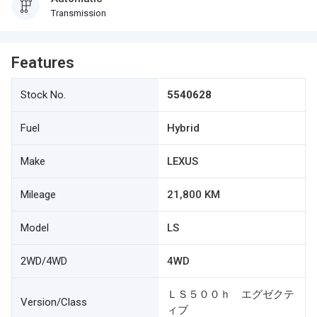
Transmission
Features
Stock No.
5540628
Fuel
Hybrid
Make
LEXUS
Mileage
21,800 KM
Model
LS
2WD/4WD
4WD
ＬＳ５００ｈ エグゼクテ
Version/Class
ィブ