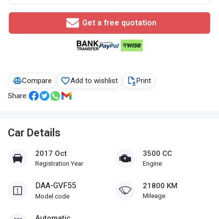
Get a free quotation
Compare
Add to wishlist
Print
Share:
Car Details
2017 Oct
3500 CC
Registration Year
Engine
DAA-GVF55
21800 KM
Mileage
Model code
Automatic