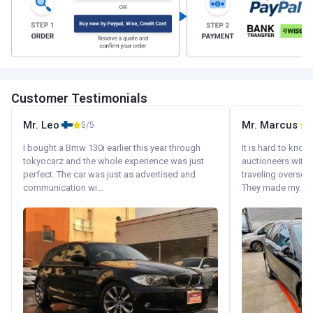
Customer Testimonials
Mr. Leo
Mr. Marcus
5/5
5
I bought a Bmw 130i earlier this year through
It is hard to know
tokyocarz and the whole experience was just
auctioneers with.
perfect. The car was just as advertised and
traveling oversea
communication wi...
They made my...