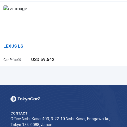
LEXUS LS
USD 59,542
Car Price
CONTACT
Office Nishi-Kasai 403, 3-22-10 Nishi-Kasai, Edogawa-ku,
Tokyo 134-0088, Japan