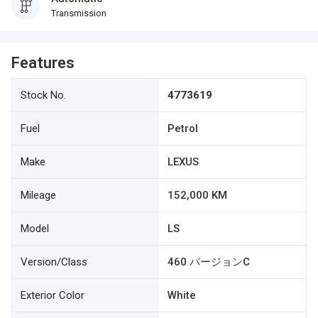
Transmission
Features
Stock No.
4773619
Fuel
Petrol
Make
LEXUS
Mileage
152,000 KM
Model
LS
Version/Class
460 バージョンC
Exterior Color
White