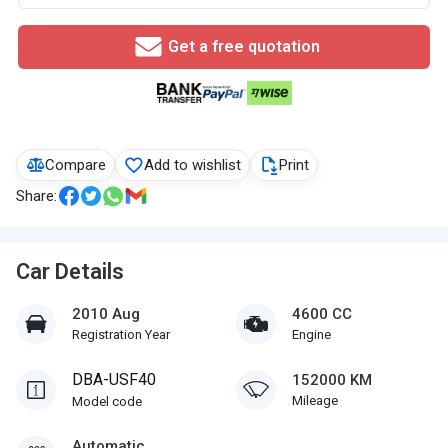
Get a free quotation
Compare
Add to wishlist
Print
Share:
Car Details
2010 Aug
4600 CC
Registration Year
Engine
DBA-USF40
152000 KM
Mileage
Model code
Automatic