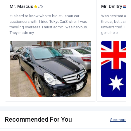
Mr. Marcus
Mr. Dmitry
5/5
It is hard to know who to bid at Japan car
Was hesitant at fi
auctioneers with. I tried TokyoCarZ when I was
the car, but as it
traveling overseas. I must admit I was nervous.
unwarranted. Tha
They made my...
genuine e...
Recommended For You
See more