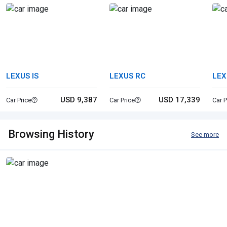
LEXUS IS
LEXUS RC
LEX
USD 9,387
USD 17,339
Car Price
Car Price
Car P
Browsing History
See more