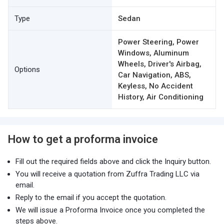
Type
Sedan
Power Steering, Power
Windows, Aluminum
Wheels, Driver's Airbag,
Options
Car Navigation, ABS,
Keyless, No Accident
History, Air Conditioning
How to get a proforma invoice
Fill out the required fields above and click the Inquiry button.
You will receive a quotation from Zuffra Trading LLC via
email.
Reply to the email if you accept the quotation.
We will issue a Proforma Invoice once you completed the
steps above.