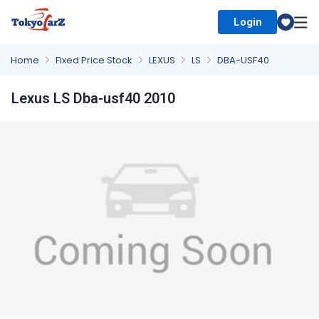
Login
Select Country
Home
Fixed Price Stock
LEXUS
LS
DBA-USF40
Lexus LS Dba-usf40 2010