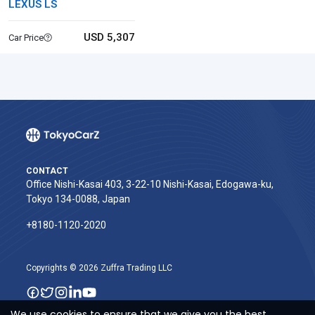
LEXUS LS
USD 5,307
Car Price
CONTACT
Office Nishi-Kasai 403, 3-22-10 Nishi-Kasai, Edogawa-ku,
Tokyo 134-0088, Japan
+8180-1120-2020‬
Copyrights © 2026 Zuffra Trading LLC
We use cookies to ensure that we give you the best