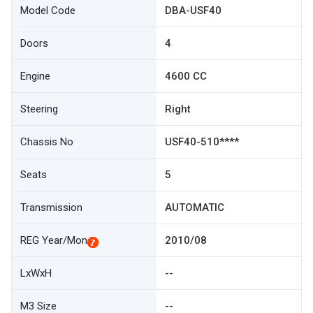
Model Code
DBA-USF40
Doors
4
Engine
4600 CC
Steering
Right
Chassis No
USF40-510****
Seats
5
Transmission
AUTOMATIC
REG Year/Mon
2010/08
LxWxH
--
M3 Size
--