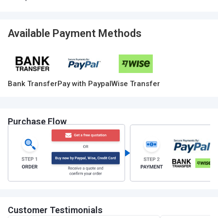
Available Payment Methods
Bank Transfer
Pay with Paypal
Wise Transfer
Purchase Flow
Customer Testimonials