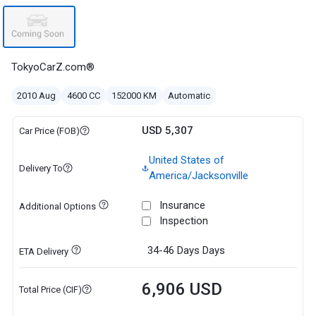
TokyoCarZ.com®
2010 Aug
4600 CC
152000 KM
Automatic
USD 5,307
Car Price (FOB)
United States of
Delivery To
America/Jacksonville
Insurance
Additional Options
Inspection
34-46 Days
Days
ETA Delivery
6,906 USD
Total Price (CIF)