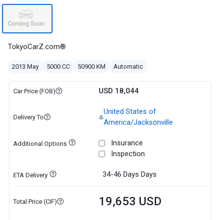
TokyoCarZ.com®
2013 May
5000 CC
50900 KM
Automatic
USD 18,044
Car Price (FOB)
United States of
Delivery To
America/Jacksonville
Insurance
Additional Options
Inspection
34-46 Days
Days
ETA Delivery
19,653 USD
Total Price (CIF)