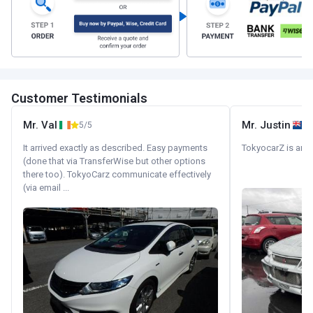
Customer Testimonials
Mr. Val
Mr. Justin
5/5
It arrived exactly as described. Easy payments
TokyocarZ is amaz
(done that via TransferWise but other options
there too). TokyoCarz communicate effectively
(via email ...