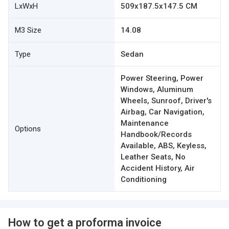
LxWxH
509x187.5x147.5 CM
M3 Size
14.08
Type
Sedan
Power Steering, Power
Windows, Aluminum
Wheels, Sunroof, Driver's
Airbag, Car Navigation,
Maintenance
Options
Handbook/Records
Available, ABS, Keyless,
Leather Seats, No
Accident History, Air
Conditioning
How to get a proforma invoice