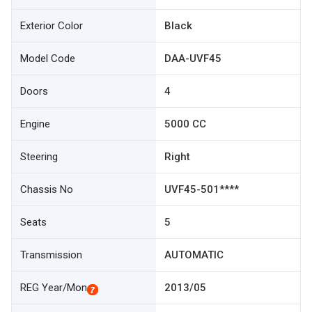
Exterior Color
Black
Model Code
DAA-UVF45
Doors
4
Engine
5000 CC
Steering
Right
Chassis No
UVF45-501****
Seats
5
Transmission
AUTOMATIC
REG Year/Mon
2013/05