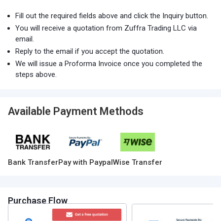
Fill out the required fields above and click the Inquiry button.
You will receive a quotation from Zuffra Trading LLC via
email.
Reply to the email if you accept the quotation.
We will issue a Proforma Invoice once you completed the
steps above.
Available Payment Methods
Bank Transfer
Pay with Paypal
Wise Transfer
Purchase Flow