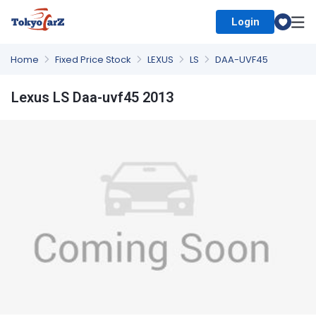
Login
Select Country
Home
Fixed Price Stock
LEXUS
LS
DAA-UVF45
Lexus LS Daa-uvf45 2013