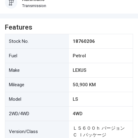
Transmission
Features
Stock No.
18760206
Fuel
Petrol
Make
LEXUS
Mileage
50,900 KM
Model
LS
2WD/4WD
4WD
ＬＳ６００ｈ バージョン
Version/Class
Ｃ Ｉパッケージ