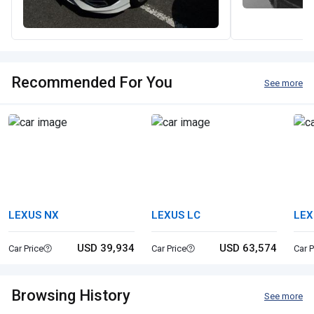
Recommended For You
See more
LEXUS NX
LEXUS LC
LEX
USD 39,934
USD 63,574
Car Price
Car Price
Car P
Browsing History
See more