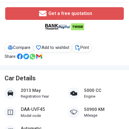
Get a free quotation
Compare
Add to wishlist
Print
Share:
Car Details
2013 May
5000 CC
Registration Year
Engine
DAA-UVF45
50900 KM
Mileage
Model code
Automatic