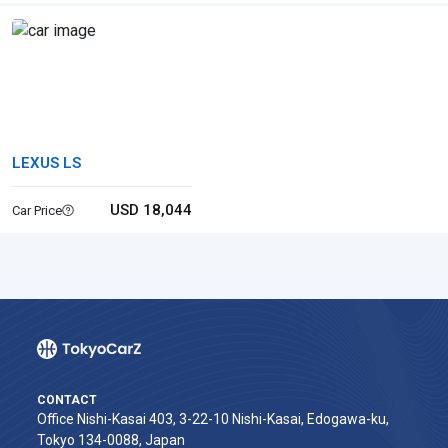
LEXUS LS
USD 18,044
Car Price
CONTACT
Office Nishi-Kasai 403, 3-22-10 Nishi-Kasai, Edogawa-ku,
Tokyo 134-0088, Japan