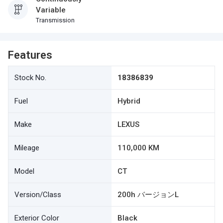
Variable
Transmission
Features
Stock No.
18386839
Fuel
Hybrid
Make
LEXUS
Mileage
110,000 KM
Model
CT
Version/Class
200h バージョンL
Exterior Color
Black