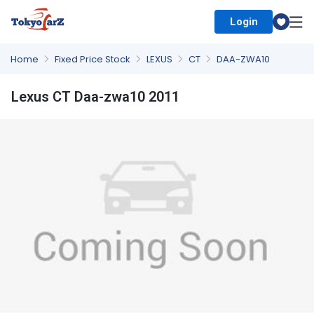
Login
Select Country
Home
Fixed Price Stock
LEXUS
CT
DAA-ZWA10
Lexus CT Daa-zwa10 2011