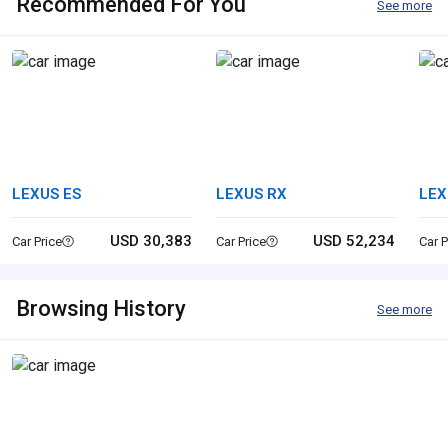
Recommended For You
See more
LEXUS ES
LEXUS RX
LEX
USD 30,383
USD 52,234
Car Price
Car Price
Car P
Browsing History
See more