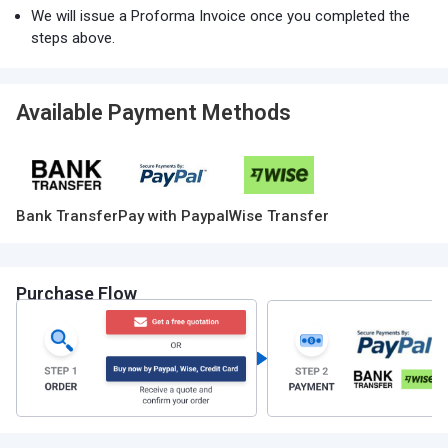
We will issue a Proforma Invoice once you completed the
steps above.
Available Payment Methods
Bank Transfer
Pay with Paypal
Wise Transfer
Purchase Flow