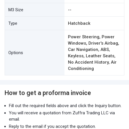
M3 Size
--
Type
Hatchback
Power Steering, Power
Windows, Driver's Airbag,
Car Navigation, ABS,
Options
Keyless, Leather Seats,
No Accident History, Air
Conditioning
How to get a proforma invoice
Fill out the required fields above and click the Inquiry button.
You will receive a quotation from Zuffra Trading LLC via
email.
Reply to the email if you accept the quotation.