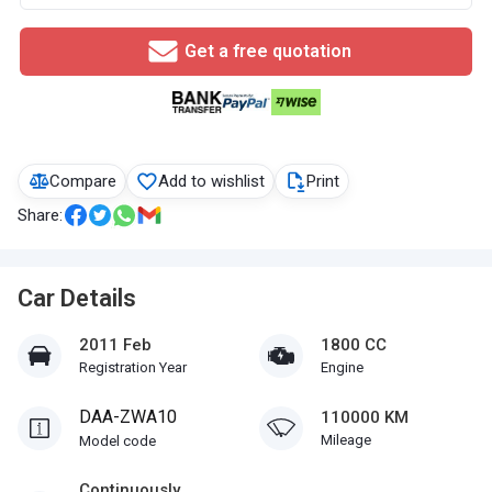
Get a free quotation
Compare
Add to wishlist
Print
Share:
Car Details
2011 Feb
1800 CC
Registration Year
Engine
DAA-ZWA10
110000 KM
Mileage
Model code
Continuously