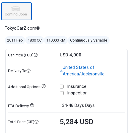
TokyoCarZ.com®
2011 Feb
1800 CC
110000 KM
Continuously Variable
USD 4,000
Car Price (FOB)
United States of
Delivery To
America/Jacksonville
Insurance
Additional Options
Inspection
34-46 Days
Days
ETA Delivery
5,284 USD
Total Price (CIF)