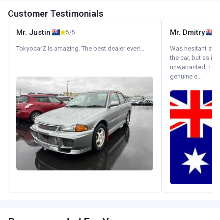
Customer Testimonials
Mr. Justin
Mr. Dmitry
5/5
TokyocarZ is amazing. The best dealer ever!...
Was hesitant at fi
the car, but as it
unwarranted. Tha
genuine e...