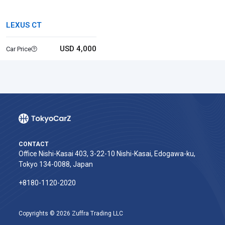
LEXUS CT
USD 4,000
Car Price
CONTACT
Office Nishi-Kasai 403, 3-22-10 Nishi-Kasai, Edogawa-ku,
Tokyo 134-0088, Japan
+8180-1120-2020‬
Copyrights © 2026 Zuffra Trading LLC