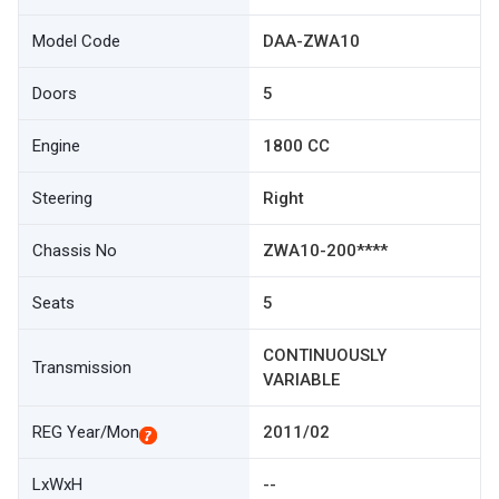
Model Code
DAA-ZWA10
Doors
5
Engine
1800 CC
Steering
Right
Chassis No
ZWA10-200****
Seats
5
CONTINUOUSLY
Transmission
VARIABLE
REG Year/Mon
2011/02
LxWxH
--