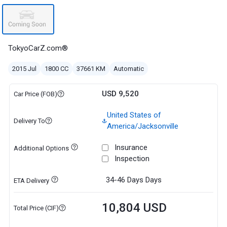
TokyoCarZ.com®
2015 Jul
1800 CC
37661 KM
Automatic
USD 9,520
Car Price (FOB)
United States of
Delivery To
America/Jacksonville
Insurance
Additional Options
Inspection
34-46 Days
Days
ETA Delivery
10,804 USD
Total Price (CIF)