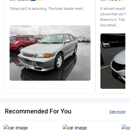
TokyocarZ is amazing. The best dealer ever!...
It arrived exactl
(done that via Tr
there too). Tokyo
(via email ...
Recommended For You
See more