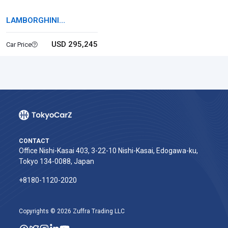
LAMBORGHINI
HURACAN
USD 295,245
Car Price
CONTACT
Office Nishi-Kasai 403, 3-22-10 Nishi-Kasai, Edogawa-ku,
Tokyo 134-0088, Japan
+8180-1120-2020‬
Copyrights © 2026 Zuffra Trading LLC