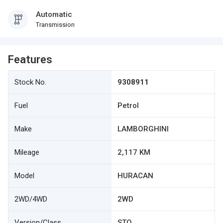
Automatic
Transmission
Features
Stock No.
9308911
Fuel
Petrol
Make
LAMBORGHINI
Mileage
2,117 KM
Model
HURACAN
2WD/4WD
2WD
Version/Class
STO