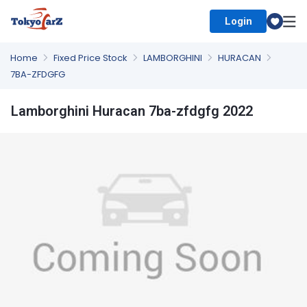
Login
Select Country
Home
Fixed Price Stock
LAMBORGHINI
HURACAN
7BA-ZFDGFG
Lamborghini Huracan 7ba-zfdgfg 2022