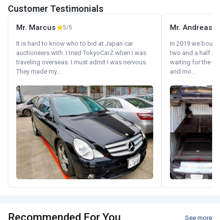
Customer Testimonials
Mr. Marcus
Mr. Andreas
5/5
It is hard to know who to bid at Japan car
In 2019 we bought 
auctioneers with. I tried TokyoCarZ when I was
two and a half m
traveling overseas. I must admit I was nervous.
waiting for the fif
They made my...
and mo...
Recommended For You
See more