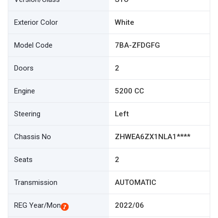
Exterior Color
White
Model Code
7BA-ZFDGFG
Doors
2
Engine
5200 CC
Steering
Left
Chassis No
ZHWEA6ZX1NLA1****
Seats
2
Transmission
AUTOMATIC
REG Year/Mon
2022/06