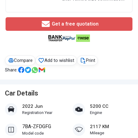
Get a free quotation
Compare
Add to wishlist
Print
Share:
Car Details
2022 Jun
5200 CC
Registration Year
Engine
7BA-ZFDGFG
2117 KM
Mileage
Model code