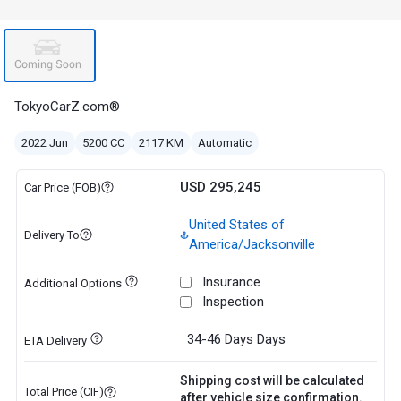
TokyoCarZ.com®
2022 Jun
5200 CC
2117 KM
Automatic
USD 295,245
Car Price (FOB)
United States of
Delivery To
America/Jacksonville
Insurance
Additional Options
Inspection
34-46 Days
Days
ETA Delivery
Shipping cost will be calculated
Total Price (CIF)
after vehicle size confirmation.