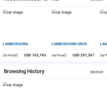
LAMBORGHINI
LAMBORGHINI URUS
LAM
HURACAN
HU
USD 163,743
USD 291,367
Car Price
Car Price
Car P
Browsing History
See more