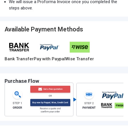
We will issue a Proforma Invoice once you completed the
steps above.
Available Payment Methods
Bank Transfer
Pay with Paypal
Wise Transfer
Purchase Flow