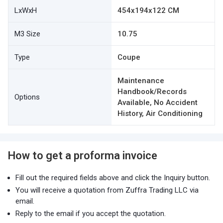
LxWxH
454x194x122 CM
M3 Size
10.75
Type
Coupe
Maintenance
Handbook/Records
Options
Available, No Accident
History, Air Conditioning
How to get a proforma invoice
Fill out the required fields above and click the Inquiry button.
You will receive a quotation from Zuffra Trading LLC via
email.
Reply to the email if you accept the quotation.