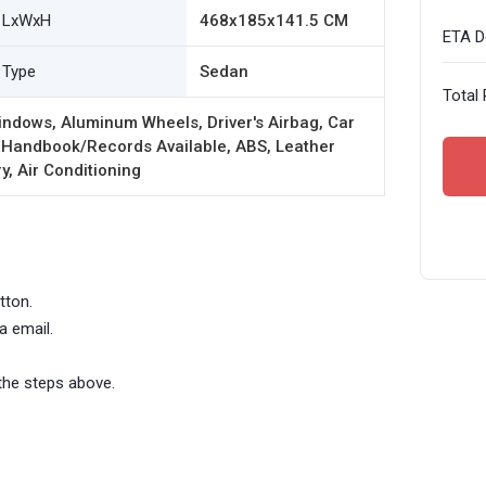
LxWxH
468x185x141.5 CM
ETA De
Type
Sedan
Total 
ndows, Aluminum Wheels, Driver's Airbag, Car
 Handbook/Records Available, ABS, Leather
y, Air Conditioning
tton.
a email.
the steps above.