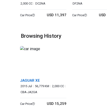
2,000 CC
DC2NA
DF2NA
USD 11,397
USD 
Car Price
Car Price
Browsing History
JAGUAR XE
2015 Jul
56,779 KM
2,000 CC
CBA-JA2GA
USD 15,259
Car Price