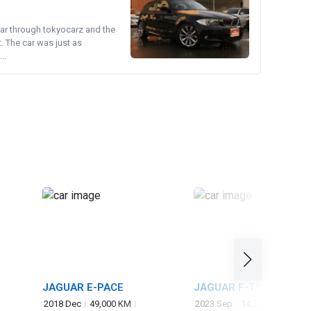
ear through tokyocarz and the
. The car was just as
..
JAGUAR E-PACE
JAGUAR F-TYPE
2018 Dec
49,000 KM
2023 Sep
14,325 KM