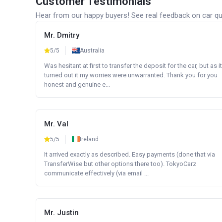
Customer Testimonials
Hear from our happy buyers! See real feedback on car qua
Mr. Dmitry
5/5
Australia
Was hesitant at first to transfer the deposit for the car, but as it
turned out it my worries were unwarranted. Thank you for you
honest and genuine e...
Mr. Val
5/5
Ireland
It arrived exactly as described. Easy payments (done that via
TransferWise but other options there too). TokyoCarz
communicate effectively (via email ...
Mr. Justin