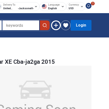
3
Delivery To:
Language:
Currency:
United
-
Jacksonville
English
USD
States of
America
Login
r XE Cba-ja2ga 2015