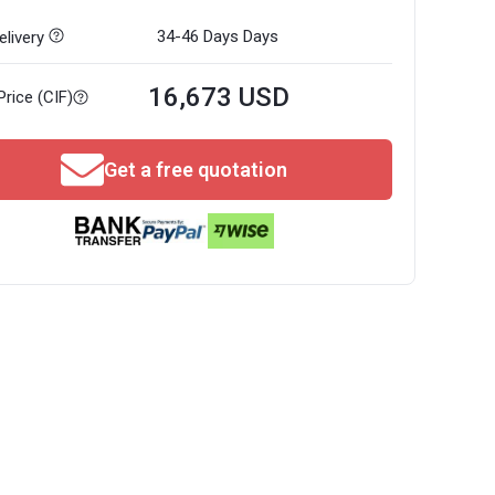
34-46 Days
Days
livery
16,673 USD
Price (CIF)
Get a free quotation