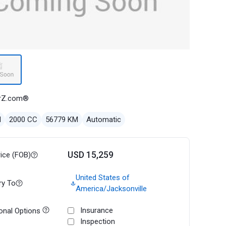
rZ.com®
l
2000 CC
56779 KM
Automatic
USD 15,259
rice (FOB)
United States of
ry To
America/Jacksonville
Insurance
onal Options
Inspection