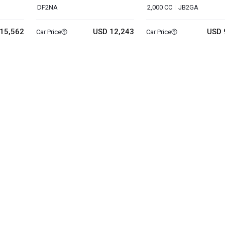
DF2NA
2,000 CC
JB2GA
15,562
USD 12,243
USD 
Car Price
Car Price