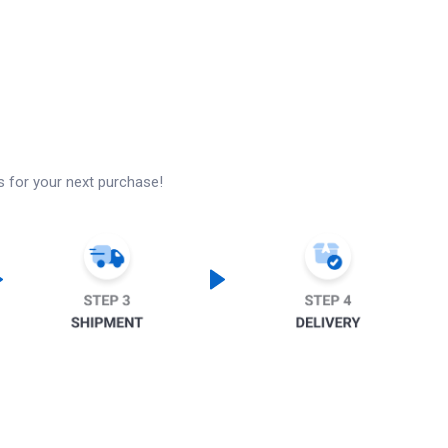
s for your next purchase!