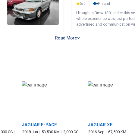
5/5
Finland
I bought a Bmw 130i earlier this y
whole experience was just perfect
advertised and communication wi.
Read More
JAGUAR E-PACE
JAGUAR XF
,000 CC
2018 Jun
53,530 KM
2,000 CC
2016 Sep
67,500 KM