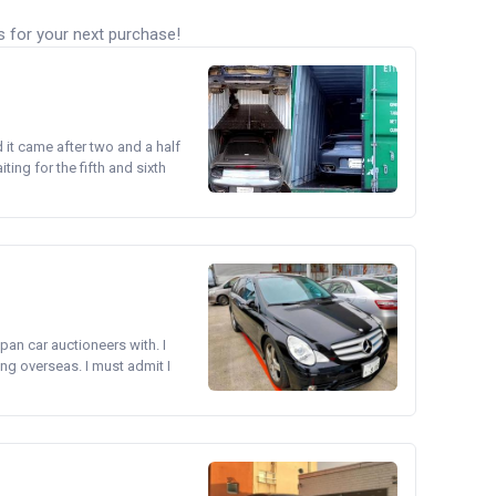
s for your next purchase!
d it came after two and a half
ing for the fifth and sixth
pan car auctioneers with. I
ng overseas. I must admit I