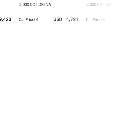
2,000 CC
DF2NA
2,000 CC
3BA-J60XC
9,423
USD 14,781
USD 40
Car Price
Car Price