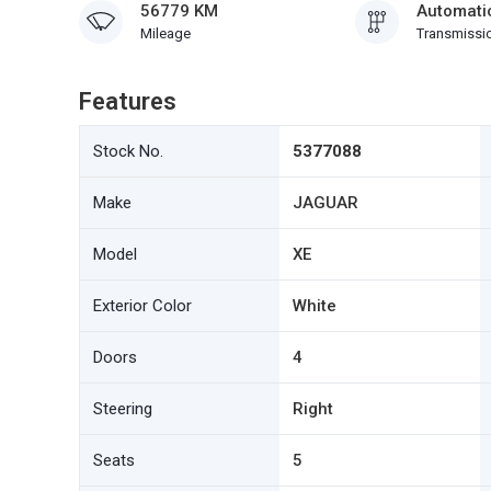
56779 KM
Automati
Mileage
Transmissi
Features
Stock No.
5377088
Make
JAGUAR
Model
XE
Exterior Color
White
Doors
4
Steering
Right
Seats
5