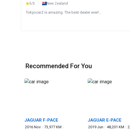
5/5
New Zealand
TokyocarZ is amazing. The best dealer ever!...
Recommended For You
JAGUAR F-PACE
JAGUAR E-PACE
2016 Nov
73,977 KM
2019 Jun
48,201 KM
2