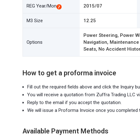
REG Year/Mon
2015/07
M3 Size
12.25
Power Steering, Power Wi
Options
Navigation, Maintenance
Seats, No Accident Histor
How to get a proforma invoice
Fill out the required fields above and click the Inquiry bu
You will receive a quotation from Zuffra Trading LLC vi
Reply to the email if you accept the quotation.
We will issue a Proforma Invoice once you completed 
Available Payment Methods