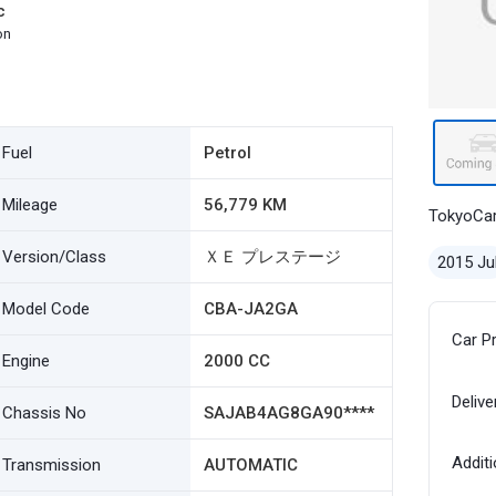
c
on
Fuel
Petrol
Mileage
56,779 KM
TokyoCa
Version/Class
ＸＥ プレステージ
2015 Ju
Model Code
CBA-JA2GA
Car P
Engine
2000 CC
Delive
Chassis No
SAJAB4AG8GA90****
Additi
Transmission
AUTOMATIC