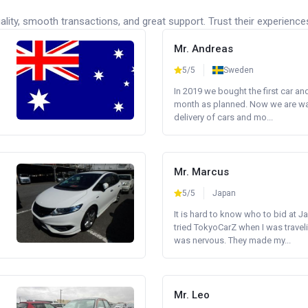
lity, smooth transactions, and great support. Trust their experience
Mr. Andreas
5/5
Sweden
In 2019 we bought the first car an
month as planned. Now we are wait
delivery of cars and mo...
Mr. Marcus
5/5
Japan
It is hard to know who to bid at Ja
tried TokyoCarZ when I was traveli
was nervous. They made my...
Mr. Leo