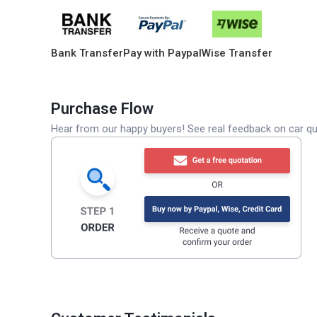
Bank Transfer
Pay with Paypal
Wise Transfer
Purchase Flow
Hear from our happy buyers! See real feedback on car qua