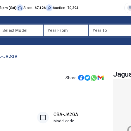
3 pm (Sat)
Stock:
67,126
Auction:
70,394
Select Model
Year From
Year To
A-JA2GA
Jagua
Share:
CBA-JA2GA
Model code