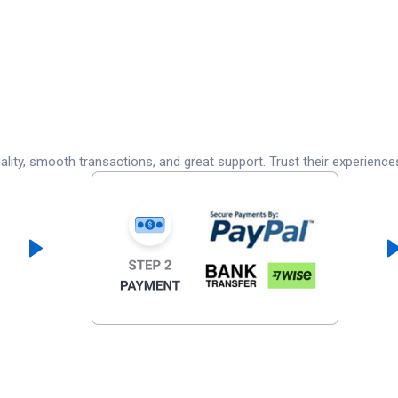
lity, smooth transactions, and great support. Trust their experience