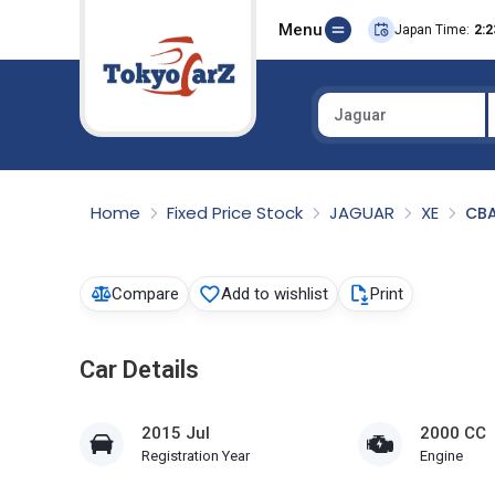
Menu
Japan Time:
2:2
Jaguar
Select Country
Home
Fixed Price Stock
JAGUAR
XE
CB
Compare
Add to wishlist
Print
Car Details
2015 Jul
2000 CC
Registration Year
Engine