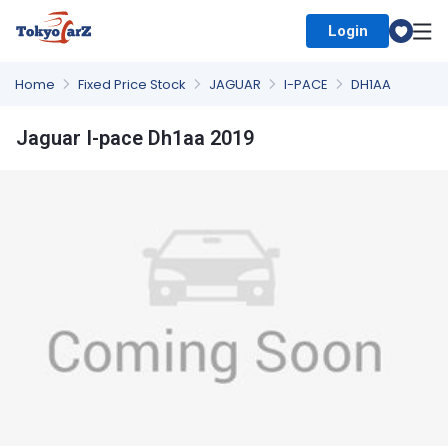
Login
Select Country
Home
Fixed Price Stock
JAGUAR
I-PACE
DH1AA
Jaguar I-pace Dh1aa 2019