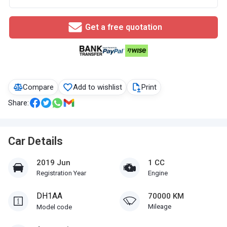
Get a free quotation
Compare
Add to wishlist
Print
Share:
Car Details
2019 Jun
1 CC
Registration Year
Engine
DH1AA
70000 KM
Mileage
Model code