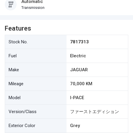
Automatic
Transmission
Features
Stock No.
7817313
Fuel
Electric
Make
JAGUAR
Mileage
70,000 KM
Model
I-PACE
Version/Class
ファーストエディション
Exterior Color
Grey