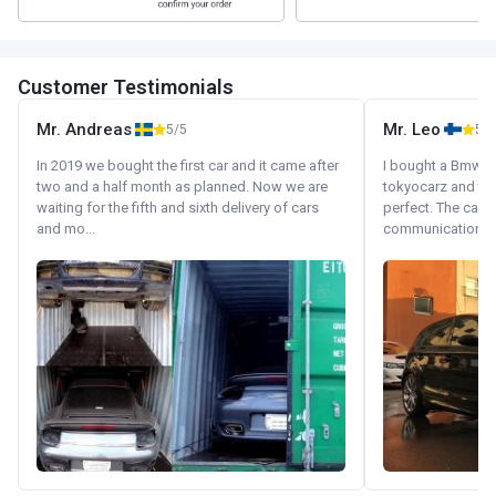
Customer Testimonials
Mr. Andreas
Mr. Leo
5/5
5/5
In 2019 we bought the first car and it came after
I bought a Bmw 130
two and a half month as planned. Now we are
tokyocarz and th
waiting for the fifth and sixth delivery of cars
perfect. The car 
and mo...
communication wi