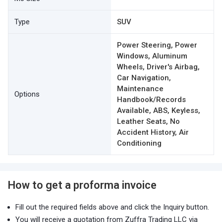
Type
SUV
Power Steering, Power
Windows, Aluminum
Wheels, Driver's Airbag,
Car Navigation,
Maintenance
Options
Handbook/Records
Available, ABS, Keyless,
Leather Seats, No
Accident History, Air
Conditioning
How to get a proforma invoice
Fill out the required fields above and click the Inquiry button.
You will receive a quotation from Zuffra Trading LLC via