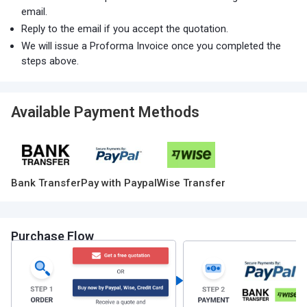
email.
Reply to the email if you accept the quotation.
We will issue a Proforma Invoice once you completed the
steps above.
Available Payment Methods
Bank Transfer
Pay with Paypal
Wise Transfer
Purchase Flow