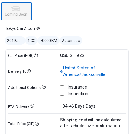
TokyoCarZ.com®
2019 Jun
1 CC
70000 KM
Automatic
USD 21,922
Car Price (FOB)
United States of
Delivery To
America/Jacksonville
Insurance
Additional Options
Inspection
34-46 Days
Days
ETA Delivery
Shipping cost will be calculated
Total Price (CIF)
after vehicle size confirmation.