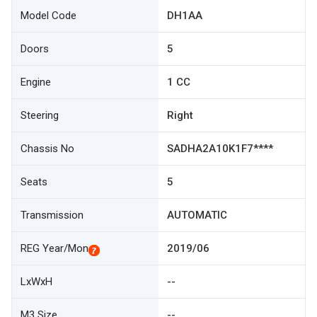
Model Code
DH1AA
Doors
5
Engine
1 CC
Steering
Right
Chassis No
SADHA2A10K1F7****
Seats
5
Transmission
AUTOMATIC
REG Year/Mon
2019/06
LxWxH
--
M3 Size
--