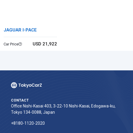
JAGUAR I-PACE
USD 21,922
Car Price
CONTACT
Office Nishi-Kasai 403, 3-22-10 Nishi-Kasai, Edogawa-ku,
Tokyo 134-0088, Japan
+8180-1120-2020‬