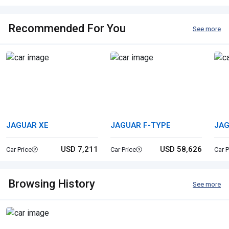
Recommended For You
See more
JAGUAR XE
JAGUAR F-TYPE
JAG
USD 7,211
USD 58,626
Car Price
Car Price
Car P
Browsing History
See more