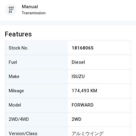
Manual
Transmission
Features
Stock No.
18168065
Fuel
Diesel
Make
ISUZU
Mileage
174,493 KM
Model
FORWARD
2WD/4WD
2WD
Version/Class
アルミウイング