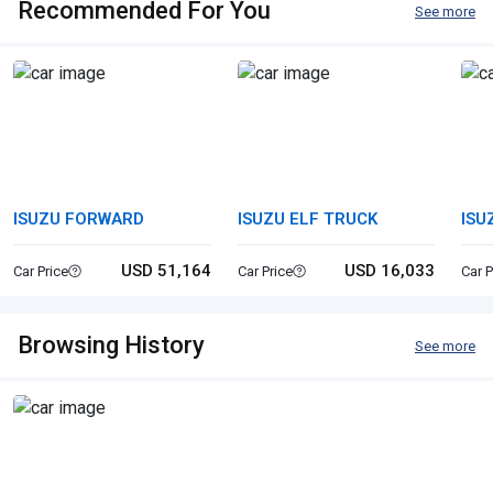
Recommended For You
See more
ISUZU FORWARD
ISUZU ELF TRUCK
ISU
USD 51,164
USD 16,033
Car Price
Car Price
Car P
Browsing History
See more