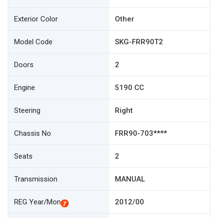
Exterior Color
Other
Model Code
SKG-FRR90T2
Doors
2
Engine
5190 CC
Steering
Right
Chassis No
FRR90-703****
Seats
2
Transmission
MANUAL
REG Year/Mon
2012/00