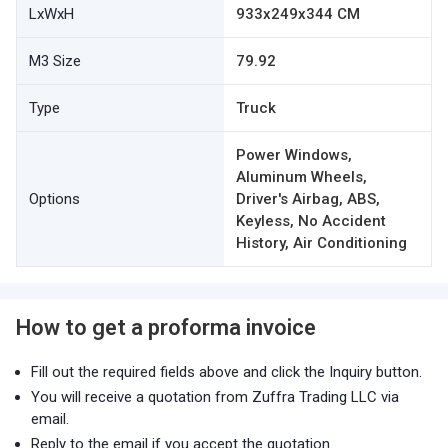
LxWxH
933x249x344 CM
M3 Size
79.92
Type
Truck
Power Windows,
Aluminum Wheels,
Options
Driver's Airbag, ABS,
Keyless, No Accident
History, Air Conditioning
How to get a proforma invoice
Fill out the required fields above and click the Inquiry button.
You will receive a quotation from Zuffra Trading LLC via
email.
Reply to the email if you accept the quotation.