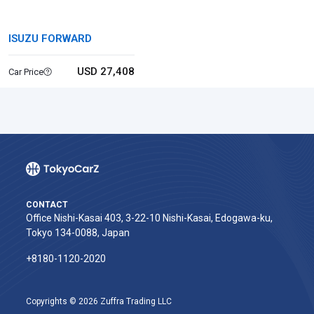
ISUZU FORWARD
USD 27,408
Car Price
CONTACT
Office Nishi-Kasai 403, 3-22-10 Nishi-Kasai, Edogawa-ku,
Tokyo 134-0088, Japan
+8180-1120-2020‬
Copyrights © 2026 Zuffra Trading LLC