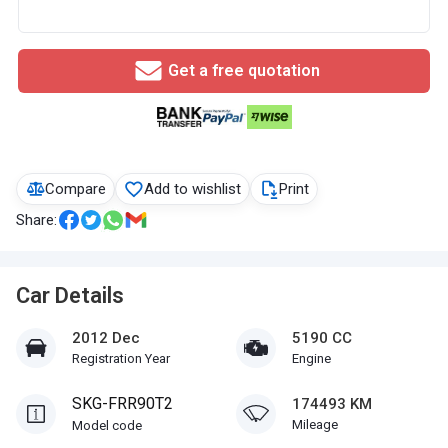
Get a free quotation
Compare
Add to wishlist
Print
Share:
Car Details
2012 Dec
5190 CC
Registration Year
Engine
SKG-FRR90T2
174493 KM
Mileage
Model code