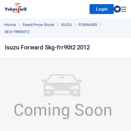
Login
Select Country
Home
Fixed Price Stock
ISUZU
FORWARD
SKG-FRR90T2
Isuzu Forward Skg-frr90t2 2012