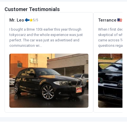
Customer Testimonials
Mr. Leo
Terrance
5/5
I bought a Bmw 130i earlier this year through
When I first decid
tokyocarz and the whole experience was just
skeptical of whom
perfect. The car was just as advertised and
came across Tok
communication wi...
questions regardin