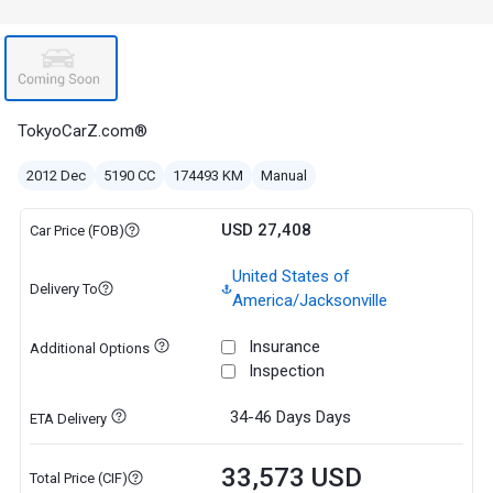
TokyoCarZ.com®
2012 Dec
5190 CC
174493 KM
Manual
USD 27,408
Car Price (FOB)
United States of
Delivery To
America/Jacksonville
Insurance
Additional Options
Inspection
34-46 Days
Days
ETA Delivery
33,573 USD
Total Price (CIF)