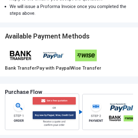
We will issue a Proforma Invoice once you completed the
steps above.
Available Payment Methods
Bank Transfer
Pay with Paypal
Wise Transfer
Purchase Flow