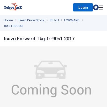
Login
Select Country
Home
Fixed Price Stock
ISUZU
FORWARD
TKG-FRR90S1
Isuzu Forward Tkg-frr90s1 2017