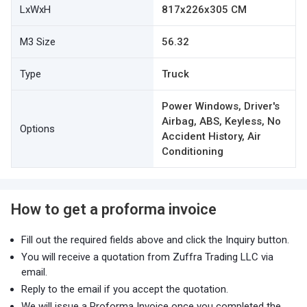
LxWxH
817x226x305 CM
M3 Size
56.32
Type
Truck
Power Windows, Driver's
Airbag, ABS, Keyless, No
Options
Accident History, Air
Conditioning
How to get a proforma invoice
Fill out the required fields above and click the Inquiry button.
You will receive a quotation from Zuffra Trading LLC via
email.
Reply to the email if you accept the quotation.
We will issue a Proforma Invoice once you completed the