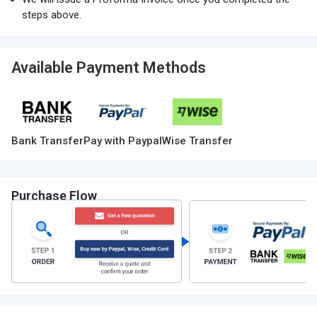
steps above.
Available Payment Methods
Bank Transfer
Pay with Paypal
Wise Transfer
Purchase Flow