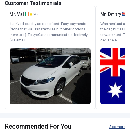
Customer Testimonials
Mr. Val
Mr. Dmitry
5/5
It arrived exactly as described. Easy payments
Was hesitant at fi
(done that via TransferWise but other options
the car, but as it
there too). TokyoCarz communicate effectively
unwarranted. Tha
(via email ...
genuine e...
Recommended For You
See more