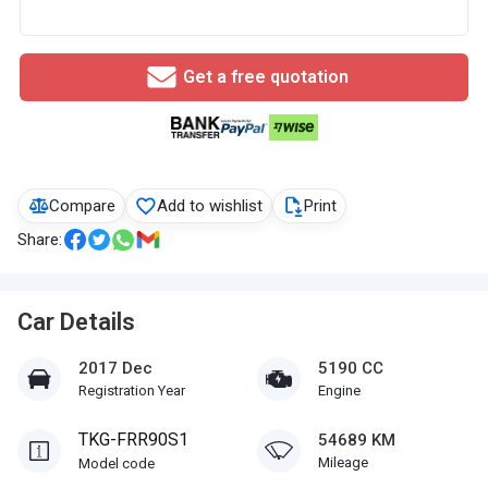
Get a free quotation
Compare
Add to wishlist
Print
Share:
Car Details
2017 Dec
5190 CC
Registration Year
Engine
TKG-FRR90S1
54689 KM
Mileage
Model code