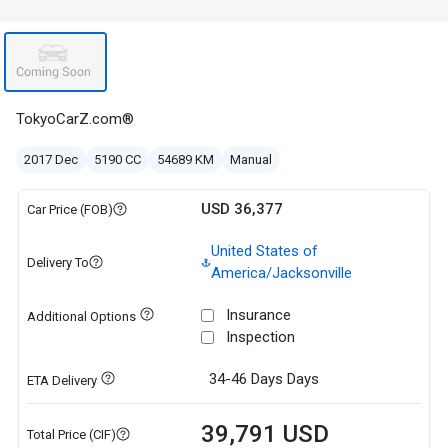
TokyoCarZ.com®
2017 Dec
5190 CC
54689 KM
Manual
USD 36,377
Car Price (FOB)
United States of
Delivery To
America/Jacksonville
Insurance
Additional Options
Inspection
34-46 Days
Days
ETA Delivery
39,791 USD
Total Price (CIF)