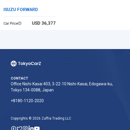
ISUZU FORWARD
USD 36,377
Car Price
CONTACT
Office Nishi-Kasai 403, 3-22-10 Nishi-Kasai, Edogawa-ku,
Tokyo 134-0088, Japan
+8180-1120-2020‬
Copyrights © 2026 Zuffra Trading LLC