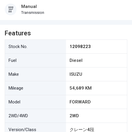
Manual
Transmission
Features
Stock No.
12098223
Fuel
Diesel
Make
ISUZU
Mileage
54,689 KM
Model
FORWARD
2WD/4WD
2WD
Version/Class
クレーン4段