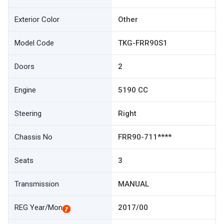
Exterior Color
Other
Model Code
TKG-FRR90S1
Doors
2
Engine
5190 CC
Steering
Right
Chassis No
FRR90-711****
Seats
3
Transmission
MANUAL
REG Year/Mon
2017/00