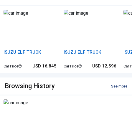
ISUZU ELF TRUCK
ISUZU ELF TRUCK
ISU
USD 16,845
USD 12,596
Car Price
Car Price
Car P
Browsing History
See more