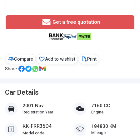
Get a free quotation
Compare
Add to wishlist
Print
Share:
Car Details
2001 Nov
7160 CC
Registration Year
Engine
KK-FRR35D4
184830 KM
Mileage
Model code