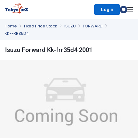
Login
Select Country
Home
Fixed Price Stock
ISUZU
FORWARD
KK-FRR35D4
Isuzu Forward Kk-frr35d4 2001