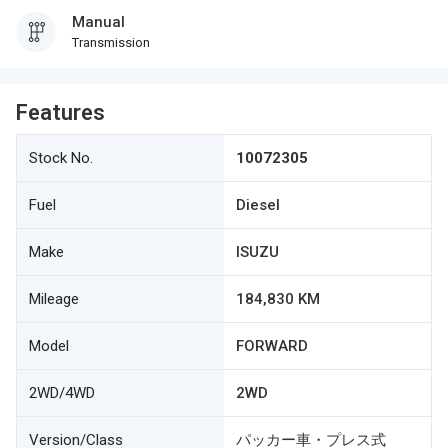
Manual
Transmission
Features
Stock No.
10072305
Fuel
Diesel
Make
ISUZU
Mileage
184,830 KM
Model
FORWARD
2WD/4WD
2WD
Version/Class
パッカー車・プレス式