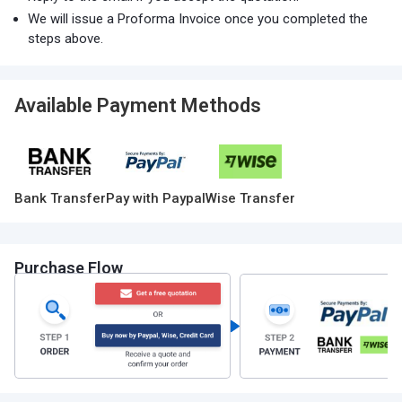
We will issue a Proforma Invoice once you completed the
steps above.
Available Payment Methods
Bank Transfer
Pay with Paypal
Wise Transfer
Purchase Flow