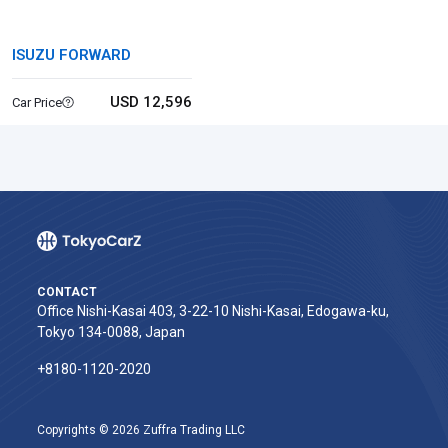
ISUZU FORWARD
USD 12,596
Car Price
CONTACT
Office Nishi-Kasai 403, 3-22-10 Nishi-Kasai, Edogawa-ku,
Tokyo 134-0088, Japan
+8180-1120-2020‬
Copyrights © 2026 Zuffra Trading LLC