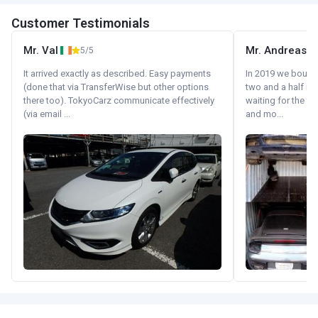
Customer Testimonials
Mr. Val
Mr. Andreas
5/5
It arrived exactly as described. Easy payments
In 2019 we bought 
(done that via TransferWise but other options
two and a half m
there too). TokyoCarz communicate effectively
waiting for the fif
(via email ...
and mo...