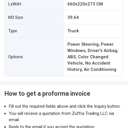
LxWxH
660x220x273 CM
M3 Size
39.64
Type
Truck
Power Steering, Power
Windows, Driver's Airbag,
Options
ABS, Color Changed
Vehicle, No Accident
History, Air Conditioning
How to get a proforma invoice
Fill out the required fields above and click the Inquiry button.
You will receive a quotation from Zuffra Trading LLC via
email.
Reply to the email if you accept the quotation.