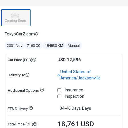
TokyoCarZ.com®
2001 Nov
7160 CC
184830 KM
Manual
USD 12,596
Car Price (FOB)
United States of
Delivery To
America/Jacksonville
Insurance
Additional Options
Inspection
34-46 Days
Days
ETA Delivery
18,761 USD
Total Price (CIF)