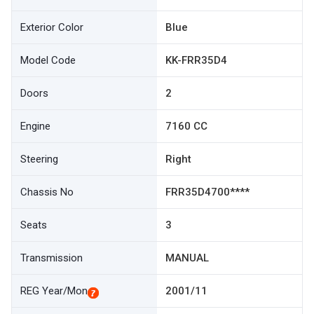
Exterior Color
Blue
Model Code
KK-FRR35D4
Doors
2
Engine
7160 CC
Steering
Right
Chassis No
FRR35D4700****
Seats
3
Transmission
MANUAL
REG Year/Mon
2001/11