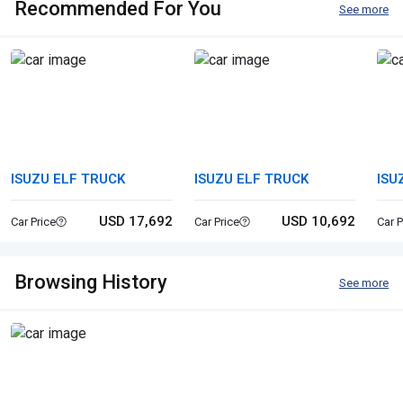
Recommended For You
See more
ISUZU ELF TRUCK
ISUZU ELF TRUCK
ISU
USD 17,692
USD 10,692
Car Price
Car Price
Car P
Browsing History
See more