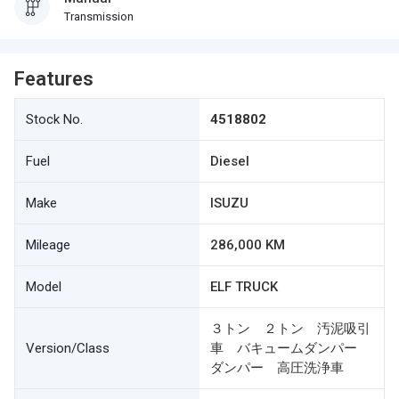
Transmission
Features
Stock No.
4518802
Fuel
Diesel
Make
ISUZU
Mileage
286,000 KM
Model
ELF TRUCK
３トン ２トン 汚泥吸引
Version/Class
車 バキュームダンパー
ダンパー 高圧洗浄車