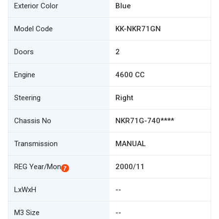
Exterior Color
Blue
Model Code
KK-NKR71GN
Doors
2
Engine
4600 CC
Steering
Right
Chassis No
NKR71G-740****
Transmission
MANUAL
REG Year/Mon
2000/11
LxWxH
--
M3 Size
--