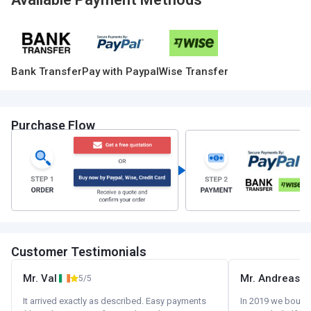
Bank Transfer
Pay with Paypal
Wise Transfer
Purchase Flow
Customer Testimonials
Mr. Val
Mr. Andreas
5/5
It arrived exactly as described. Easy payments
In 2019 we bought 