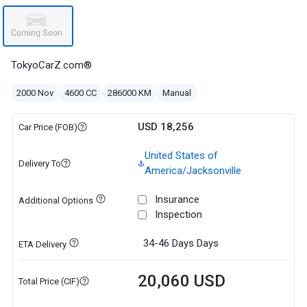
TokyoCarZ.com®
2000 Nov
4600 CC
286000 KM
Manual
USD 18,256
Car Price (FOB)
United States of
Delivery To
America/Jacksonville
Insurance
Additional Options
Inspection
34-46 Days
Days
ETA Delivery
20,060 USD
Total Price (CIF)