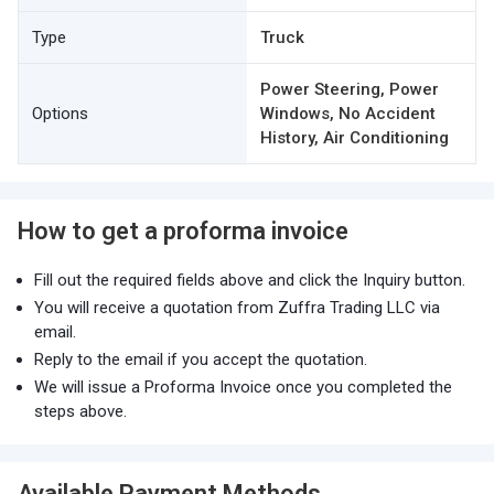
Type
Truck
Power Steering, Power
Options
Windows, No Accident
History, Air Conditioning
How to get a proforma invoice
Fill out the required fields above and click the Inquiry button.
You will receive a quotation from Zuffra Trading LLC via
email.
Reply to the email if you accept the quotation.
We will issue a Proforma Invoice once you completed the
steps above.
Available Payment Methods