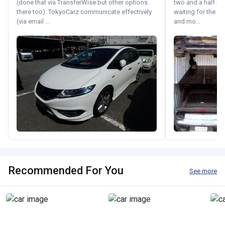
(done that via TransferWise but other options
two and a half m
there too). TokyoCarz communicate effectively
waiting for the fif
(via email ...
and mo...
Recommended For You
See more