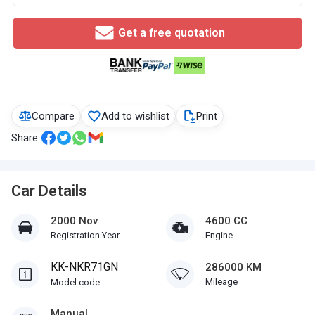
Get a free quotation
Compare
Add to wishlist
Print
Share:
Car Details
2000 Nov
4600 CC
Registration Year
Engine
KK-NKR71GN
286000 KM
Mileage
Model code
Manual