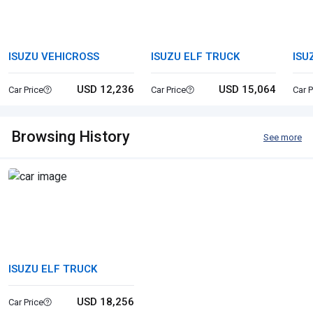
ISUZU VEHICROSS
ISUZU ELF TRUCK
ISU
USD 12,236
USD 15,064
Car Price
Car Price
Car P
Browsing History
See more
ISUZU ELF TRUCK
USD 18,256
Car Price