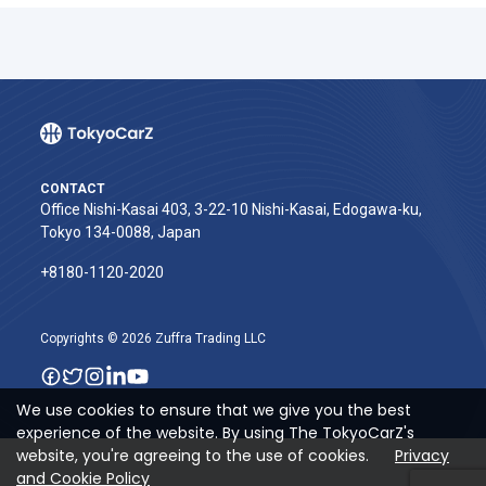
CONTACT
Office Nishi-Kasai 403, 3-22-10 Nishi-Kasai, Edogawa-ku,
Tokyo 134-0088, Japan
+8180-1120-2020‬
Copyrights © 2026 Zuffra Trading LLC
We use cookies to ensure that we give you the best
experience of the website. By using The TokyoCarZ's
website, you're agreeing to the use of cookies.
Privacy
and Cookie Policy