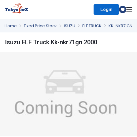
Login
Select Country
Home
Fixed Price Stock
ISUZU
ELF TRUCK
KK-NKR71GN
Isuzu ELF Truck Kk-nkr71gn 2000