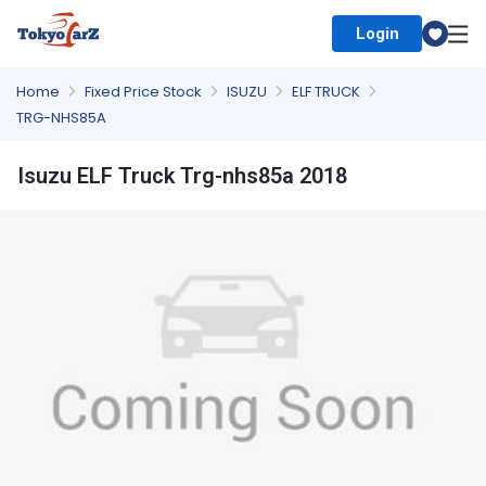
Login
Select Country
Home
Fixed Price Stock
ISUZU
ELF TRUCK
TRG-NHS85A
Isuzu ELF Truck Trg-nhs85a 2018