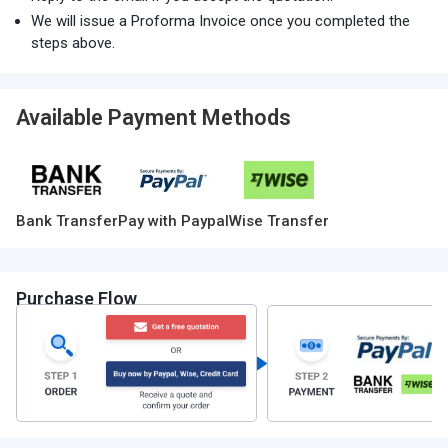
We will issue a Proforma Invoice once you completed the
steps above.
Available Payment Methods
Bank Transfer
Pay with Paypal
Wise Transfer
Purchase Flow