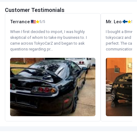
Customer Testimonials
Terrance
Mr. Leo
5/5
5/5
When I first decided to import, I was highly
I bought a Bmw 130
skeptical of whom to take my business to. I
tokyocarz and th
came across TokyoCarZ and began to ask
perfect. The car 
questions regarding pr...
communication wi