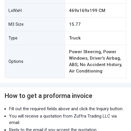
LxWxH
469x169x199 CM
M3 Size
15.77
Type
Truck
Power Steering, Power
Windows, Driver's Airbag,
Options
ABS, No Accident History,
Air Conditioning
How to get a proforma invoice
Fill out the required fields above and click the Inquiry button.
You will receive a quotation from Zuffra Trading LLC via
email.
Reply to the email if you accept the quotation.