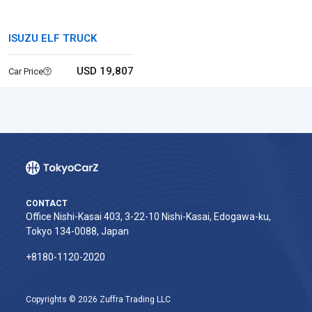
ISUZU ELF TRUCK
USD 19,807
Car Price
CONTACT
Office Nishi-Kasai 403, 3-22-10 Nishi-Kasai, Edogawa-ku,
Tokyo 134-0088, Japan
+8180-1120-2020‬
Copyrights © 2026 Zuffra Trading LLC