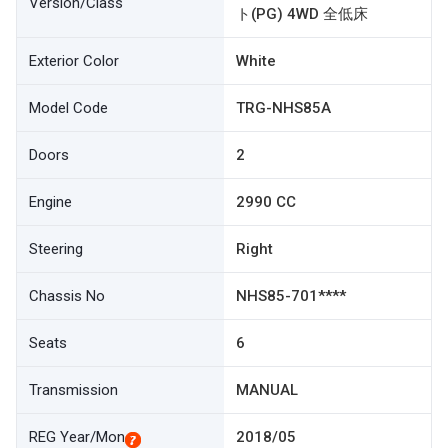
Version/Class
ト(PG) 4WD 全低床
Exterior Color
White
Model Code
TRG-NHS85A
Doors
2
Engine
2990 CC
Steering
Right
Chassis No
NHS85-701****
Seats
6
Transmission
MANUAL
REG Year/Mon
2018/05