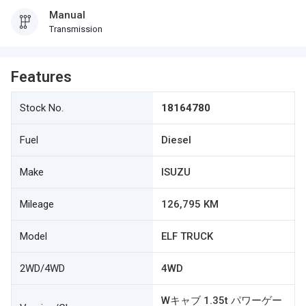
Manual
Transmission
Features
Stock No.
18164780
Fuel
Diesel
Make
ISUZU
Mileage
126,795 KM
Model
ELF TRUCK
2WD/4WD
4WD
Wキャブ 1.35t パワーゲー