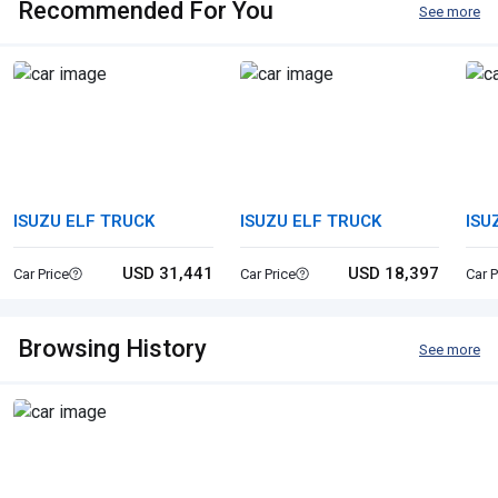
Recommended For You
See more
ISUZU ELF TRUCK
ISUZU ELF TRUCK
ISU
USD 31,441
USD 18,397
Car Price
Car Price
Car P
Browsing History
See more