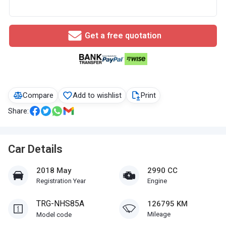
Get a free quotation
Compare
Add to wishlist
Print
Share:
Car Details
2018 May
2990 CC
Registration Year
Engine
TRG-NHS85A
126795 KM
Mileage
Model code