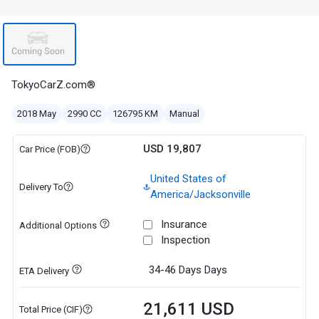
TokyoCarZ.com®
2018 May
2990 CC
126795 KM
Manual
USD 19,807
Car Price (FOB)
United States of
Delivery To
America/Jacksonville
Insurance
Additional Options
Inspection
34-46 Days
Days
ETA Delivery
21,611 USD
Total Price (CIF)