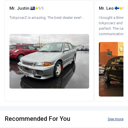
Mr. Justin
Mr. Leo
5/5
5/5
TokyocarZ is amazing. The best dealer ever!...
I bought a Bmw 130
tokyocarz and th
perfect. The car 
communication wi
Recommended For You
See more