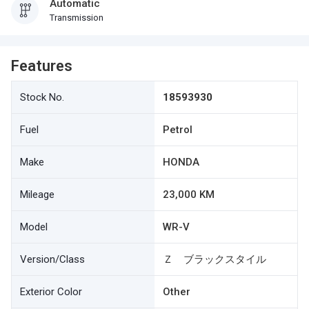
Automatic
Transmission
Features
Stock No.
18593930
Fuel
Petrol
Make
HONDA
Mileage
23,000 KM
Model
WR-V
Version/Class
Ｚ ブラックスタイル
Exterior Color
Other