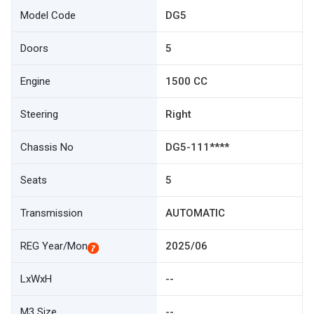
Model Code
DG5
Doors
5
Engine
1500 CC
Steering
Right
Chassis No
DG5-111****
Seats
5
Transmission
AUTOMATIC
REG Year/Mon
2025/06
LxWxH
--
M3 Size
--