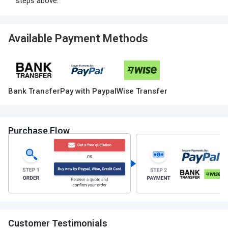
steps above.
Available Payment Methods
Bank Transfer
Pay with Paypal
Wise Transfer
Purchase Flow
Customer Testimonials