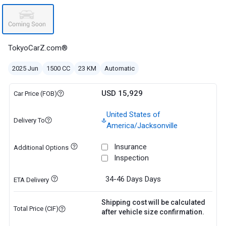
TokyoCarZ.com®
2025 Jun
1500 CC
23 KM
Automatic
USD 15,929
Car Price (FOB)
United States of
Delivery To
America/Jacksonville
Insurance
Additional Options
Inspection
34-46 Days
Days
ETA Delivery
Shipping cost will be calculated
Total Price (CIF)
after vehicle size confirmation.