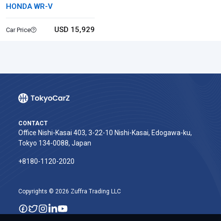
HONDA WR-V
USD 15,929
Car Price
CONTACT
Office Nishi-Kasai 403, 3-22-10 Nishi-Kasai, Edogawa-ku,
Tokyo 134-0088, Japan
+8180-1120-2020‬
Copyrights © 2026 Zuffra Trading LLC