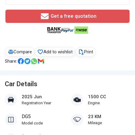
Get a free quotation
Compare
Add to wishlist
Print
Share:
Car Details
2025 Jun
1500 CC
Registration Year
Engine
DG5
23 KM
Mileage
Model code