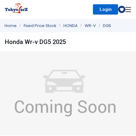
Login
Select Country
Home
Fixed Price Stock
HONDA
WR-V
DG5
Honda Wr-v DG5 2025