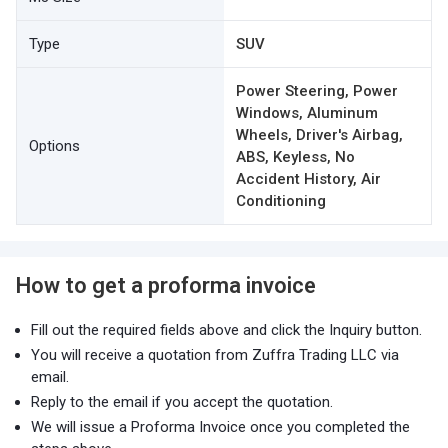
Type
SUV
Power Steering, Power
Windows, Aluminum
Wheels, Driver's Airbag,
Options
ABS, Keyless, No
Accident History, Air
Conditioning
How to get a proforma invoice
Fill out the required fields above and click the Inquiry button.
You will receive a quotation from Zuffra Trading LLC via
email.
Reply to the email if you accept the quotation.
We will issue a Proforma Invoice once you completed the