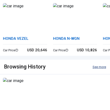
HONDA VEZEL
HONDA N-WGN
HON
USD 20,646
USD 10,826
Car Price
Car Price
Car P
Browsing History
See more