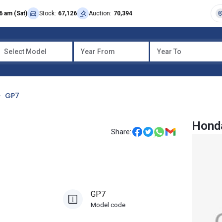
6 am (Sat)
Stock:
67,126
Auction:
70,394
Select Model
Year From
Year To
GP7
Hond
Share:
GP7
Model code