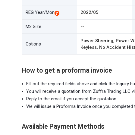
REG Year/Mon
2022/05
M3 Size
--
Power Steering, Power Wi
Options
Keyless, No Accident Hist
How to get a proforma invoice
Fill out the required fields above and click the Inquiry bu
You will receive a quotation from Zuffra Trading LLC vi
Reply to the email if you accept the quotation.
We will issue a Proforma Invoice once you completed 
Available Payment Methods