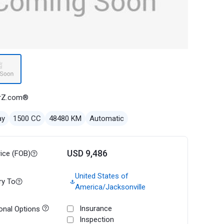
rZ.com®
ay
1500 CC
48480 KM
Automatic
USD 9,486
rice (FOB)
United States of
ry To
America/Jacksonville
Insurance
onal Options
Inspection