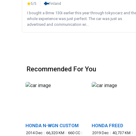
5/5
Finland
I bought a Bmw 130i earlier this year through tokyocarz and th
whole experience was just perfect. The car was just as
advertised and communication wi...
Recommended For You
HONDA N-WGN CUSTOM
HONDA FREED
2014 Dec
66,320 KM
660 CC
2019 Dec
40,737 KM