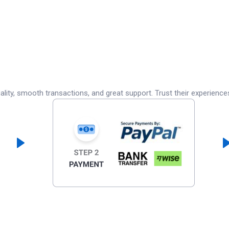
lity, smooth transactions, and great support. Trust their experience