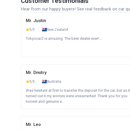
Customer Testimonials
Hear from our happy buyers! See real feedback on car qua
Mr. Justin
5/5
New Zealand
TokyocarZ is amazing. The best dealer ever!...
Mr. Dmitry
5/5
Australia
Was hesitant at first to transfer the deposit for the car, but as it
turned out it my worries were unwarranted. Thank you for you
honest and genuine e...
Mr. Leo