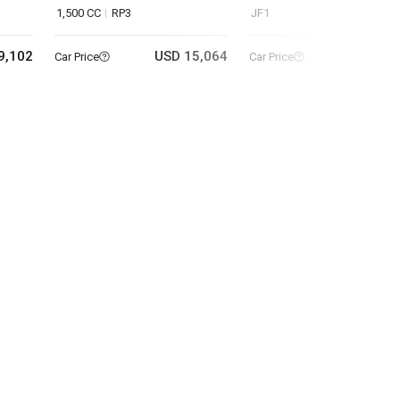
1,500 CC
RP3
JF1
9,102
USD 15,064
USD 6
Car Price
Car Price