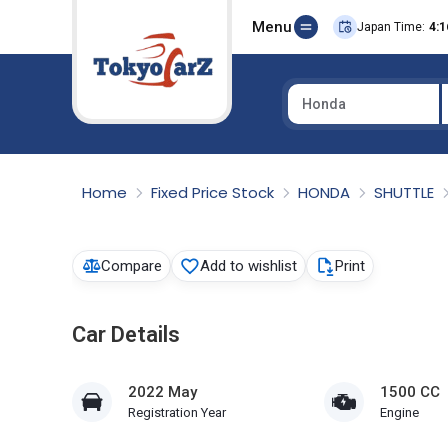
Menu
Japan Time:
4:1
Honda
Select Country
Home
Fixed Price Stock
HONDA
SHUTTLE
Compare
Add to wishlist
Print
Car Details
2022 May
1500 CC
Registration Year
Engine