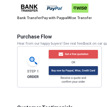
Bank Transfer
Pay with Paypal
Wise Transfer
Purchase Flow
Hear from our happy buyers! See real feedback on car qua