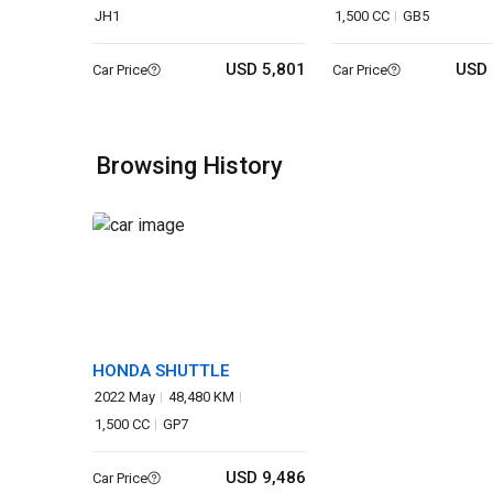
JH1
1,500 CC
GB5
USD 5,801
USD 
Car Price
Car Price
Browsing History
HONDA SHUTTLE
2022 May
48,480 KM
1,500 CC
GP7
USD 9,486
Car Price