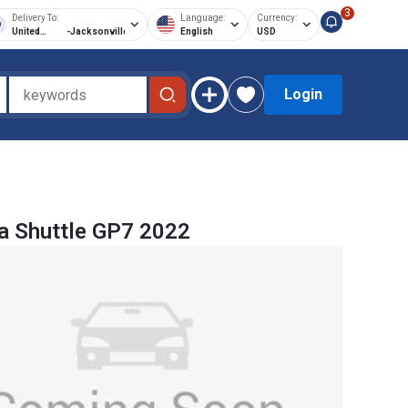
3
Delivery To:
Language:
Currency:
United
-
Jacksonville
English
USD
States of
America
Login
a Shuttle GP7 2022