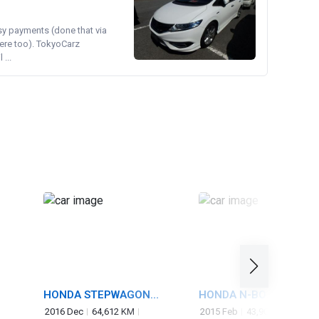
asy payments (done that via
ere too). TokyoCarz
...
HONDA STEPWAGON
HONDA N-BOX CUSTO
SPADA
2016 Dec
64,612 KM
2015 Feb
43,903 KM
660 