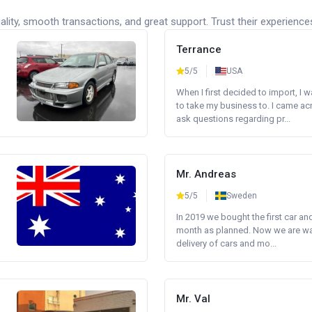
lity, smooth transactions, and great support. Trust their experience
Terrance
5/5
USA
When I first decided to import, I 
to take my business to. I came a
ask questions regarding pr...
Mr. Andreas
5/5
Sweden
In 2019 we bought the first car an
month as planned. Now we are wait
delivery of cars and mo...
Mr. Val