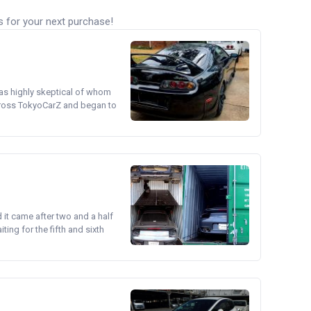
s for your next purchase!
was highly skeptical of whom
cross TokyoCarZ and began to
d it came after two and a half
ing for the fifth and sixth