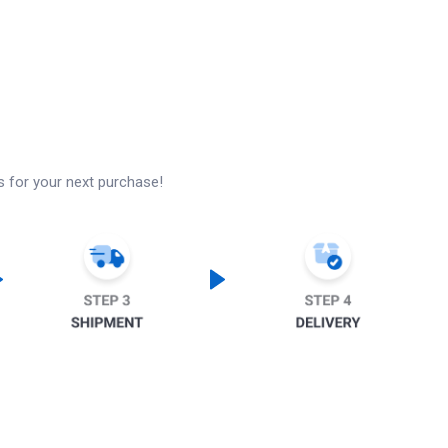
s for your next purchase!