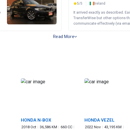
5/5
Ireland
e
It arrived exactly as described. E
TransferWise but other options th
communicate effectively (via email 
Read More
HONDA N-BOX
HONDA VEZEL
2018 Oct
36,586 KM
660 CC
2022 Nov
43,195 KM