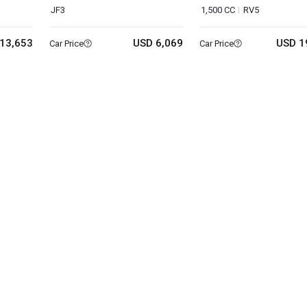
JF3
1,500 CC
RV5
13,653
USD 6,069
USD 1
Car Price
Car Price