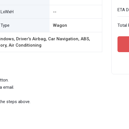
ETA De
LxWxH
--
Type
Wagon
Total 
ndows, Driver's Airbag, Car Navigation, ABS,
ory, Air Conditioning
tton.
a email.
the steps above.