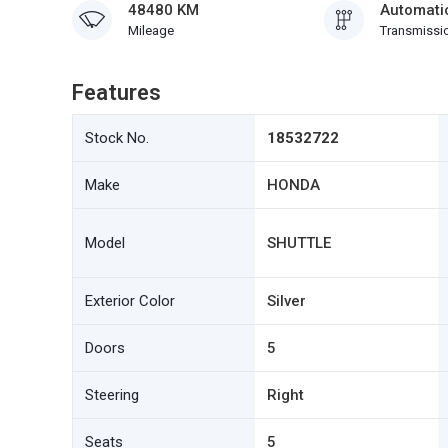
48480 KM
Automati
Mileage
Transmissi
Features
Stock No.
18532722
Make
HONDA
Model
SHUTTLE
Exterior Color
Silver
Doors
5
Steering
Right
Seats
5