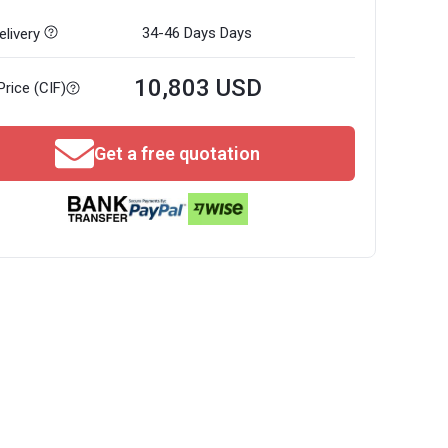
34-46 Days
Days
livery
10,803 USD
Price (CIF)
Get a free quotation