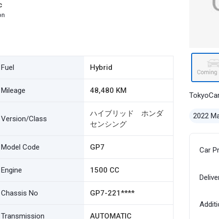
c
on
Fuel
Hybrid
Mileage
48,480 KM
TokyoCa
ハイブリッド ホンダ
2022 M
Version/Class
センシング
Model Code
GP7
Car P
Engine
1500 CC
Delive
Chassis No
GP7-221****
Additi
Transmission
AUTOMATIC