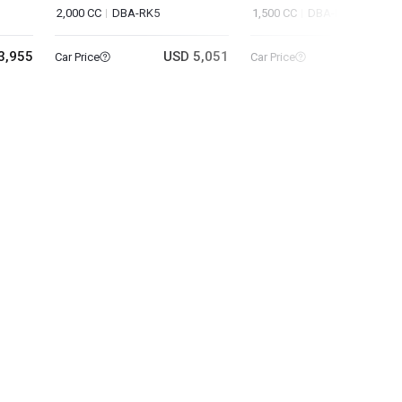
2,000 CC
DBA-RK5
1,500 CC
DBA-RU1
3,955
USD 5,051
USD 9
Car Price
Car Price