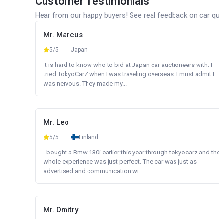
Customer Testimonials
Hear from our happy buyers! See real feedback on car qua
Mr. Marcus
5/5
Japan
It is hard to know who to bid at Japan car auctioneers with. I
tried TokyoCarZ when I was traveling overseas. I must admit I
was nervous. They made my...
Mr. Leo
5/5
Finland
I bought a Bmw 130i earlier this year through tokyocarz and th
whole experience was just perfect. The car was just as
advertised and communication wi...
Mr. Dmitry