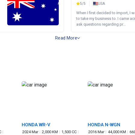
5/5
USA
When I first decided to import, I 
to take my business to. I came a
ask questions regarding pr...
Read More
HONDA WR-V
HONDA N-WGN
C
2024 Mar
2,000 KM
1,500 CC
2016 Mar
44,000 KM
66