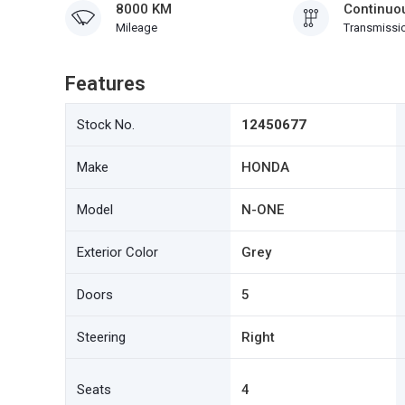
8000 KM
Continuou
Mileage
Transmissi
Features
Stock No.
12450677
Make
HONDA
Model
N-ONE
Exterior Color
Grey
Doors
5
Steering
Right
Seats
4