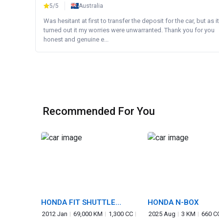
5/5
Australia
Was hesitant at first to transfer the deposit for the car, but as it
turned out it my worries were unwarranted. Thank you for you
honest and genuine e...
Recommended For You
HONDA FIT SHUTTLE
HONDA N-BOX
HYBRID
2012 Jan
69,000 KM
1,300 CC
2025 Aug
3 KM
660 C