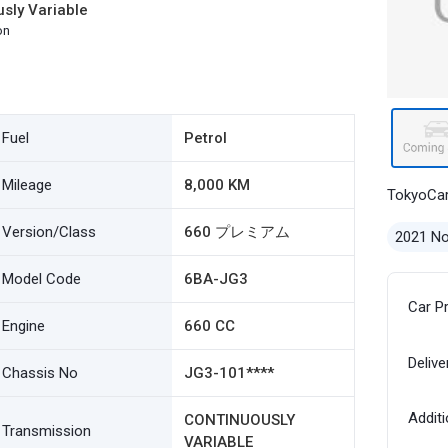
sly Variable
on
Fuel
Petrol
Mileage
8,000 KM
TokyoCa
Version/Class
660 プレミアム
2021 N
Model Code
6BA-JG3
Car P
Engine
660 CC
Delive
Chassis No
JG3-101****
Additi
CONTINUOUSLY
Transmission
VARIABLE