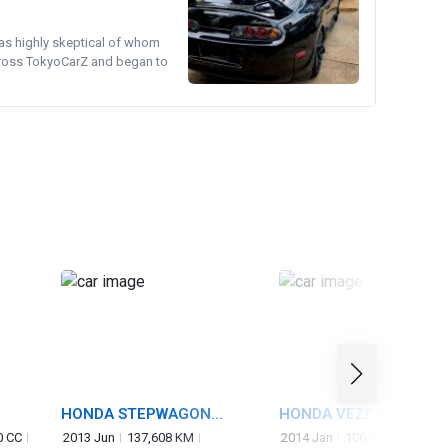
was highly skeptical of whom
cross TokyoCarZ and began to
HONDA STEPWAGON
HONDA VEZEL
SPADA
0 CC
2013 Jun
137,608 KM
2014 Jan
106,660 KM