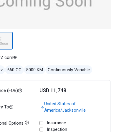
rZ.com®
ov
660 CC
8000 KM
Continuously Variable
USD 11,748
rice (FOB)
United States of
ry To
America/Jacksonville
Insurance
onal Options
Inspection