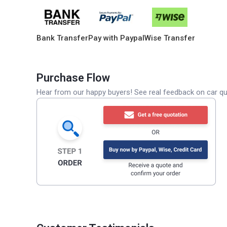
Bank Transfer
Pay with Paypal
Wise Transfer
Purchase Flow
Hear from our happy buyers! See real feedback on car qua