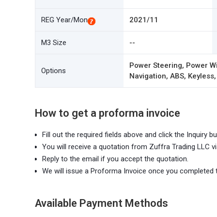
REG Year/Mon
2021/11
M3 Size
--
Power Steering, Power Wi
Options
Navigation, ABS, Keyless,
How to get a proforma invoice
Fill out the required fields above and click the Inquiry bu
You will receive a quotation from Zuffra Trading LLC vi
Reply to the email if you accept the quotation.
We will issue a Proforma Invoice once you completed 
Available Payment Methods