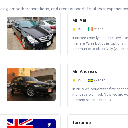
lity, smooth transactions, and great support. Trust their experience
Mr. Val
5/5
Ireland
It arrived exactly as described. E
TransferWise but other options th
communicate effectively (via email 
Mr. Andreas
5/5
Sweden
e
In 2019 we bought the first car an
month as planned. Now we are wait
delivery of cars and mo...
Terrance