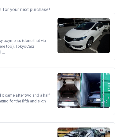
s for your next purchase!
asy payments (done that via
ere too). TokyoCarz
...
d it came after two and a half
ing for the fifth and sixth