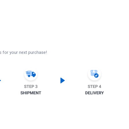
s for your next purchase!