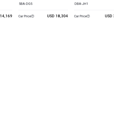
5BA-DG5
DBA-JH1
14,169
USD 18,304
USD 
Car Price
Car Price