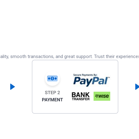
lity, smooth transactions, and great support. Trust their experience