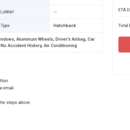
ETA De
LxWxH
--
Type
Hatchback
Total 
ndows, Aluminum Wheels, Driver's Airbag, Car
 No Accident History, Air Conditioning
tton.
a email.
the steps above.