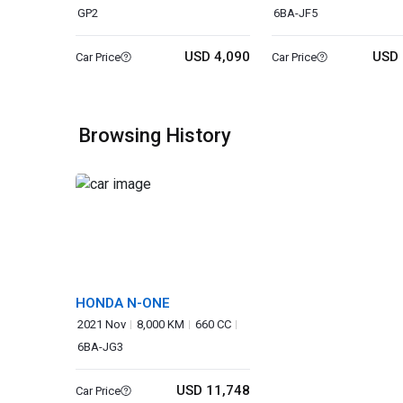
GP2
6BA-JF5
USD 4,090
USD 
Car Price
Car Price
Browsing History
HONDA N-ONE
2021 Nov
8,000 KM
660 CC
6BA-JG3
USD 11,748
Car Price