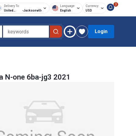
3
Delivery To:
Language:
Currency:
United
-
Jacksonville
English
USD
States of
America
Login
a N-one 6ba-jg3 2021