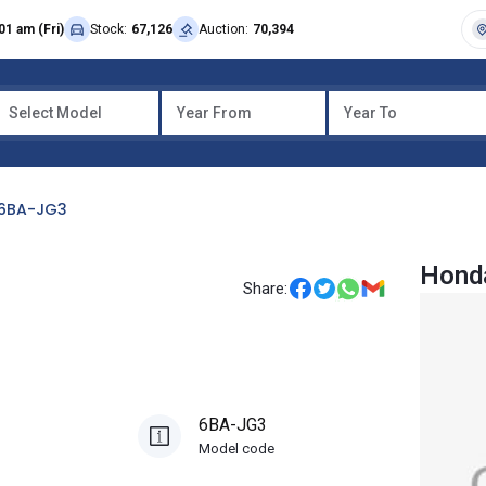
01 am (Fri)
Stock:
67,126
Auction:
70,394
Select Model
Year From
Year To
6BA-JG3
Hond
Share:
6BA-JG3
Model code