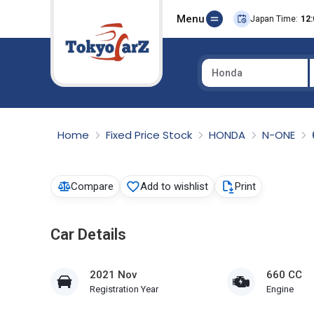
Menu
Japan Time:
12:
Honda
Select Country
Home
Fixed Price Stock
HONDA
N-ONE
Compare
Add to wishlist
Print
Car Details
2021 Nov
660 CC
Registration Year
Engine