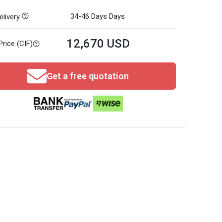
34-46 Days
Days
livery
12,670 USD
Price (CIF)
Get a free quotation