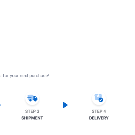
s for your next purchase!