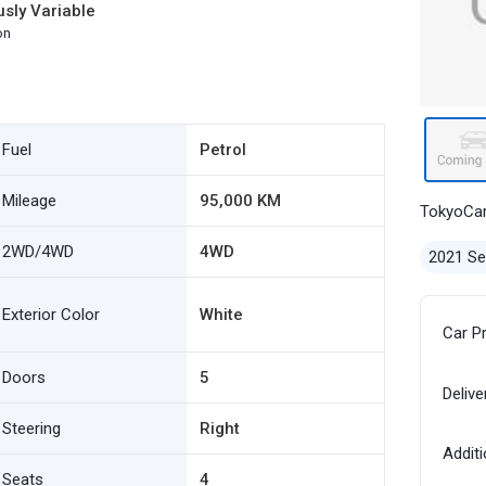
sly Variable
on
Fuel
Petrol
Mileage
95,000 KM
TokyoCa
2WD/4WD
4WD
2021 S
Exterior Color
White
Car P
Doors
5
Delive
Steering
Right
Additi
Seats
4