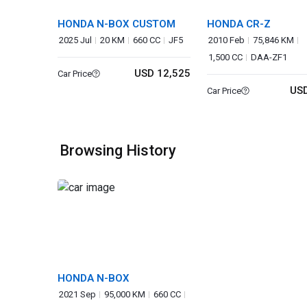
HONDA N-BOX CUSTOM
HONDA CR-Z
2025 Jul
20 KM
660 CC
JF5
2010 Feb
75,846 KM
1,500 CC
DAA-ZF1
USD 12,525
Car Price
USD
Car Price
Browsing History
HONDA N-BOX
2021 Sep
95,000 KM
660 CC