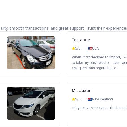
lity, smooth transactions, and great support. Trust their experience
Terrance
5/5
USA
When I first decided to import, I 
to take my business to. I came a
ask questions regarding pr...
Mr. Justin
5/5
New Zealand
TokyocarZ is amazing. The best dea