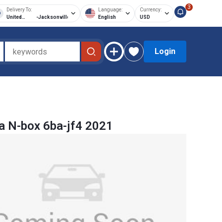
3
Delivery To:
Language:
Currency:
United
-
Jacksonville
English
USD
States of
America
Login
 N-box 6ba-jf4 2021