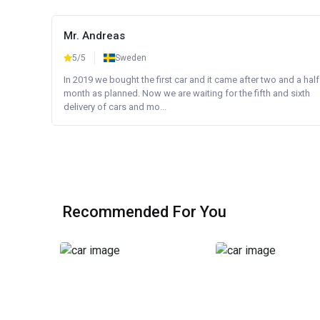
Mr. Andreas
5/5
Sweden
In 2019 we bought the first car and it came after two and a half
month as planned. Now we are waiting for the fifth and sixth
delivery of cars and mo...
Recommended For You