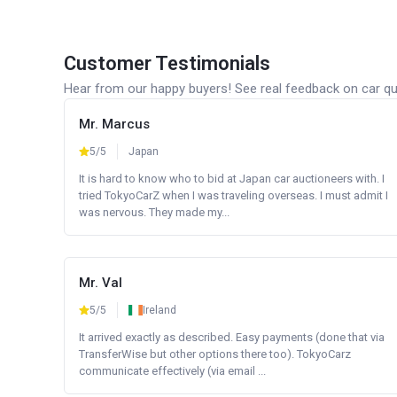
Customer Testimonials
Hear from our happy buyers! See real feedback on car qua
Mr. Marcus
5/5
Japan
It is hard to know who to bid at Japan car auctioneers with. I
tried TokyoCarZ when I was traveling overseas. I must admit I
was nervous. They made my...
Mr. Val
5/5
Ireland
It arrived exactly as described. Easy payments (done that via
TransferWise but other options there too). TokyoCarz
communicate effectively (via email ...