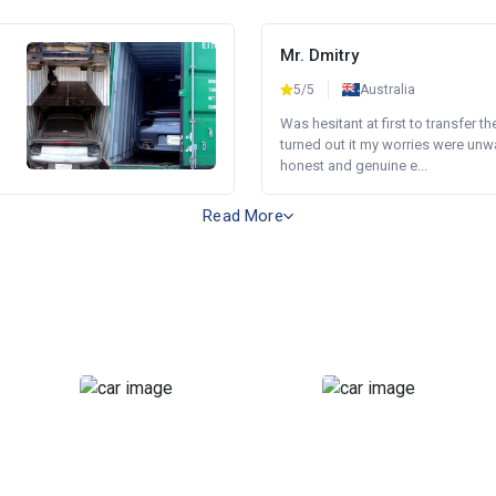
Mr. Dmitry
5/5
Australia
Was hesitant at first to transfer th
turned out it my worries were unw
honest and genuine e...
Read More