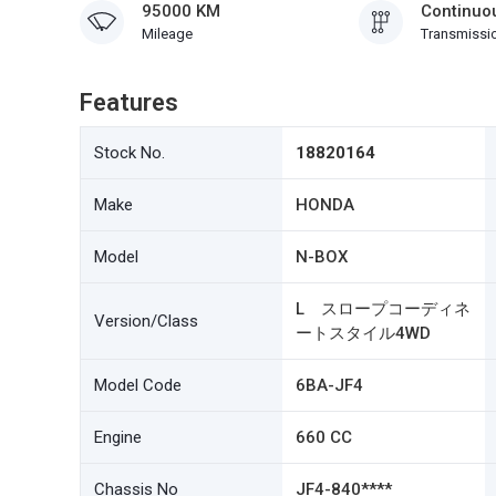
95000 KM
Continuou
Mileage
Transmissi
Features
Stock No.
18820164
Make
HONDA
Model
N-BOX
L スロープコーディネ
Version/Class
ートスタイル4WD
Model Code
6BA-JF4
Engine
660 CC
Chassis No
JF4-840****