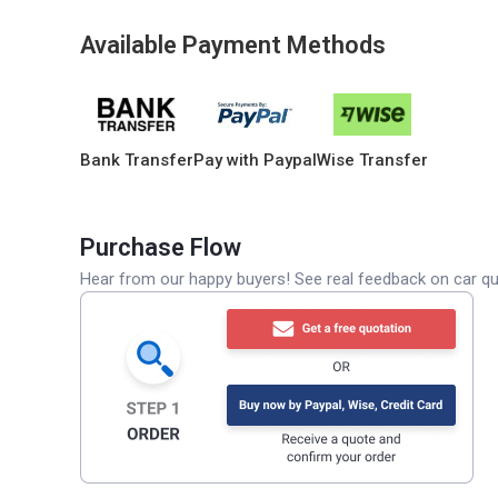
Available Payment Methods
Bank Transfer
Pay with Paypal
Wise Transfer
Purchase Flow
Hear from our happy buyers! See real feedback on car qua