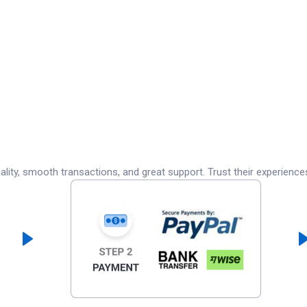
lity, smooth transactions, and great support. Trust their experience