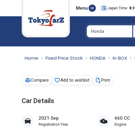
Menu
Japan Time:
8:3
Honda
Select Country
Home
Fixed Price Stock
HONDA
N-BOX
Compare
Add to wishlist
Print
Car Details
2021 Sep
660 CC
Registration Year
Engine