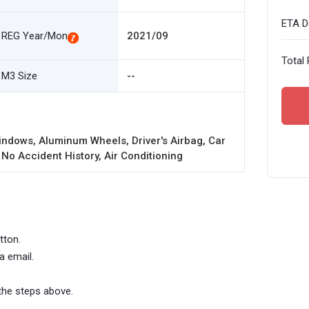
ETA De
REG Year/Mon
2021/09
Total 
M3 Size
--
ndows, Aluminum Wheels, Driver's Airbag, Car
 No Accident History, Air Conditioning
tton.
a email.
the steps above.