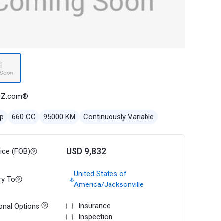
rZ.com®
ep
660 CC
95000 KM
Continuously Variable
USD 9,832
rice (FOB)
United States of
ry To
America/Jacksonville
Insurance
onal Options
Inspection