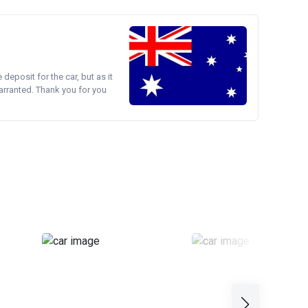
e deposit for the car, but as it
arranted. Thank you for you