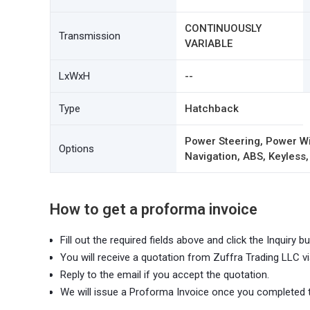
CONTINUOUSLY
Transmission
VARIABLE
LxWxH
--
Type
Hatchback
Power Steering, Power Wi
Options
Navigation, ABS, Keyless,
How to get a proforma invoice
Fill out the required fields above and click the Inquiry bu
You will receive a quotation from Zuffra Trading LLC vi
Reply to the email if you accept the quotation.
We will issue a Proforma Invoice once you completed 