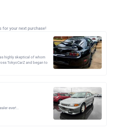
s for your next purchase!
was highly skeptical of whom
cross TokyoCarZ and began to
ler ever!...