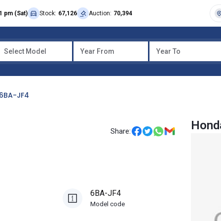
1 pm (Sat)
Stock:
67,126
Auction:
70,394
Select Model
Year From
Year To
6BA-JF4
Honda
Share:
6BA-JF4
Model code