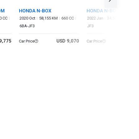
OM
HONDA N-BOX
HONDA N-BOX CUSTO
0 CC
2020 Oct
58,155 KM
660 CC
2022 Jan
34,500 KM
660 
6BA-JF3
JF3
9,775
USD 9,070
USD 9
Car Price
Car Price