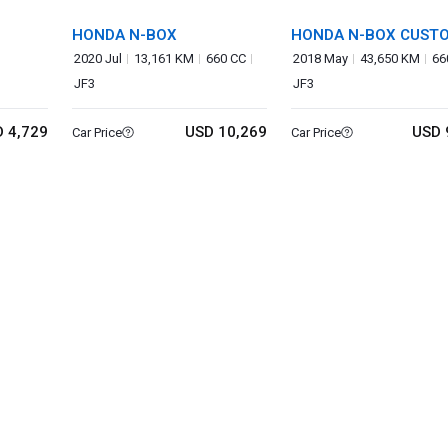
HONDA N-BOX
HONDA N-BOX CUST
2020 Jul
13,161 KM
660 CC
2018 May
43,650 KM
66
JF3
JF3
 4,729
USD 10,269
USD 
Car Price
Car Price