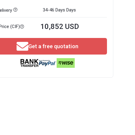
34-46 Days
Days
livery
10,852 USD
Price (CIF)
Get a free quotation