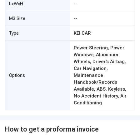
LxWxH
--
M3 Size
--
Type
KEI CAR
Power Steering, Power
Windows, Aluminum
Wheels, Driver's Airbag,
Car Navigation,
Options
Maintenance
Handbook/Records
Available, ABS, Keyless,
No Accident History, Air
Conditioning
How to get a proforma invoice