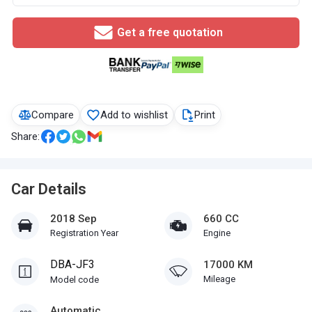
Get a free quotation
Compare
Add to wishlist
Print
Share:
Car Details
2018 Sep
660 CC
Registration Year
Engine
DBA-JF3
17000 KM
Mileage
Model code
Automatic