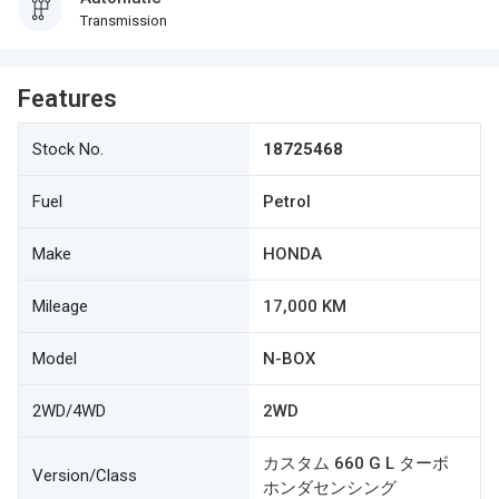
Transmission
Features
Stock No.
18725468
Fuel
Petrol
Make
HONDA
Mileage
17,000 KM
Model
N-BOX
2WD/4WD
2WD
カスタム 660 G L ターボ
Version/Class
ホンダセンシング