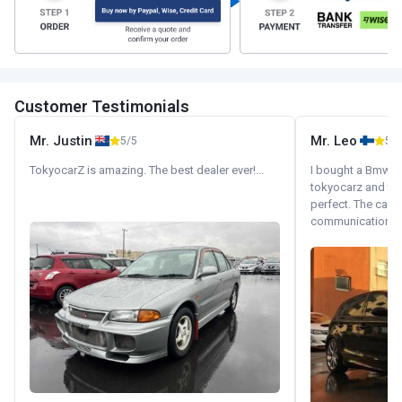
Customer Testimonials
Mr. Justin
Mr. Leo
5/5
5/5
TokyocarZ is amazing. The best dealer ever!...
I bought a Bmw 130
tokyocarz and th
perfect. The car 
communication wi