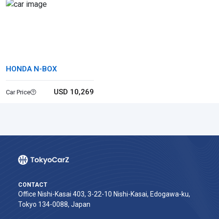
HONDA N-BOX
USD 10,269
Car Price
CONTACT
Office Nishi-Kasai 403, 3-22-10 Nishi-Kasai, Edogawa-ku,
Tokyo 134-0088, Japan