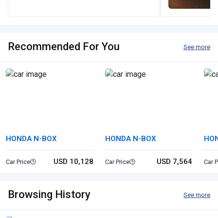
Recommended For You
See more
HONDA N-BOX
HONDA N-BOX
HON
USD 10,128
USD 7,564
Car Price
Car Price
Car P
Browsing History
See more