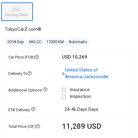
TokyoCarZ.com®
2018 Sep
660 CC
17000 KM
Automatic
USD 10,269
Car Price (FOB)
United States of
Delivery To
America/Jacksonville
Insurance
Additional Options
Inspection
34-46 Days
Days
ETA Delivery
11,289 USD
Total Price (CIF)