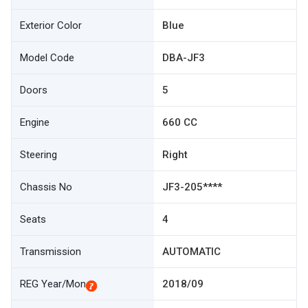
Exterior Color
Blue
Model Code
DBA-JF3
Doors
5
Engine
660 CC
Steering
Right
Chassis No
JF3-205****
Seats
4
Transmission
AUTOMATIC
REG Year/Mon
2018/09