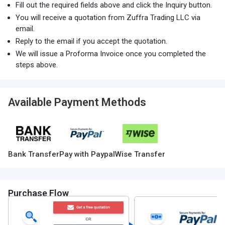
Fill out the required fields above and click the Inquiry button.
You will receive a quotation from Zuffra Trading LLC via
email.
Reply to the email if you accept the quotation.
We will issue a Proforma Invoice once you completed the
steps above.
Available Payment Methods
Bank Transfer
Pay with Paypal
Wise Transfer
Purchase Flow