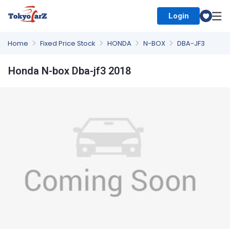
Login
Select Country
Home
Fixed Price Stock
HONDA
N-BOX
DBA-JF3
Honda N-box Dba-jf3 2018