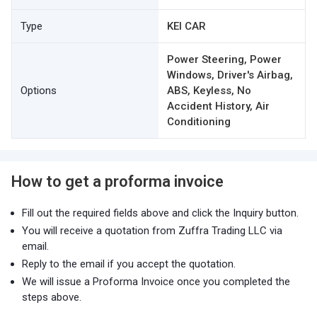
Type
KEI CAR
Power Steering, Power
Windows, Driver's Airbag,
Options
ABS, Keyless, No
Accident History, Air
Conditioning
How to get a proforma invoice
Fill out the required fields above and click the Inquiry button.
You will receive a quotation from Zuffra Trading LLC via
email.
Reply to the email if you accept the quotation.
We will issue a Proforma Invoice once you completed the
steps above.