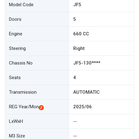
Model Code
JF5
Doors
5
Engine
660 CC
Steering
Right
Chassis No
JF5-130****
Seats
4
Transmission
AUTOMATIC
REG Year/Mon
2025/06
LxWxH
--
M3 Size
--