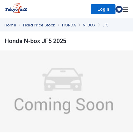
Login
Select Country
Home
Fixed Price Stock
HONDA
N-BOX
JF5
Honda N-box JF5 2025