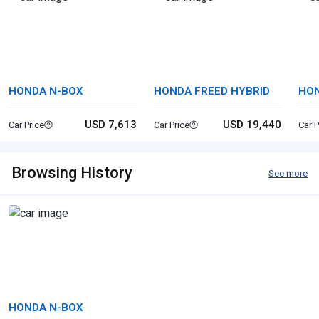
HONDA N-BOX
HONDA FREED HYBRID
HON
USD 7,613
USD 19,440
Car Price
Car Price
Car P
Browsing History
See more
HONDA N-BOX