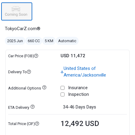
TokyoCarZ.com®
2025 Jun
660 CC
5 KM
Automatic
USD 11,472
Car Price (FOB)
United States of
Delivery To
America/Jacksonville
Insurance
Additional Options
Inspection
34-46 Days
Days
ETA Delivery
12,492 USD
Total Price (CIF)