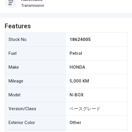
Transmission
Features
Stock No.
18624005
Fuel
Petrol
Make
HONDA
Mileage
5,000 KM
Model
N-BOX
Version/Class
ベースグレード
Exterior Color
Other