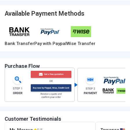
Available Payment Methods
Bank Transfer
Pay with Paypal
Wise Transfer
Purchase Flow
Customer Testimonials