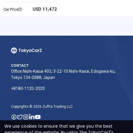
USD 11,472
Car Price
CONTACT
Office Nishi-Kasai 403, 3-22-10 Nishi-Kasai, Edogawa-ku,
Tokyo 134-0088, Japan
+8180-1120-2020‬
Copyrights © 2026 Zuffra Trading LLC
We use cookies to ensure that we give you the best
experience of the website. By using The TokyoCarZ's