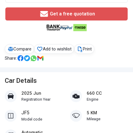
Get a free quotation
Compare
Add to wishlist
Print
Share:
Car Details
2025 Jun
660 CC
Registration Year
Engine
JF5
5 KM
Mileage
Model code
Automatic