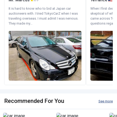
Mr. Marcus
Terrance
5/5
It is hard to know who to bid at Japan car
When I first decid
auctioneers with. I tried TokyoCarZ when I was
skeptical of whom
traveling overseas. I must admit I was nervous.
came across Tok
They made my...
questions regardin
Recommended For You
See more