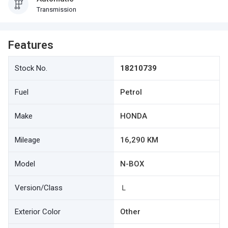
Transmission
Features
Stock No.
18210739
Fuel
Petrol
Make
HONDA
Mileage
16,290 KM
Model
N-BOX
Version/Class
Ｌ
Exterior Color
Other