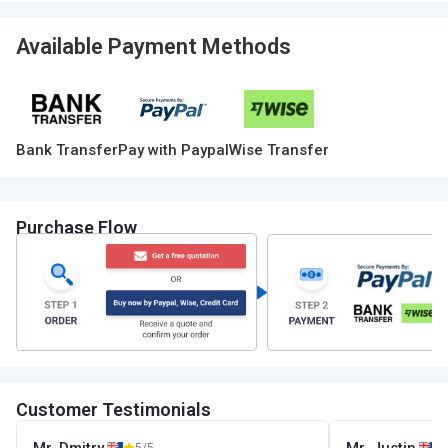
Available Payment Methods
Bank Transfer
Pay with Paypal
Wise Transfer
Purchase Flow
Customer Testimonials