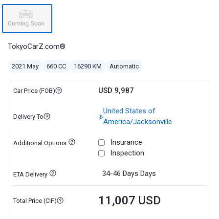
TokyoCarZ.com®
2021 May
660 CC
16290 KM
Automatic
USD 9,987
Car Price (FOB)
United States of
Delivery To
America/Jacksonville
Insurance
Additional Options
Inspection
34-46 Days
Days
ETA Delivery
11,007 USD
Total Price (CIF)