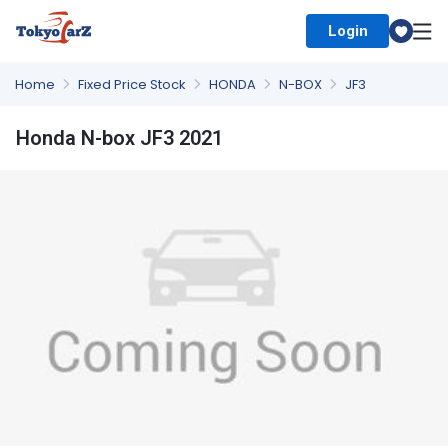
Login
Select Country
Home
Fixed Price Stock
HONDA
N-BOX
JF3
Honda N-box JF3 2021