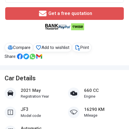
Get a free quotation
Compare
Add to wishlist
Print
Share:
Car Details
2021 May
660 CC
Registration Year
Engine
JF3
16290 KM
Mileage
Model code
Automatic