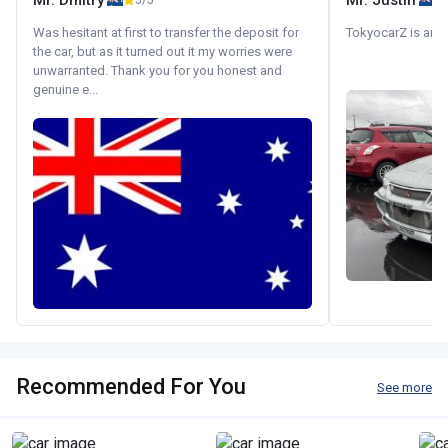
Mr. Dmitry
Mr. Justin
5/5
Was hesitant at first to transfer the deposit for
TokyocarZ is amaz
the car, but as it turned out it my worries were
unwarranted. Thank you for you honest and
genuine e...
Recommended For You
See more