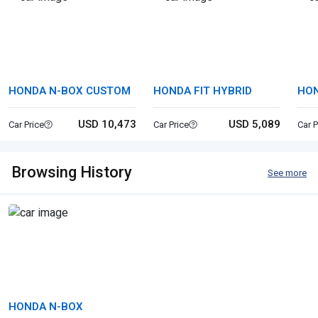
HONDA N-BOX CUSTOM
HONDA FIT HYBRID
HON
USD 10,473
USD 5,089
Car Price
Car Price
Car P
Browsing History
See more
HONDA N-BOX