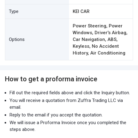
Type
KEI CAR
Power Steering, Power
Windows, Driver's Airbag,
Options
Car Navigation, ABS,
Keyless, No Accident
History, Air Conditioning
How to get a proforma invoice
Fill out the required fields above and click the Inquiry button.
You will receive a quotation from Zuffra Trading LLC via
email.
Reply to the email if you accept the quotation.
We will issue a Proforma Invoice once you completed the
steps above.