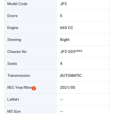
Model Code
JF3
Doors
5
Engine
660 CC
Steering
Right
Chassis No
JF3-503****
Seats
4
Transmission
AUTOMATIC
REG Year/Mon
2021/05
LxWxH
--
M3 Size
--