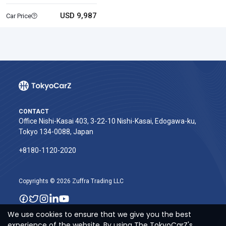
USD 9,987
Car Price
CONTACT
Office Nishi-Kasai 403, 3-22-10 Nishi-Kasai, Edogawa-ku,
Tokyo 134-0088, Japan
+8180-1120-2020‬
Copyrights © 2026 Zuffra Trading LLC
We use cookies to ensure that we give you the best
experience of the website. By using The TokyoCarZ's