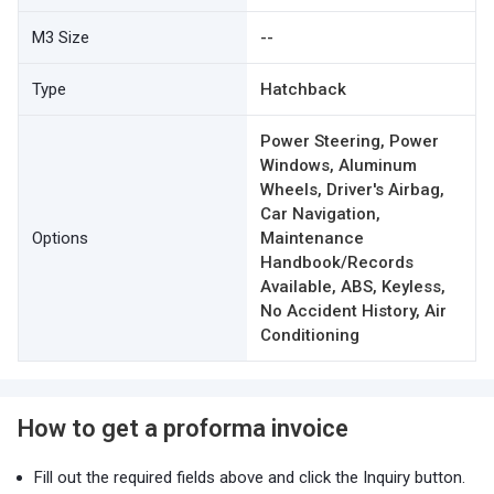
M3 Size
--
Type
Hatchback
Power Steering, Power
Windows, Aluminum
Wheels, Driver's Airbag,
Car Navigation,
Options
Maintenance
Handbook/Records
Available, ABS, Keyless,
No Accident History, Air
Conditioning
How to get a proforma invoice
Fill out the required fields above and click the Inquiry button.