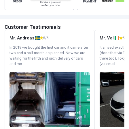
Customer Testimonials
Mr. Andreas
Mr. Val
5/5
5/5
In 2019 we bought the first car and it came after
It arrived exactl
two and a half month as planned. Now we are
(done that via Tr
waiting for the fifth and sixth delivery of cars
there too). Tokyo
and mo...
(via email ...