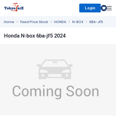
Login
Select Country
Home
Fixed Price Stock
HONDA
N-BOX
6BA-JF5
Honda N-box 6ba-jf5 2024