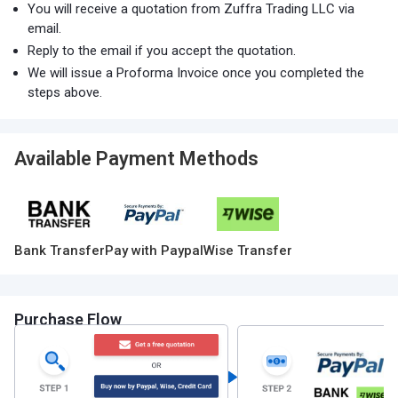
You will receive a quotation from Zuffra Trading LLC via
email.
Reply to the email if you accept the quotation.
We will issue a Proforma Invoice once you completed the
steps above.
Available Payment Methods
Bank Transfer
Pay with Paypal
Wise Transfer
Purchase Flow