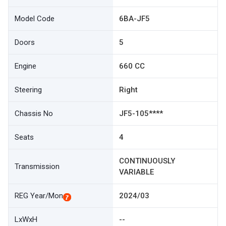
Model Code
6BA-JF5
Doors
5
Engine
660 CC
Steering
Right
Chassis No
JF5-105****
Seats
4
CONTINUOUSLY
Transmission
VARIABLE
REG Year/Mon
2024/03
LxWxH
--