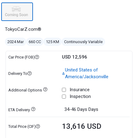
TokyoCarZ.com®
2024 Mar
660 CC
125 KM
Continuously Variable
USD 12,596
Car Price (FOB)
United States of
Delivery To
America/Jacksonville
Insurance
Additional Options
Inspection
34-46 Days
Days
ETA Delivery
13,616 USD
Total Price (CIF)