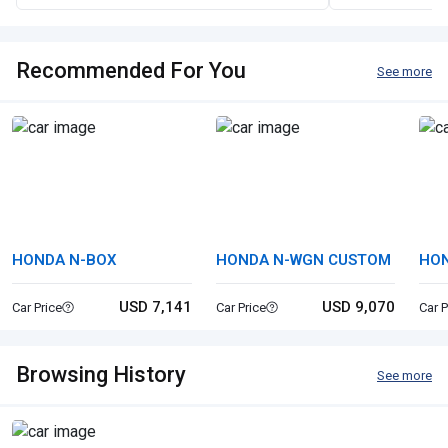
Recommended For You
See more
HONDA N-BOX
HONDA N-WGN CUSTOM
HO
USD 7,141
USD 9,070
Car Price
Car Price
Car P
Browsing History
See more