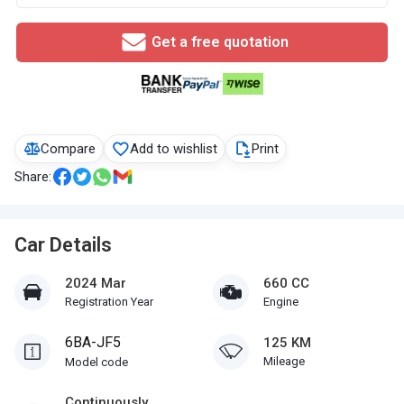
Get a free quotation
Compare
Add to wishlist
Print
Share:
Car Details
2024 Mar
660 CC
Registration Year
Engine
6BA-JF5
125 KM
Mileage
Model code
Continuously