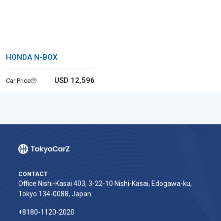
HONDA N-BOX
USD 12,596
Car Price
CONTACT
Office Nishi-Kasai 403, 3-22-10 Nishi-Kasai, Edogawa-ku,
Tokyo 134-0088, Japan
+8180-1120-2020‬