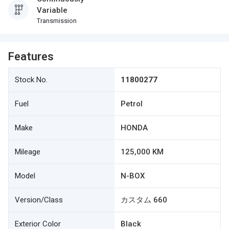
Variable
Transmission
Features
Stock No.
11800277
Fuel
Petrol
Make
HONDA
Mileage
125,000 KM
Model
N-BOX
Version/Class
カスタム 660
Exterior Color
Black